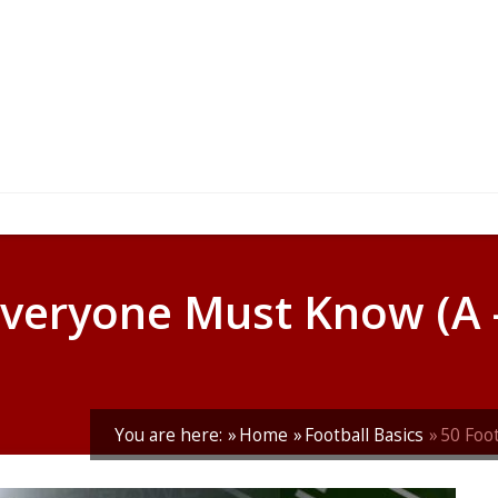
Everyone Must Know (A –
You are here:
Home
Football Basics
50 Foo