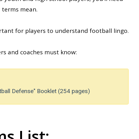
ll terms mean
.
tant for players to understand football lingo.
yers and coaches must know:
tball Defense" Booklet (254 pages)
s List: