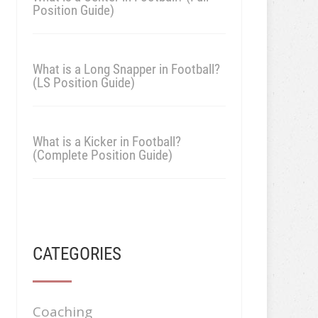
Position Guide)
What is a Long Snapper in Football?
(LS Position Guide)
What is a Kicker in Football?
(Complete Position Guide)
CATEGORIES
Coaching