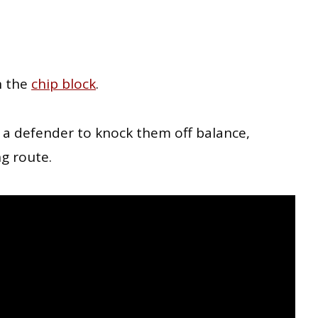
n the
chip block
.
on a defender to knock them off balance,
ng route.