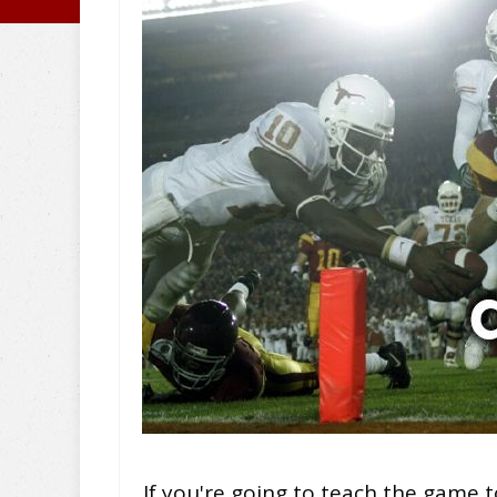
If you're going to teach the game t