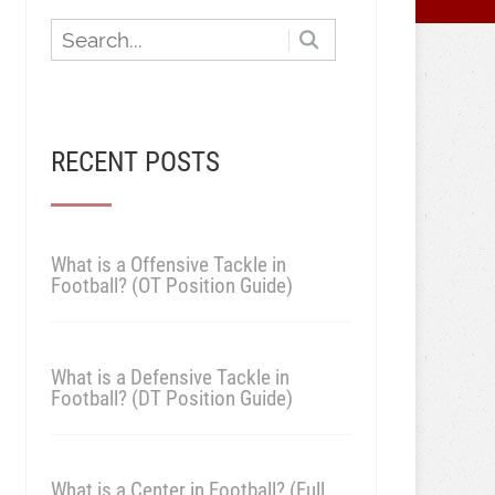
RECENT POSTS
What is a Offensive Tackle in
Football? (OT Position Guide)
What is a Defensive Tackle in
Football? (DT Position Guide)
What is a Center in Football? (Full