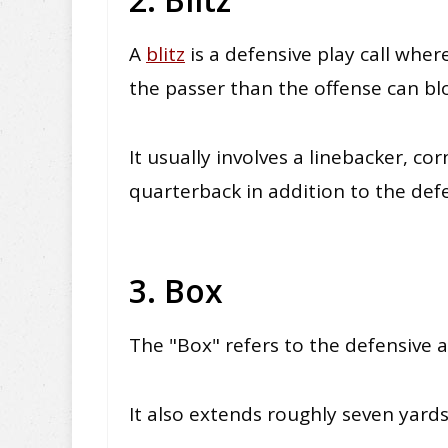
A
blitz
is a defensive play call wher
the passer than the offense can bl
It usually involves a linebacker, co
quarterback
in addition
to the def
3. Box
The "Box" refers to the defensive 
It also extends roughly seven yards