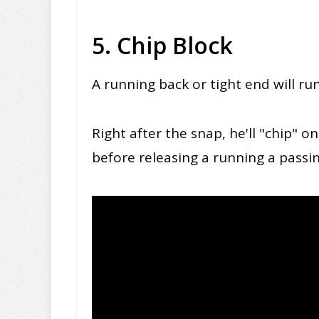
5. Chip Block
A running back or tight end will ru
Right after the snap, he'll "chip" 
before releasing a running a passi