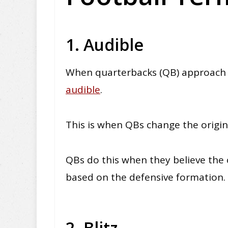
1. Audible
When quarterbacks (QB) approach t
audible
.
This is when QBs change the origin
QBs do this when they believe the 
based on the defensive formation
.
2. Blitz