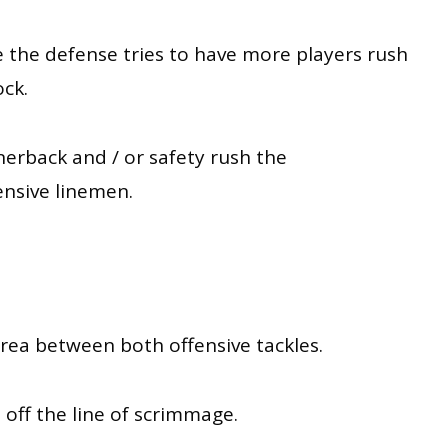
e the defense tries to have more players rush
ock
.
rnerback and / or safety rush the
ensive linemen
.
area between both offensive tackles.
 off the line of scrimmage.