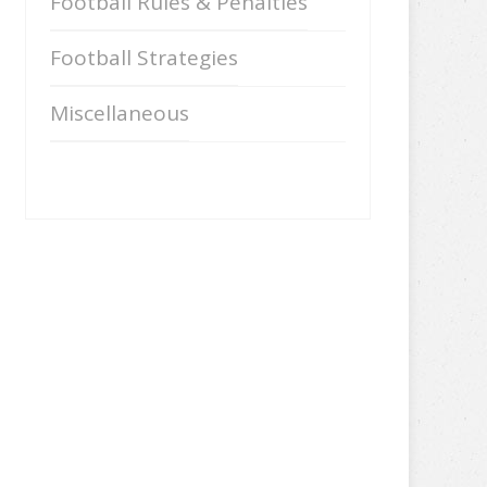
Football Rules & Penalties
Football Strategies
Miscellaneous