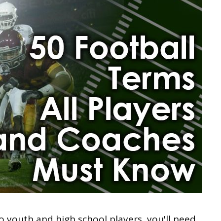
o youth and high school players, you'll need