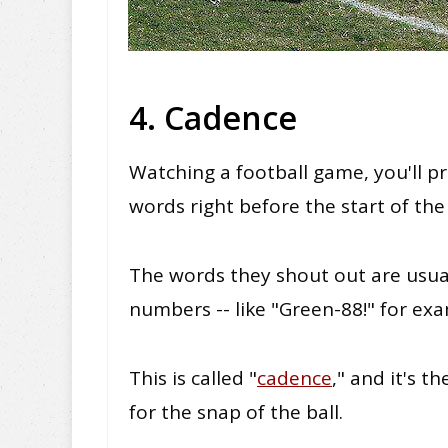
4. Cadence
Watching a football game, you'll
pr
words right before the start of the
The words they shout out are usuall
numbers -- like "Green-88!" for ex
This
is called "
cadence
," and it's 
for the snap of the ball.