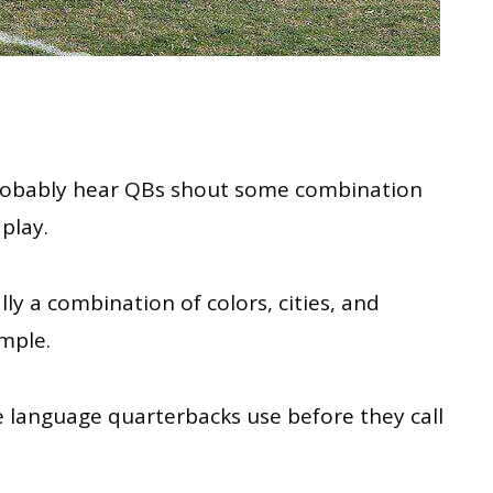
obably
hear QBs shout some combination
 play
.
y a combination of colors, cities, and
ample.
the language quarterbacks use before they call