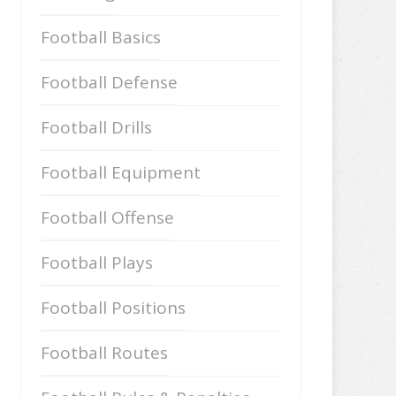
Football Basics
Football Defense
Football Drills
Football Equipment
Football Offense
Football Plays
Football Positions
Football Routes