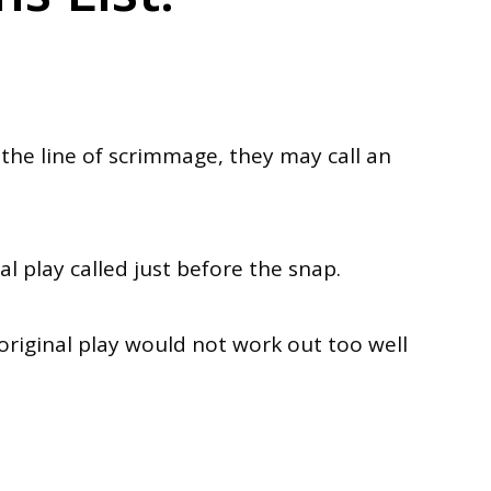
he line of scrimmage, they may call an
al play called
just
before the snap.
original play would not work out too well