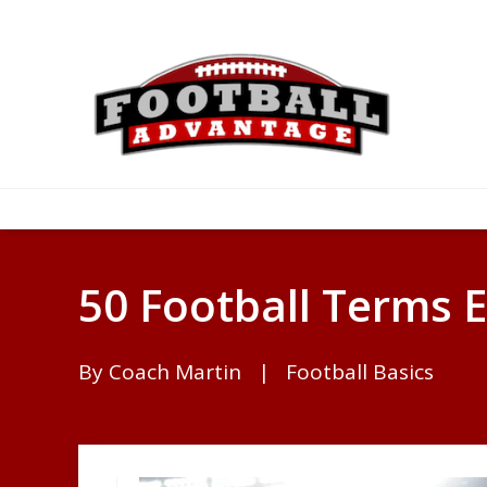
50 Football Terms 
By
Coach Martin
|
Football Basics