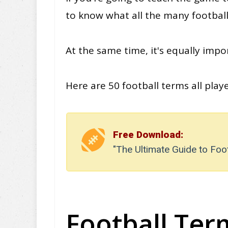
to know what all the many footba
At the same time, it's
equally
impor
Here are 50 football terms all pla
Free Download:
"The Ultimate Guide to Foo
Football Term