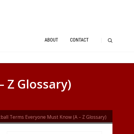
ABOUT
CONTACT
 Z Glossary)
tball Terms Everyone Must Know (A – Z Glossary)