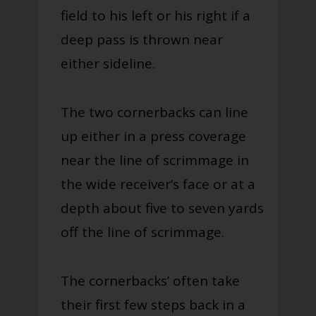
field to his left or his right if a
deep pass is thrown near
either sideline.
The two cornerbacks can line
up either in a press coverage
near the line of scrimmage in
the wide receiver’s face or at a
depth about five to seven yards
off the line of scrimmage.
The cornerbacks’ often take
their first few steps back in a