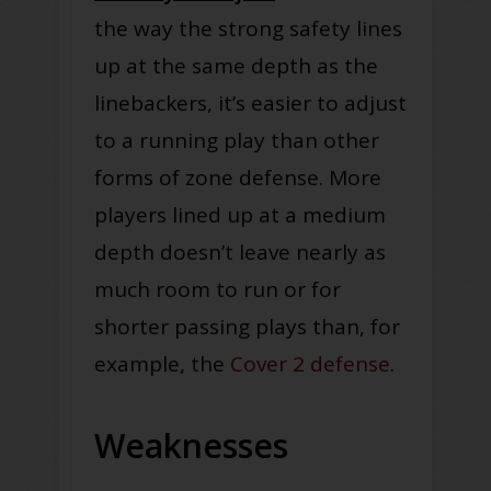
the way the strong safety lines
up at the same depth as the
linebackers, it’s easier to adjust
to a running play than other
forms of zone defense. More
players lined up at a medium
depth doesn’t leave nearly as
much room to run or for
shorter passing plays than, for
example, the
Cover 2 defense
.
Weaknesses