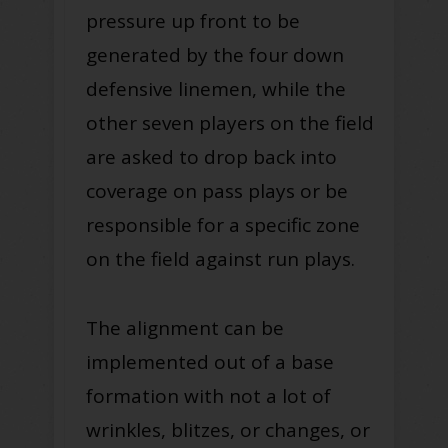
pressure up front to be
generated by the four down
defensive linemen, while the
other seven players on the field
are asked to drop back into
coverage on pass plays or be
responsible for a specific zone
on the field against run plays.
The alignment can be
implemented out of a base
formation with not a lot of
wrinkles, blitzes, or changes, or