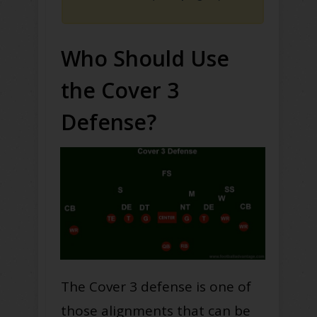
Who Should Use
the Cover 3
Defense?
The Cover 3 defense is one of
those alignments that can be