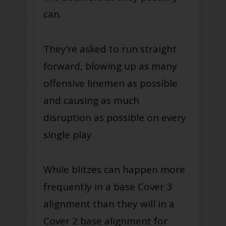
can.
They’re asked to run straight
forward, blowing up as many
offensive linemen as possible
and causing as much
disruption as possible on every
single play.
While blitzes can happen more
frequently in a base Cover 3
alignment than they will in a
Cover 2 base alignment for