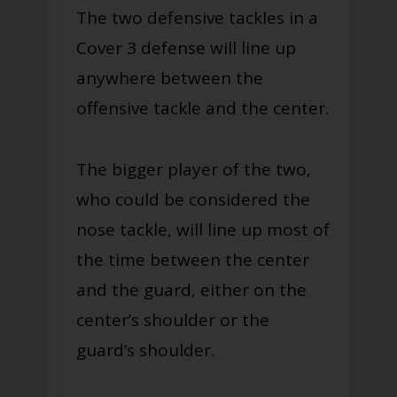
The two defensive tackles in a
Cover 3 defense will line up
anywhere between the
offensive tackle and the center.
The bigger player of the two,
who could be considered the
nose tackle, will line up most of
the time between the center
and the guard, either on the
center’s shoulder or the
guard’s shoulder.