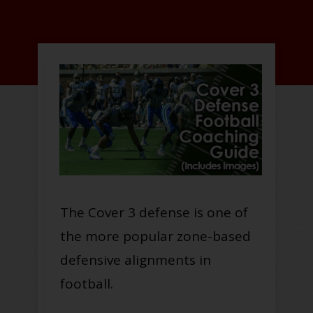
The Cover 3 defense is one of
the more popular zone-based
defensive alignments in
football.