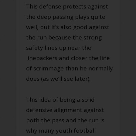
This defense protects against
the deep passing plays quite
well, but it’s also good against
the run because the strong
safety lines up near the
linebackers and closer the line
of scrimmage than he normally
does (as we’ll see later).
This idea of being a solid
defensive alignment against
both the pass and the run is
why many youth football