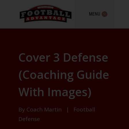
MENU
Cover 3 Defense
(Coaching Guide
With Images)
By
Coach Martin
|
Football
Defense