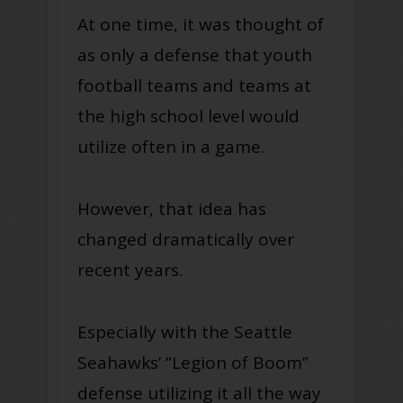
At one time, it was thought of
as only a defense that youth
football teams and teams at
the high school level would
utilize often in a game.
However, that idea has
changed dramatically over
recent years.
Especially with the Seattle
Seahawks’ “Legion of Boom”
defense utilizing it all the way