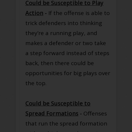
Could be Susceptible to Play
Action
-
If the offense is able to
trick defenders into thinking
they’re a running play, and
makes a defender or two take
a step forward instead of steps
back, then there could be
opportunities for big plays over
the top.
Could be Susceptible to
Spread Formations
-
Offenses
that run the spread formation