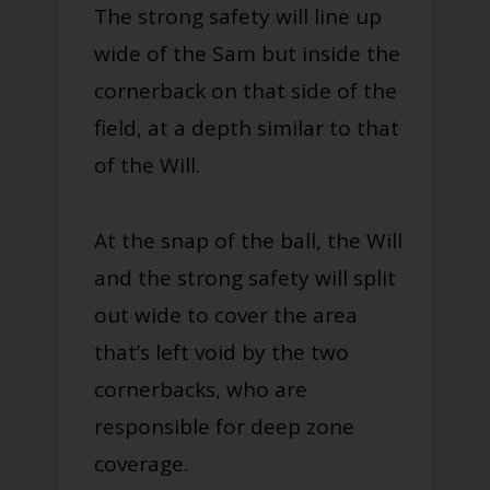
The strong safety will line up
wide of the Sam but inside the
cornerback on that side of the
field, at a depth similar to that
of the Will.
At the snap of the ball, the Will
and the strong safety will split
out wide to cover the area
that’s left void by the two
cornerbacks, who are
responsible for deep zone
coverage.