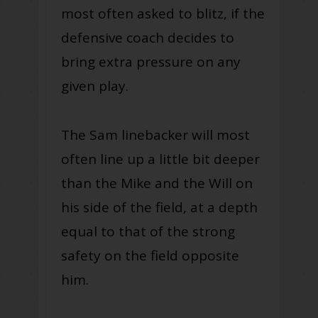
most often asked to blitz, if the
defensive coach decides to
bring extra pressure on any
given play.
The Sam linebacker will most
often line up a little bit deeper
than the Mike and the Will on
his side of the field, at a depth
equal to that of the strong
safety on the field opposite
him.