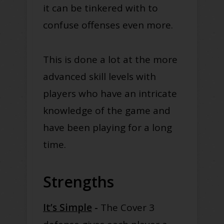
it can be tinkered with to
confuse offenses even more.
This is done a lot at the more
advanced skill levels with
players who have an intricate
knowledge of the game and
have been playing for a long
time.
Strengths
It’s Simple
-
The Cover 3