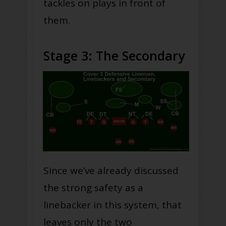
tackles on plays in front of
them.
Stage 3: The Secondary
Since we’ve already discussed
the strong safety as a
linebacker in this system, that
leaves only the two