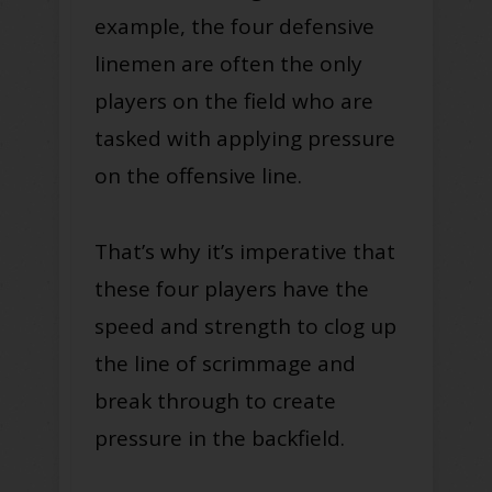
example, the four defensive
linemen are often the only
players on the field who are
tasked with applying pressure
on the offensive line.
That’s why it’s imperative that
these four players have the
speed and strength to clog up
the line of scrimmage and
break through to create
pressure in the backfield.