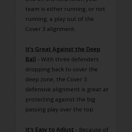
team is either running, or not
running, a play out of the
Cover 3 alignment.
It’s Great Against the Deep
Ball
-
With three defenders
dropping back to cover the
deep zone, the Cover 3
defensive alignment is great at
protecting against the big
passing play over the top.
It’s Easy to Adjust
-
Because of