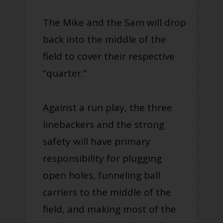
The Mike and the Sam will drop
back into the middle of the
field to cover their respective
“quarter.”
Against a run play, the three
linebackers and the strong
safety will have primary
responsibility for plugging
open holes, funneling ball
carriers to the middle of the
field, and making most of the