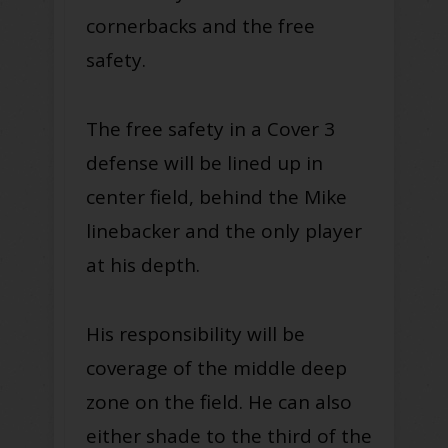
cornerbacks and the free
safety.
The free safety in a Cover 3
defense will be lined up in
center field, behind the Mike
linebacker and the only player
at his depth.
His responsibility will be
coverage of the middle deep
zone on the field. He can also
either shade to the third of the