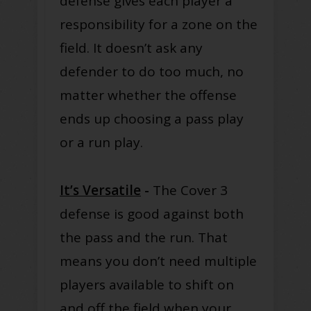
defense gives each player a
responsibility for a zone on the
field. It doesn’t ask any
defender to do too much, no
matter whether the offense
ends up choosing a pass play
or a run play.
It’s Versatile
-
The Cover 3
defense is good against both
the pass and the run. That
means you don’t need multiple
players available to shift on
and off the field when your