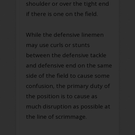
shoulder or over the tight end
if there is one on the field.
While the defensive linemen
may use curls or stunts
between the defensive tackle
and defensive end on the same
side of the field to cause some
confusion, the primary duty of
the position is to cause as
much disruption as possible at
the line of scrimmage.