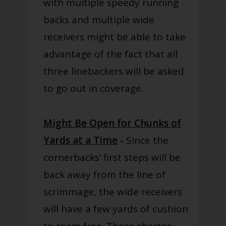
with multiple speedy running
backs and multiple wide
receivers might be able to take
advantage of the fact that all
three linebackers will be asked
to go out in coverage.
Might Be Open for Chunks of
Yards at a Time
-
Since the
cornerbacks’ first steps will be
back away from the line of
scrimmage, the wide receivers
will have a few yards of cushion
to roam free. These shorter