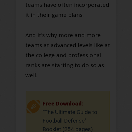
teams have often incorporated
it in their game plans.
And it’s why more and more
teams at advanced levels like at
the college and professional
ranks are starting to do so as
well.
Free Download:
"The Ultimate Guide to
Football Defense"
Booklet (254 pages)