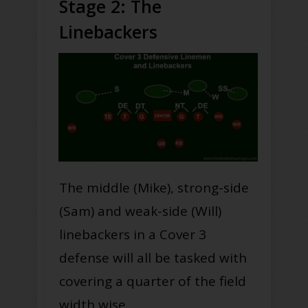
Stage 2: The
Linebackers
The middle (Mike), strong-side
(Sam) and weak-side (Will)
linebackers in a Cover 3
defense will all be tasked with
covering a quarter of the field
width wise.