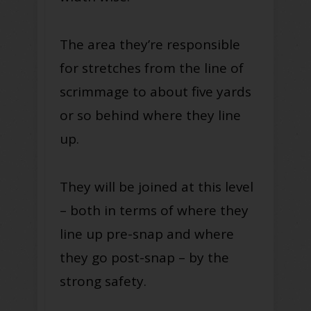
The area they’re responsible
for stretches from the line of
scrimmage to about five yards
or so behind where they line
up.
They will be joined at this level
– both in terms of where they
line up pre-snap and where
they go post-snap – by the
strong safety.