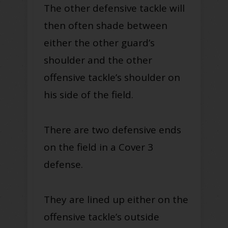
The other defensive tackle will
then often shade between
either the other guard’s
shoulder and the other
offensive tackle’s shoulder on
his side of the field.
There are two defensive ends
on the field in a Cover 3
defense.
They are lined up either on the
offensive tackle’s outside