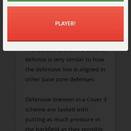
PLAYER!
The defensive line in a Cover 3
defense is very similar to how
the defensive line is aligned in
other base zone defenses.
Defensive linemen in a Cover 3
scheme are tasked with
putting as much pressure in
the backfield as they possibly