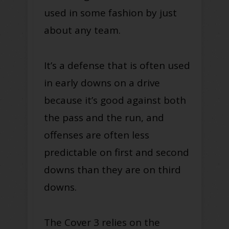
used in some fashion by just
about any team.
It’s a defense that is often used
in early downs on a drive
because it’s good against both
the pass and the run, and
offenses are often less
predictable on first and second
downs than they are on third
downs.
The Cover 3 relies on the