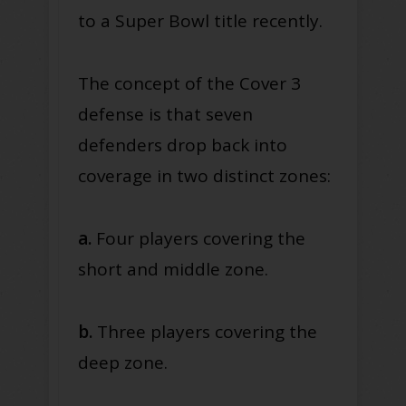
to a Super Bowl title recently.
The concept of the Cover 3
defense is that seven
defenders drop back into
coverage in two distinct zones:
a.
Four players covering the
short and middle zone.
b.
Three players covering the
deep zone.