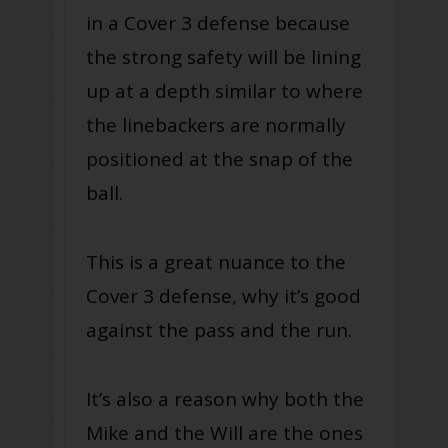
in a Cover 3 defense because
the strong safety will be lining
up at a depth similar to where
the linebackers are normally
positioned at the snap of the
ball.
This is a great nuance to the
Cover 3 defense, why it’s good
against the pass and the run.
It’s also a reason why both the
Mike and the Will are the ones