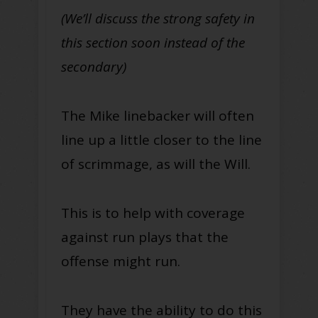
(We’ll discuss the strong safety in
this section soon instead of the
secondary)
The Mike linebacker will often
line up a little closer to the line
of scrimmage, as will the Will.
This is to help with coverage
against run plays that the
offense might run.
They have the ability to do this