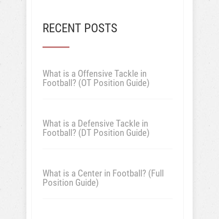
RECENT POSTS
What is a Offensive Tackle in
Football? (OT Position Guide)
What is a Defensive Tackle in
Football? (DT Position Guide)
What is a Center in Football? (Full
Position Guide)