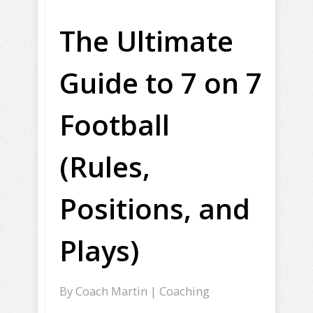
The Ultimate
Guide to 7 on 7
Football
(Rules,
Positions, and
Plays)
By
Coach Martin
|
Coaching