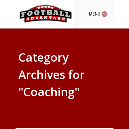
MENU
Category
Archives for
"Coaching"