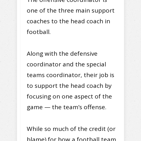
one of the three main support
coaches to the head coach in
football.
Along with the defensive
coordinator and the special
teams coordinator, their job is
to support the head coach by
focusing on one aspect of the
game — the team’s offense.
While so much of the credit (or
blame) for how a football team