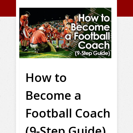
How to
Become a
Football Coach
(9-Step Guide)