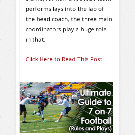
performs lays into the lap of
the head coach, the three main
coordinators play a huge role
in that.
Click Here to Read This Post