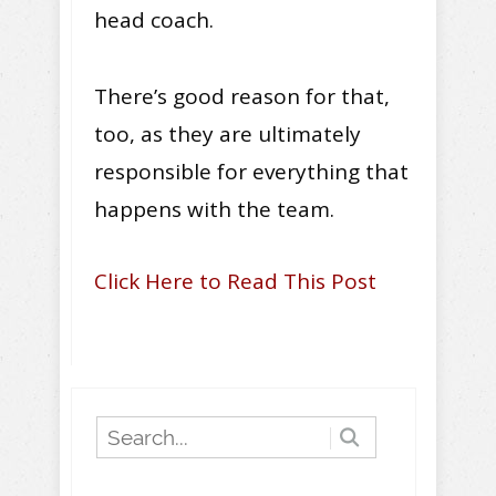
head coach.
There’s good reason for that,
too, as they are ultimately
responsible for everything that
happens with the team.
Click Here to Read This Post