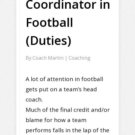
Coordinator in
Football
(Duties)
By
Coach Martin
|
Coaching
A lot of attention in football
gets put on a team’s head
coach.
Much of the final credit and/or
blame for how a team
performs falls in the lap of the