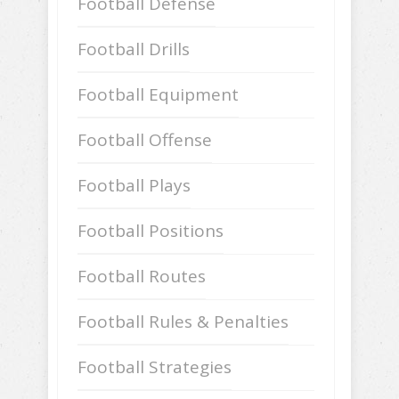
Football Defense
Football Drills
Football Equipment
Football Offense
Football Plays
Football Positions
Football Routes
Football Rules & Penalties
Football Strategies