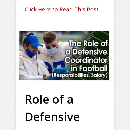
Click Here to Read This Post
Role of a
Defensive