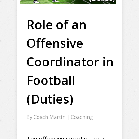
Role of an
Offensive
Coordinator in
Football
(Duties)
By
Coach Martin
|
Coaching
The offensive coordinator is