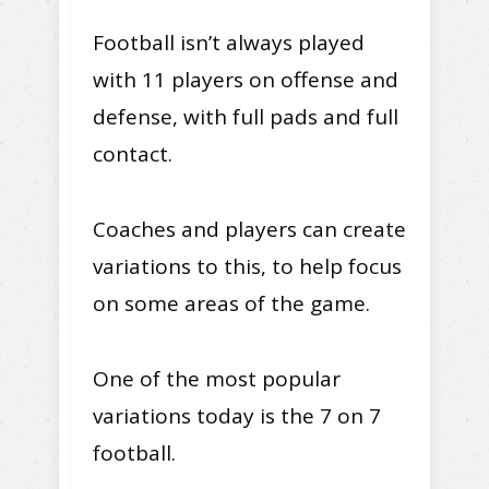
Football isn’t always played
with 11 players on offense and
defense, with full pads and full
contact.
Coaches and players can create
variations to this, to help focus
on some areas of the game.
One of the most popular
variations today is the 7 on 7
football.