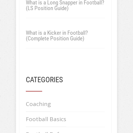
What is a Long Snapper in Football?
(LS Position Guide)
What is a Kicker in Football?
(Complete Position Guide)
CATEGORIES
Coaching
Football Basics