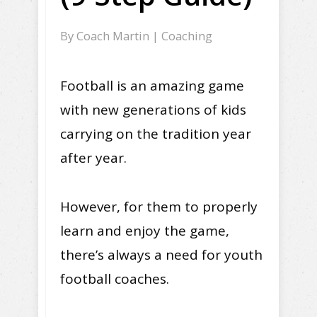
By
Coach Martin
|
Coaching
Football is an amazing game
with new generations of kids
carrying on the tradition year
after year.
However, for them to properly
learn and enjoy the game,
there’s always a need for youth
football coaches.