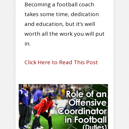
Becoming a football coach
takes some time, dedication
and education, but it’s well
worth all the work you will put
in.
Click Here to Read This Post