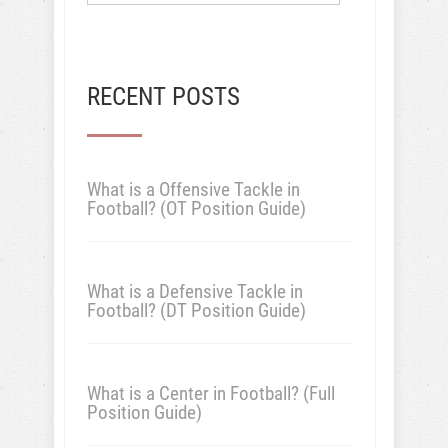
RECENT POSTS
What is a Offensive Tackle in
Football? (OT Position Guide)
What is a Defensive Tackle in
Football? (DT Position Guide)
What is a Center in Football? (Full
Position Guide)