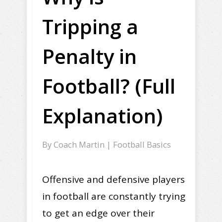
Tripping a
Penalty in
Football? (Full
Explanation)
By
Coach Martin
|
Football Basics
Offensive and defensive players
in football are constantly trying
to get an edge over their