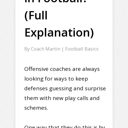
(Full
Explanation)
By
Coach Martin
|
Football Basics
Offensive coaches are always
looking for ways to keep
defenses guessing and surprise
them with new play calls and
schemes.
One way that they do this is by