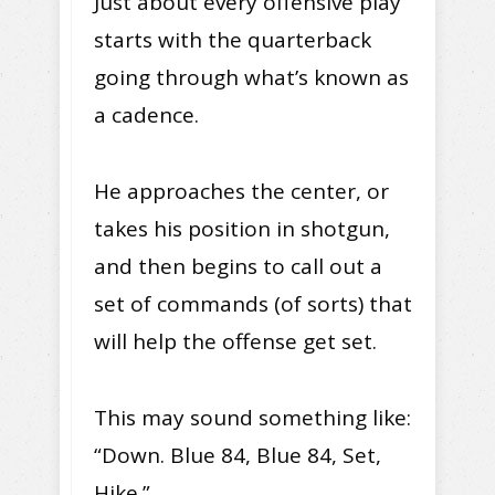
Just about every offensive play
starts with the quarterback
going through what’s known as
a cadence.
He approaches the center, or
takes his position in shotgun,
and then begins to call out a
set of commands (of sorts) that
will help the offense get set.
This may sound something like:
“Down. Blue 84, Blue 84, Set,
Hike.”