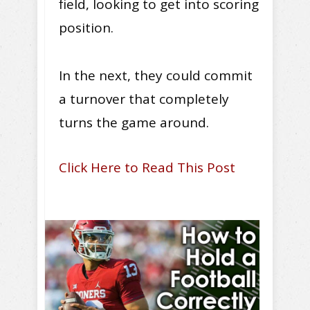
field, looking to get into scoring
position.
In the next, they could commit
a turnover that completely
turns the game around.
Click Here to Read This Post