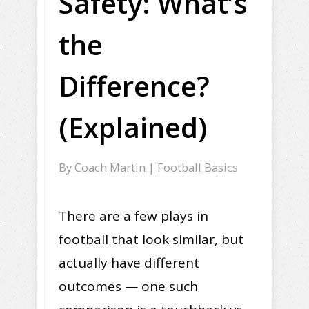
Safety: What’s
the
Difference?
(Explained)
By
Coach Martin
|
Football Basics
There are a few plays in
football that look similar, but
actually have different
outcomes — one such