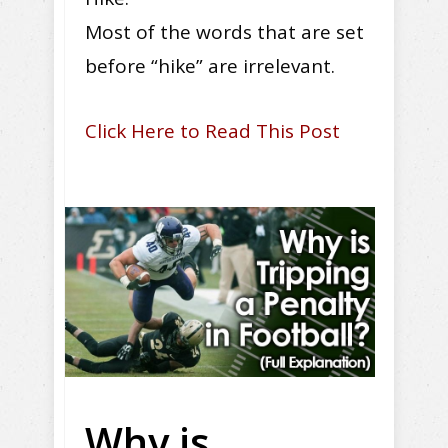
Most of the words that are set
before “hike” are irrelevant.
Click Here to Read This Post
Why is