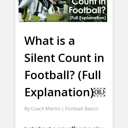
What is a
Silent Count in
Football? (Full
Explanation)￼
By
Coach Martin
|
Football Basics