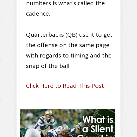
numbers is what’s called the
cadence.
Quarterbacks (QB) use it to get
the offense on the same page
with regards to timing and the
snap of the ball.
Click Here to Read This Post