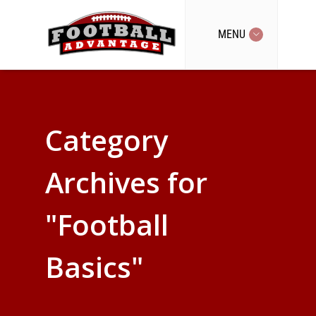
MENU
Category
Archives for
"Football
Basics"