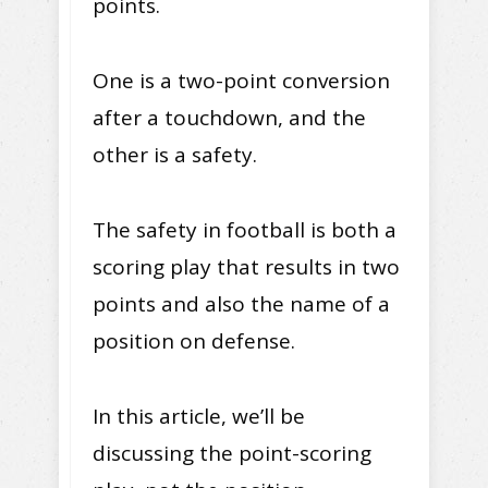
points.
One is a two-point conversion
after a touchdown, and the
other is a safety.
The safety in football is both a
scoring play that results in two
points and also the name of a
position on defense.
In this article, we’ll be
discussing the point-scoring