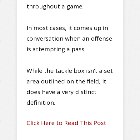
throughout a game.
In most cases, it comes up in
conversation when an offense
is attempting a pass.
While the tackle box isn’t a set
area outlined on the field, it
does have a very distinct
definition.
Click Here to Read This Post