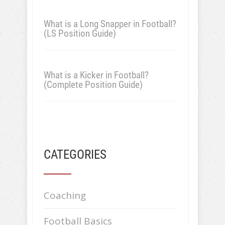
What is a Long Snapper in Football?
(LS Position Guide)
What is a Kicker in Football?
(Complete Position Guide)
CATEGORIES
Coaching
Football Basics