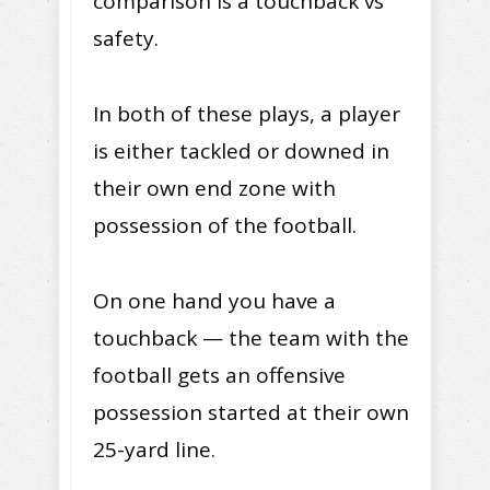
comparison is a touchback vs
safety.
In both of these plays, a player
is either tackled or downed in
their own end zone with
possession of the football.
On one hand you have a
touchback — the team with the
football gets an offensive
possession started at their own
25-yard line.