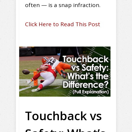
often — is a snap infraction.
Click Here to Read This Post
Touchback vs