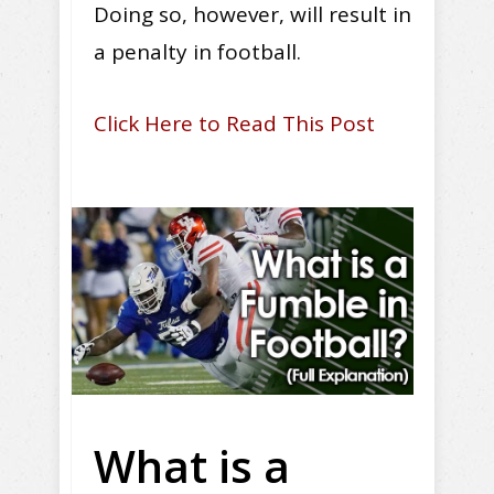
Doing so, however, will result in
a penalty in football.
Click Here to Read This Post
What is a