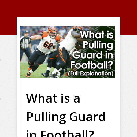
What is a
Pulling Guard
in Football?