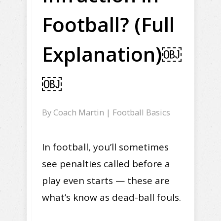
Football? (Full
Explanation)￼
￼
By
Coach Martin
|
Football Basics
In football, you’ll sometimes
see penalties called before a
play even starts — these are
what’s know as dead-ball fouls.