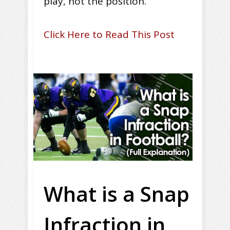
play, not the position.
Click Here to Read This Post
What is a Snap
Infraction in