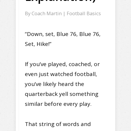
By
Coach Martin
|
Football Basics
“Down, set, Blue 76, Blue 76,
Set, Hike!”
If you’ve played, coached, or
even just watched football,
you’ve likely heard the
quarterback yell something
similar before every play.
That string of words and