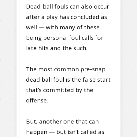
Dead-ball fouls can also occur
after a play has concluded as
well — with many of these
being personal foul calls for
late hits and the such.
The most common pre-snap
dead ball foul is the false start
that’s committed by the
offense.
But, another one that can
happen — but isn’t called as