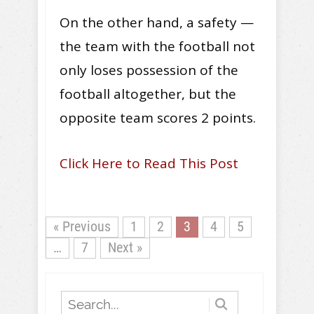
On the other hand, a safety —
the team with the football not
only loses possession of the
football altogether, but the
opposite team scores 2 points.
Click Here to Read This Post
« Previous
1
2
3
4
5
…
7
Next »