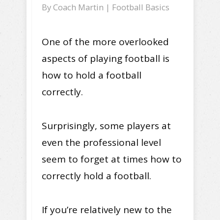
By
Coach Martin
|
Football Basics
One of the more overlooked
aspects of playing football is
how to hold a football
correctly.
Surprisingly, some players at
even the professional level
seem to forget at times how to
correctly hold a football.
If you’re relatively new to the