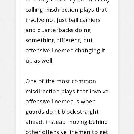
calling misdirection plays that
involve not just ball carriers
and quarterbacks doing
something different, but
offensive linemen changing it
up as well.
One of the most common
misdirection plays that involve
offensive linemen is when
guards don’t block straight
ahead, instead moving behind
other offensive linemen to get