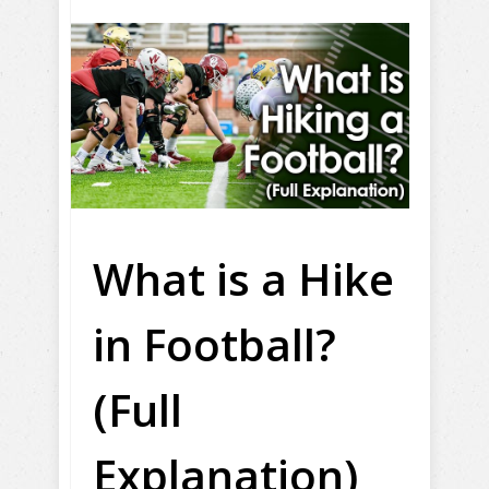
What is a Hike
in Football?
(Full
Explanation)