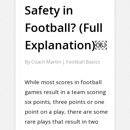
Safety in
Football? (Full
Explanation)￼
By
Coach Martin
|
Football Basics
While most scores in football
games result in a team scoring
six points, three points or one
point on a play, there are some
rare plays that result in two