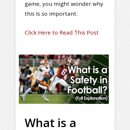
game, you might wonder why
this Is so important.
Click Here to Read This Post
What is a