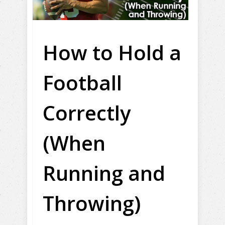
How to Hold a
Football
Correctly
(When
Running and
Throwing)