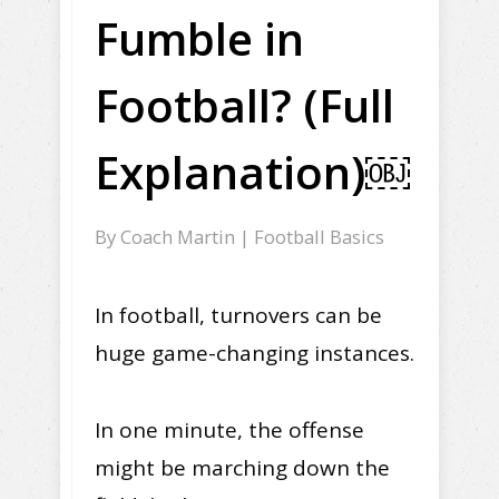
Fumble in
Football? (Full
Explanation)￼
By
Coach Martin
|
Football Basics
In football, turnovers can be
huge game-changing instances.
In one minute, the offense
might be marching down the