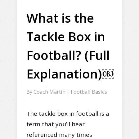
What is the
Tackle Box in
Football? (Full
Explanation)￼
By
Coach Martin
|
Football Basics
The tackle box in football is a
term that you’ll hear
referenced many times