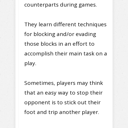
counterparts during games.
They learn different techniques
for blocking and/or evading
those blocks in an effort to
accomplish their main task on a
play.
Sometimes, players may think
that an easy way to stop their
opponent is to stick out their
foot and trip another player.