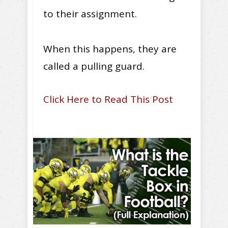
to their assignment.
When this happens, they are
called a pulling guard.
Click Here to Read This Post