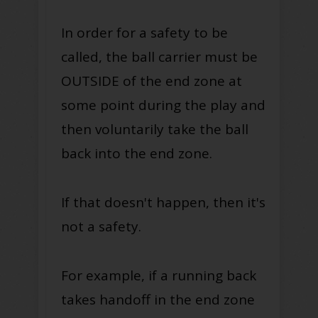
In order for a safety to be
called, the ball carrier must be
OUTSIDE of the end zone at
some point during the play and
then voluntarily take the ball
back into the end zone.
If that doesn't happen, then it's
not a safety.
For example, if a running back
takes handoff in the end zone