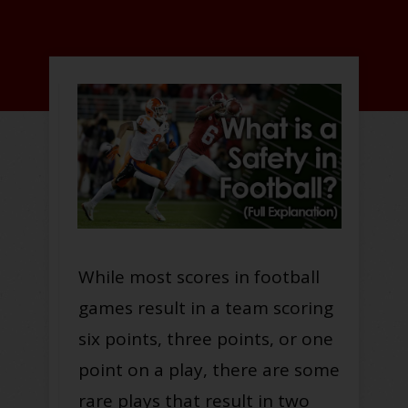
While most scores in football
games result in a team scoring
six points, three points, or one
point on a play, there are some
rare plays that result in two