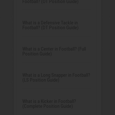
Football? (OT Position Guide)
What is a Defensive Tackle in
Football? (DT Position Guide)
What is a Center in Football? (Full
Position Guide)
What is a Long Snapper in Football?
(LS Position Guide)
What is a Kicker in Football?
(Complete Position Guide)