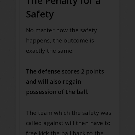
The Penalty for a
Safety
No matter how the safety
happens, the outcome is
exactly the same.
The defense scores 2 points
and will also regain
possession of the ball.
The team which the safety was
called against will then have to
free kick the ball back to the