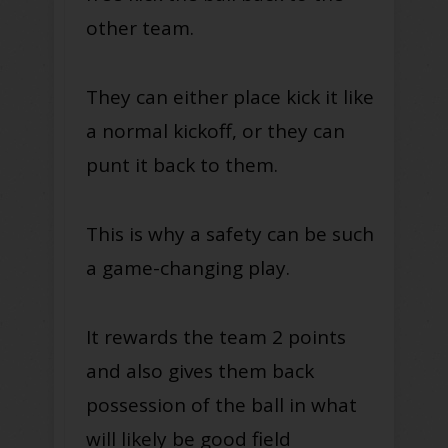
other team.
They can either place kick it like
a normal kickoff, or they can
punt it back to them.
This is why a safety can be such
a game-changing play.
It rewards the team 2 points
and also gives them back
possession of the ball in what
will likely be good field