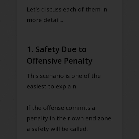
Let's discuss each of them in
more detail...
1. Safety Due to
Offensive Penalty
This scenario is one of the
easiest to explain.
If the offense commits a
penalty in their own end zone,
a safety will be called.