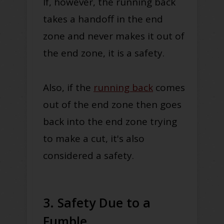
If, however, the running back
takes a handoff in the end
zone and never makes it out of
the end zone, it is a safety.
Also, if the
running back
comes
out of the end zone then goes
back into the end zone trying
to make a cut, it's also
considered a safety.
3. Safety Due to a
Fumble