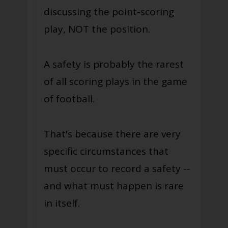
discussing the point-scoring
play, NOT the position.
A safety is probably the rarest
of all scoring plays in the game
of football.
That's because there are very
specific circumstances that
must occur to record a safety --
and what must happen is rare
in itself.