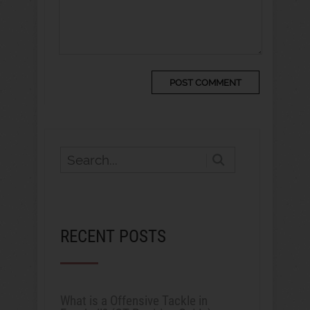
RECENT POSTS
What is a Offensive Tackle in