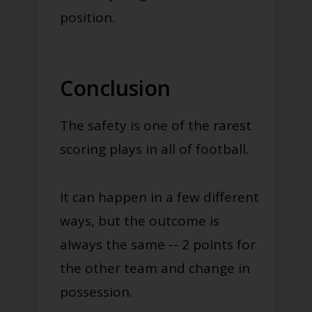
position.
Conclusion
The safety is one of the rarest
scoring plays in all of football.
It can happen in a few different
ways, but the outcome is
always the same -- 2 points for
the other team and change in
possession.