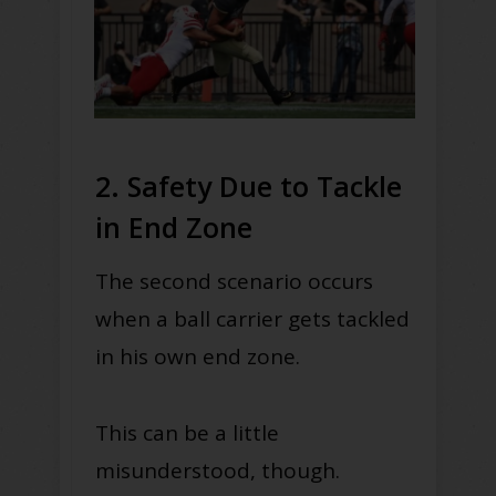
2. Safety Due to Tackle
in End Zone
The second scenario occurs
when a ball carrier gets tackled
in his own end zone.
This can be a little
misunderstood, though.