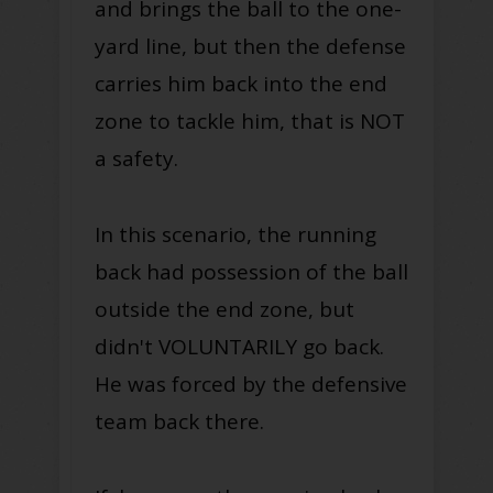
and brings the ball to the one-
yard line, but then the defense
carries him back into the end
zone to tackle him, that is NOT
a safety.
In this scenario, the running
back had possession of the ball
outside the end zone, but
didn't VOLUNTARILY go back.
He was forced by the defensive
team back there.