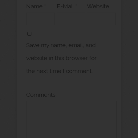
Name *
E-Mail *
Website
Save my name, email, and
website in this browser for
the next time I comment.
Comments: