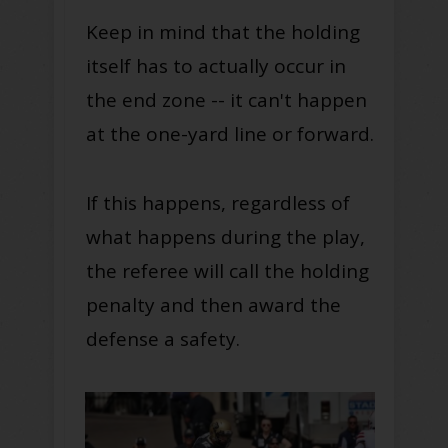
Keep in mind that the holding
itself has to actually occur in
the end zone -- it can't happen
at the one-yard line or forward.
If this happens, regardless of
what happens during the play,
the referee will call the holding
penalty and then award the
defense a safety.