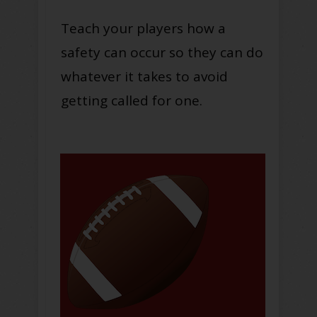
Teach your players how a
safety can occur so they can do
whatever it takes to avoid
getting called for one.