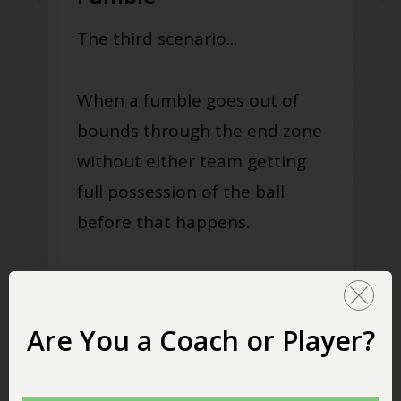
The third scenario...
When a fumble goes out of
bounds through the end zone
without either team getting
full possession of the ball
before that happens.
There are a few different ways
this happens.
Are You a Coach or Player?
The first is if a ball carrier