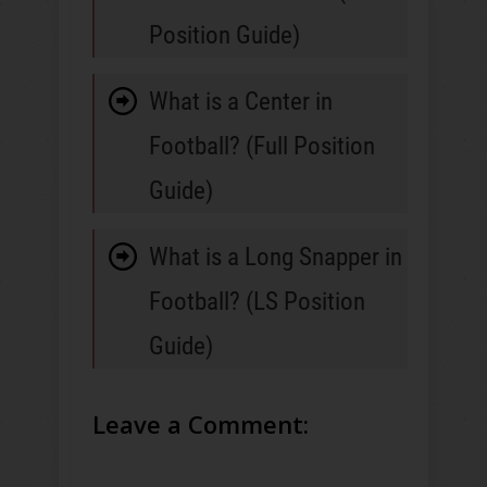
Position Guide)
What is a Center in
Football? (Full Position
Guide)
What is a Long Snapper in
Football? (LS Position
Guide)
Leave a Comment: