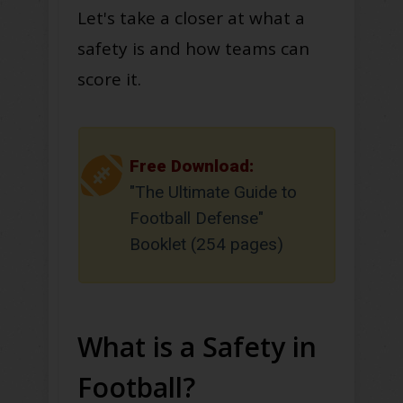
Let's take a closer at what a
safety is and how teams can
score it.
Free Download:
"The Ultimate Guide to
Football Defense"
Booklet (254 pages)
What is a Safety in
Football?