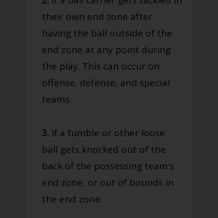
their own end zone after
having the ball outside of the
end zone at any point during
the play. This can occur on
offense, defense, and special
teams.
3.
If a fumble or other loose
ball gets knocked out of the
back of the possessing team's
end zone, or out of bounds in
the end zone.