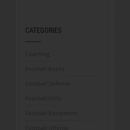
CATEGORIES
Coaching
Football Basics
Football Defense
Football Drills
Football Equipment
Football Offense