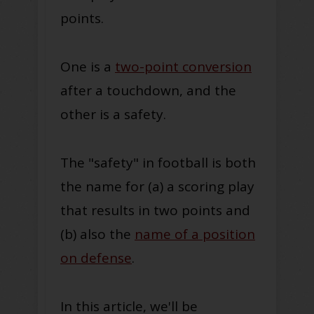
points.
One is a
two-point conversion
after a touchdown, and the
other is a safety.
The "safety" in football is both
the name for (a) a scoring play
that results in two points and
(b) also the
name of a position
on defense
.
In this article, we'll be