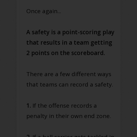
Once again...
A safety is a point-scoring play
that results in a team getting
2 points on the scoreboard.
There are a few different ways
that teams can record a safety.
1.
If the offense records a
penalty in their own end zone.
2.
If a ball carrier gets tackled in