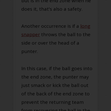
but is in the end zone when he
does it, that's also a safety.
Another occurrence is if a
long
snapper
throws the ball to the
side or over the head of a
punter.
In this case, if the ball goes into
the end zone, the punter may
just smack or kick the ball out
of the back of the end zone to
prevent the returning team
from recovering the ball in the