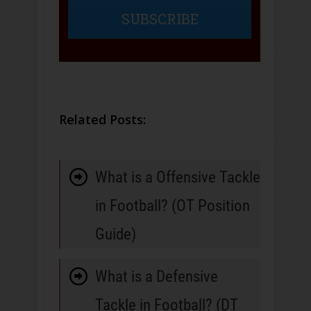
SUBSCRIBE
Related Posts:
What is a Offensive Tackle
in Football? (OT Position
Guide)
What is a Defensive
Tackle in Football? (DT