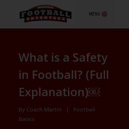
MENU
What is a Safety
in Football? (Full
Explanation)￼
By
Coach Martin
|
Football
Basics