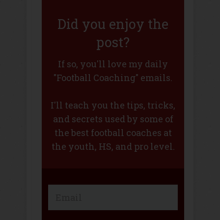
Did you enjoy the
post?
If so, you'll love my daily
"Football Coaching" emails.
I'll teach you the tips, tricks,
and secrets used by some of
the best football coaches at
the youth, HS, and pro level.