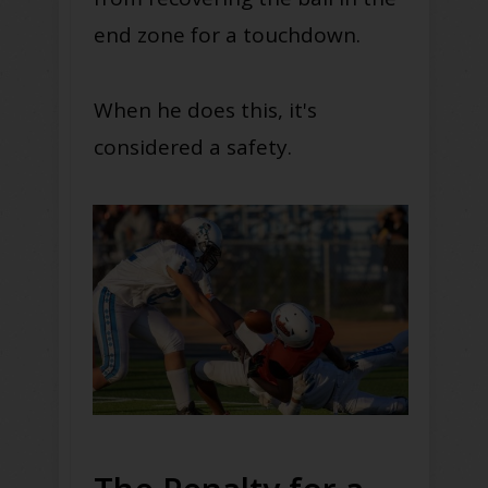
end zone for a touchdown.
When he does this, it's
considered a safety.