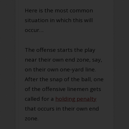
Here is the most common
situation in which this will
occur…
The offense starts the play
near their own end zone, say,
on their own one-yard line.
After the snap of the ball, one
of the offensive linemen gets
called for a
holding penalty
that occurs in their own end
zone.