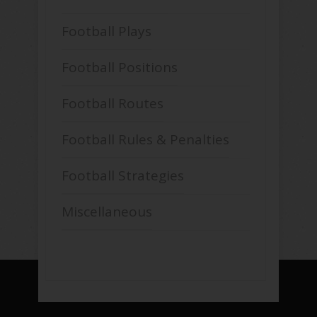
Football Plays
Football Positions
Football Routes
Football Rules & Penalties
Football Strategies
Miscellaneous