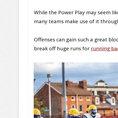
While the Power Play may seem like 
many teams make use of it throug
Offenses can gain such a great bloc
break off huge runs for
running ba