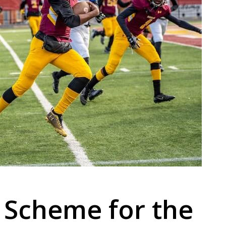
 Scheme for the