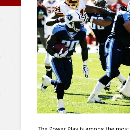
The Power Play is among the most u