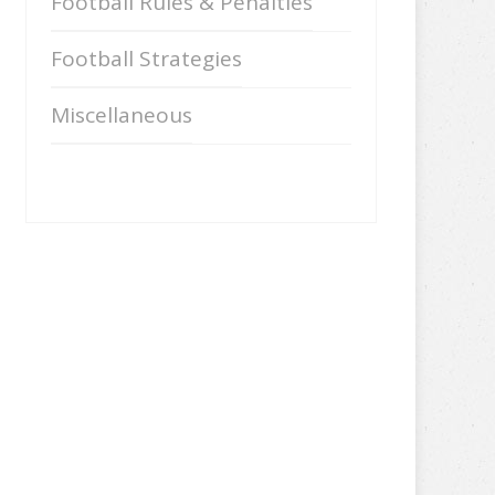
Football Rules & Penalties
Football Strategies
Miscellaneous