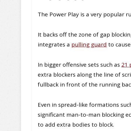
The Power Play is a very popular r
It backs off the zone of gap block
integrates a
pulling guard
to cause
In bigger offensive sets such as
21 
extra blockers along the line of sc
fullback in front of the running bac
Even in spread-like formations suc
significant man-to-man blocking ed
to add extra bodies to block.