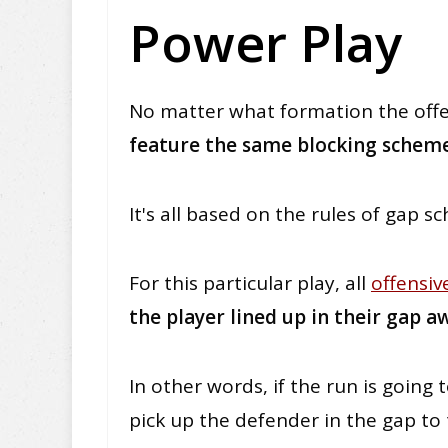
Power Play
No matter what formation the offe
feature the same blocking scheme
It's all based on the rules of gap s
For this particular play, all
offensiv
the player lined up in their gap a
In other words, if the run is going 
pick up the defender in the gap to t