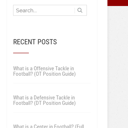
RECENT POSTS
What is a Offensive Tackle in
Football? (OT Position Guide)
What is a Defensive Tackle in
Football? (DT Position Guide)
What is a Center in Football? (Full