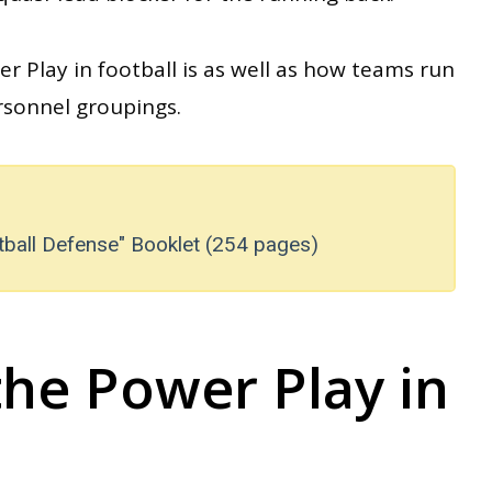
r Play in football is as well as how teams run
ersonnel groupings.
tball Defense" Booklet (254 pages)
he Power Play in