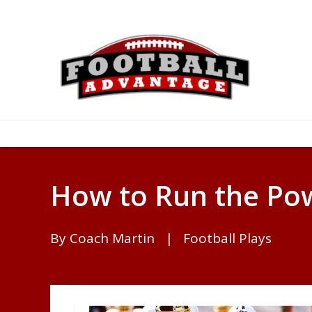
How to Run the Powe
By
Coach Martin
|
Football Plays