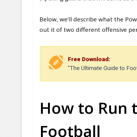
Below, we'll describe what the Powe
out it of two different offensive p
Free Download:
"The Ultimate Guide to Foo
How to Run t
Football