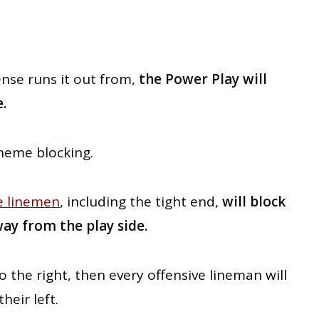
nse runs it out from,
the Power Play will
.
cheme blocking.
e linemen
, including the tight end,
will block
way from the play side.
to the right, then every offensive lineman will
heir left.