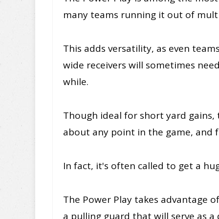
many teams running it out of multi
This adds versatility, as even teams
wide receivers will sometimes need 
while.
Though ideal for short yard gains,
about any point in the game, and f
In fact, it's often called to get a 
The Power Play takes advantage of g
a pulling guard that will serve as 