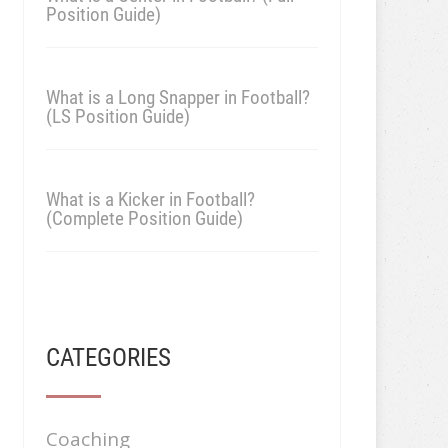
Position Guide)
What is a Long Snapper in Football?
(LS Position Guide)
What is a Kicker in Football?
(Complete Position Guide)
CATEGORIES
Coaching