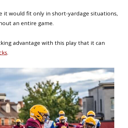
it would fit only in short-yardage situations,
hout an entire game.
king advantage with this play that it can
cks
.