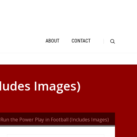
ABOUT
CONTACT
cludes Images)
Run the Power Play in Football (Includes Images)