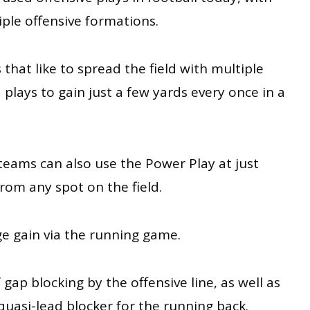
ple offensive formations.
 that like to spread the field with multiple
plays to gain just a few yards every once in a
 teams can also use the Power Play at just
rom any spot on the field.
huge gain via the running game.
ap blocking by the offensive line, as well as
a quasi-lead blocker for the running back.