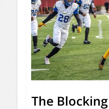
The Blocking