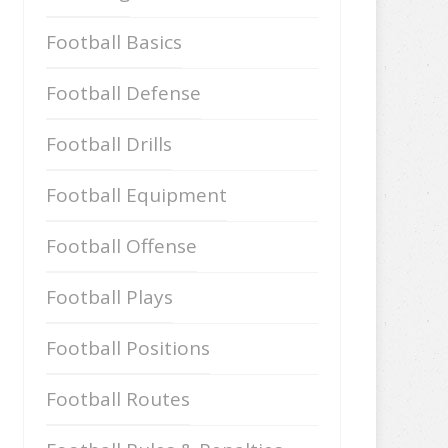
Football Basics
Football Defense
Football Drills
Football Equipment
Football Offense
Football Plays
Football Positions
Football Routes