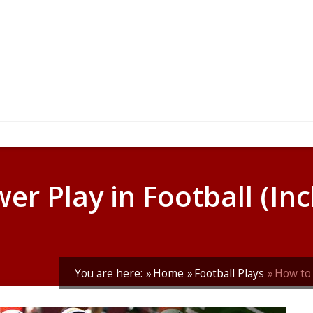
r Play in Football (In
You are here:
Home
Football Plays
How to 