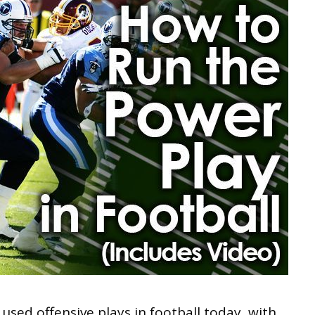
sed offensive plays in football today, with