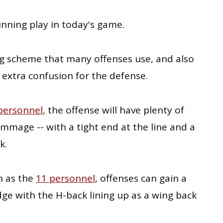
unning play in today's game.
ing scheme that many offenses use, and also
 extra confusion for the defense.
personnel
, the offense will have plenty of
rimmage -- with a tight end at the line and a
k.
h as the
11 personnel
, offenses can gain a
ge with the H-back lining up as a wing back