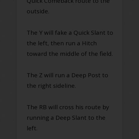
Quick Comeback route to the
outside.
The Y will fake a Quick Slant to
the left, then run a Hitch
toward the middle of the field.
The Z will run a Deep Post to
the right sideline.
The RB will cross his route by
running a Deep Slant to the
left.