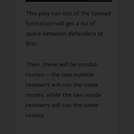
This play run out of the Spread
formation will get a lot of
space between defenders at
first.
Then, there will be combo
routes -- the two outside
receivers will run the same
routes, while the two inside
receivers will run the same
routes.