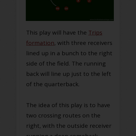
This play will have the
Trips
formation
, with three receivers
lined up in a bunch to the right
side of the field. The running
back will line up just to the left
of the quarterback.
The idea of this play is to have
two crossing routes on the
right, with the outside receiver
running a deep comeback.