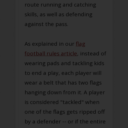
route running and catching
skills, as well as defending
against the pass.
As explained in our
flag
football rules article
, instead of
wearing pads and tackling kids
to end a play, each player will
wear a belt that has two flags
hanging down from it. A player
is considered "tackled" when
one of the flags gets ripped off
by a defender -- or if the entire