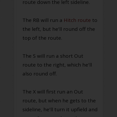
route down the left sideline.
The RB will run a
Hitch route
to
the left, but he'll round off the
top of the route.
The S will run a short Out
route to the right, which he'll
also round off.
The X will first run an Out
route, but when he gets to the
sideline, he'll turn it upfield and