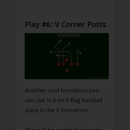
Play #6: V Corner Posts
Another cool formation you
can use in 6 on 6 flag football
plays is the V formation.