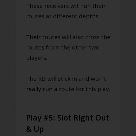
These receivers will run their
routes at different depths.
Their routes will also cross the
routes from the other two
players.
The RB will stick in and won't
really run a route for this play.
Play #5: Slot Right Out
& Up