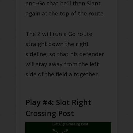
and-Go that he'll then Slant
again at the top of the route.
The Z will run a Go route
straight down the right
sideline, so that his defender
will stay away from the left
side of the field altogether.
Play #4: Slot Right
Crossing Post