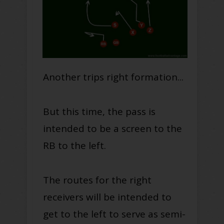
Another trips right formation...
But this time, the pass is
intended to be a screen to the
RB to the left.
The routes for the right
receivers will be intended to
get to the left to serve as semi-