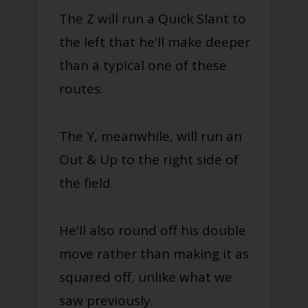
The Z will run a Quick Slant to
the left that he'll make deeper
than a typical one of these
routes.
The Y, meanwhile, will run an
Out & Up to the right side of
the field.
He'll also round off his double
move rather than making it as
squared off, unlike what we
saw previously.