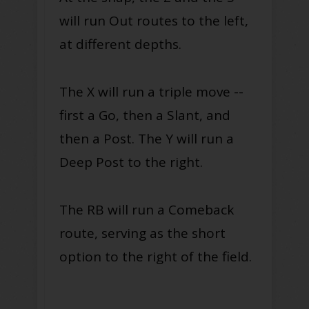
will run Out routes to the left,
at different depths.
The X will run a triple move --
first a Go, then a Slant, and
then a Post. The Y will run a
Deep Post to the right.
The RB will run a Comeback
route, serving as the short
option to the right of the field.