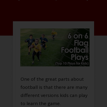
One of the great parts about
football is that there are many
different versions kids can play
to learn the game.