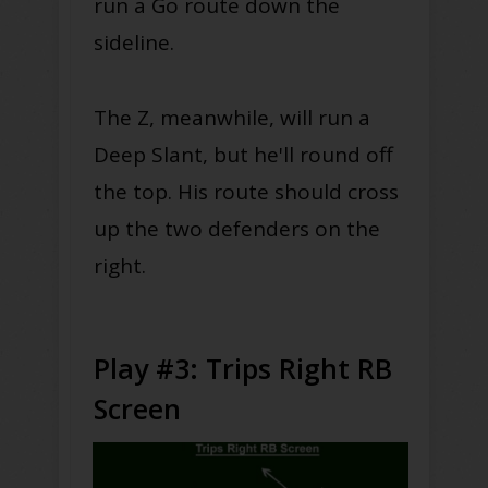
run a Go route down the
sideline.
The Z, meanwhile, will run a
Deep Slant, but he'll round off
the top. His route should cross
up the two defenders on the
right.
Play #3: Trips Right RB
Screen