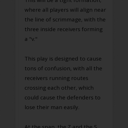
This will be a tight formation,
where all players will align near
the line of scrimmage, with the
three inside receivers forming
a "v."
This play is designed to cause
tons of confusion, with all the
receivers running routes
crossing each other, which
could cause the defenders to
lose their man easily.
At the snap, the Z and the S