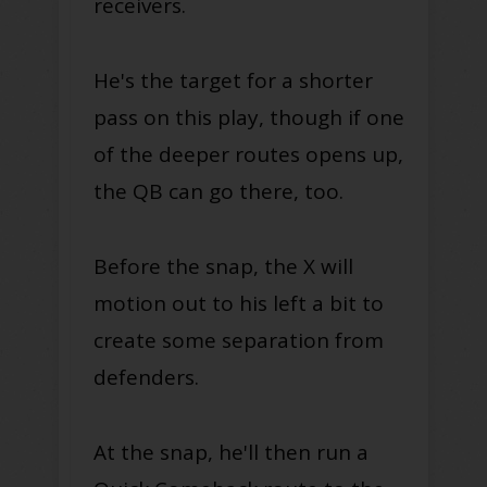
receivers.
He's the target for a shorter
pass on this play, though if one
of the deeper routes opens up,
the QB can go there, too.
Before the snap, the X will
motion out to his left a bit to
create some separation from
defenders.
At the snap, he'll then run a