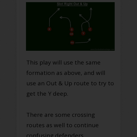
This play will use the same
formation as above, and will
use an Out & Up route to try to
get the Y deep.
There are some crossing
routes as well to continue
confusing defenders.