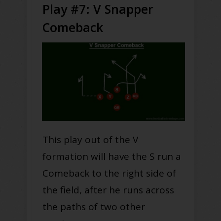
Play #7: V Snapper
Comeback
This play out of the V
formation will have the S run a
Comeback to the right side of
the field, after he runs across
the paths of two other