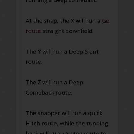
At the snap, the X will run a
Go
route
straight downfield.
The Y will run a Deep Slant
route.
The Z will run a Deep
Comeback route.
The snapper will run a quick
Hitch route, while the running
back will run a Swing route to