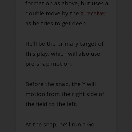
formation as above, but uses a
double move by the
X receiver
,
as he tries to get deep.
He'll be the primary target of
this play, which will also use
pre-snap motion.
Before the snap, the Y will
motion from the right side of
the field to the left.
At the snap, he'll run a Go