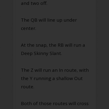
and two off.
The QB will line up under
center.
At the snap, the RB will run a
Deep Skinny Slant.
The Z will run an In route, with
the Y running a shallow Out
route.
Both of those routes will cross