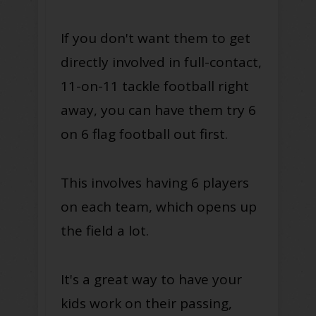
If you don't want them to get
directly involved in full-contact,
11-on-11 tackle football right
away, you can have them try 6
on 6 flag football out first.
This involves having 6 players
on each team, which opens up
the field a lot.
It's a great way to have your
kids work on their passing,