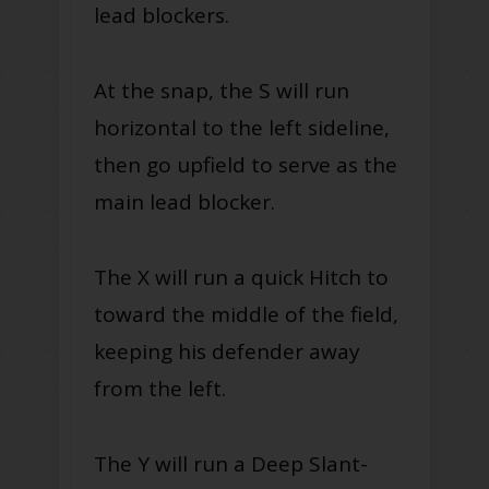
lead blockers.
At the snap, the S will run
horizontal to the left sideline,
then go upfield to serve as the
main lead blocker.
The X will run a quick Hitch to
toward the middle of the field,
keeping his defender away
from the left.
The Y will run a Deep Slant-