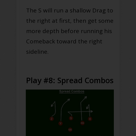
The S will run a shallow Drag to
the right at first, then get some
more depth before running his
Comeback toward the right
sideline.
Play #8: Spread Combos