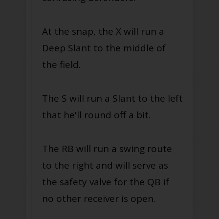
At the snap, the X will run a
Deep Slant to the middle of
the field.
The S will run a Slant to the left
that he'll round off a bit.
The RB will run a swing route
to the right and will serve as
the safety valve for the QB if
no other receiver is open.