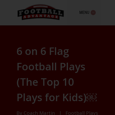
MENU
6 on 6 Flag
Football Plays
(The Top 10
Plays for Kids)￼
By
Coach Martin
|
Football Plays