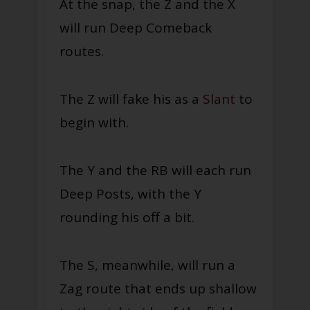
At the snap, the Z and the X
will run Deep Comeback
routes.
The Z will fake his as a
Slant
to
begin with.
The Y and the RB will each run
Deep Posts, with the Y
rounding his off a bit.
The S, meanwhile, will run a
Zag route that ends up shallow