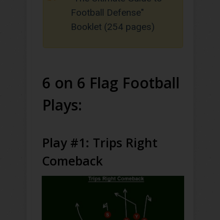
Football Defense"
Booklet (254 pages)
6 on 6 Flag Football
Plays:
Play #1: Trips Right
Comeback