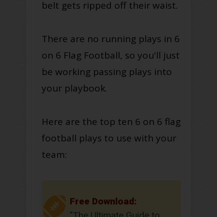
belt gets ripped off their waist.
There are no running plays in 6
on 6 Flag Football, so you'll just
be working passing plays into
your playbook.
Here are the top ten 6 on 6 flag
football plays to use with your
team:
Free Download:
"The Ultimate Guide to