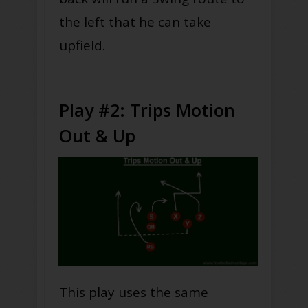
the left that he can take
upfield.
Play #2: Trips Motion
Out & Up
This play uses the same