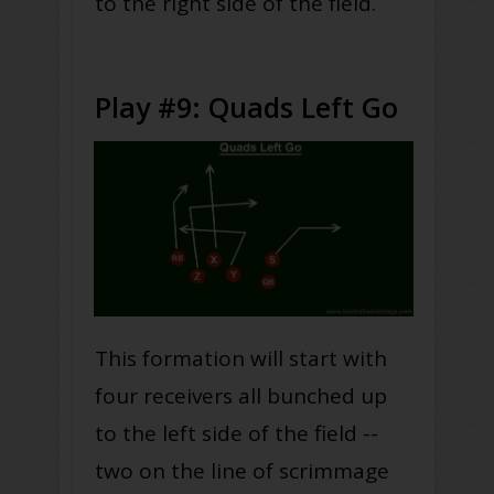
to the right side of the field.
Play #9: Quads Left Go
This formation will start with
four receivers all bunched up
to the left side of the field --
two on the line of scrimmage