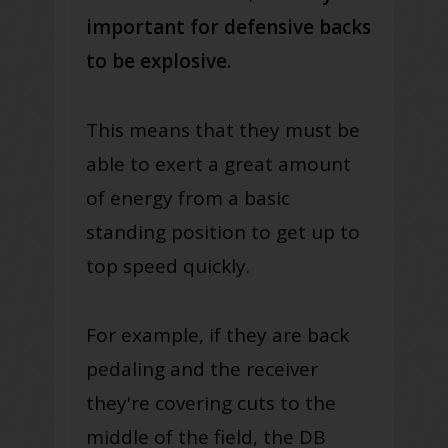
important for defensive backs
to be explosive.
This means that they must be
able to exert a great amount
of energy from a basic
standing position to get up to
top speed quickly.
For example, if they are back
pedaling and the receiver
they're covering cuts to the
middle of the field, the DB