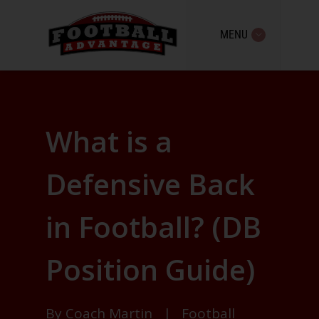
MENU
What is a
Defensive Back
in Football? (DB
Position Guide)
By
Coach Martin
|
Football