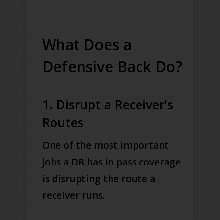
What Does a
Defensive Back Do?
1. Disrupt a Receiver's
Routes
One of the most important
jobs a DB has in pass coverage
is disrupting the route a
receiver runs.