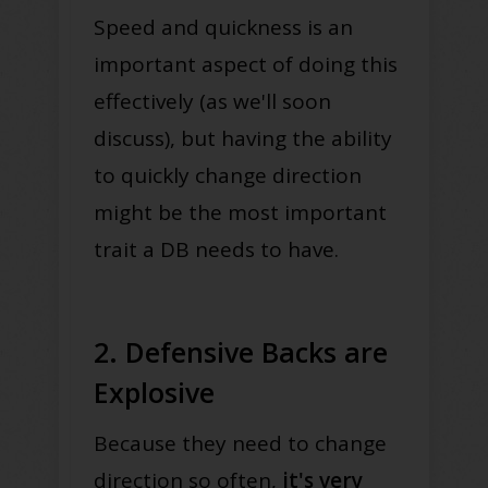
Speed and quickness is an
important aspect of doing this
effectively (as we'll soon
discuss), but having the ability
to quickly change direction
might be the most important
trait a DB needs to have.
2. Defensive Backs are
Explosive
Because they need to change
direction so often,
it's very