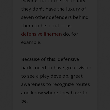
Playing out of the secondary,
they don't have the luxury of
seven other defenders behind
them to help out — as
defensive linemen
do, for
example.
Because of this, defensive
backs need to have great vision
to see a play develop, great
awareness to recognize routes
and know where they have to
be.