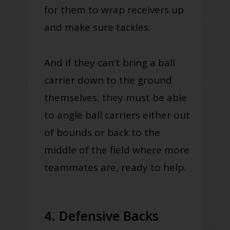
for them to wrap receivers up
and make sure tackles.
And if they can't bring a ball
carrier down to the ground
themselves, they must be able
to angle ball carriers either out
of bounds or back to the
middle of the field where more
teammates are, ready to help.
4. Defensive Backs