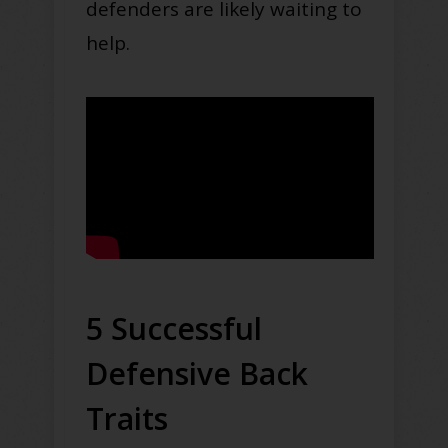
defenders are likely waiting to
help.
5 Successful
Defensive Back
Traits