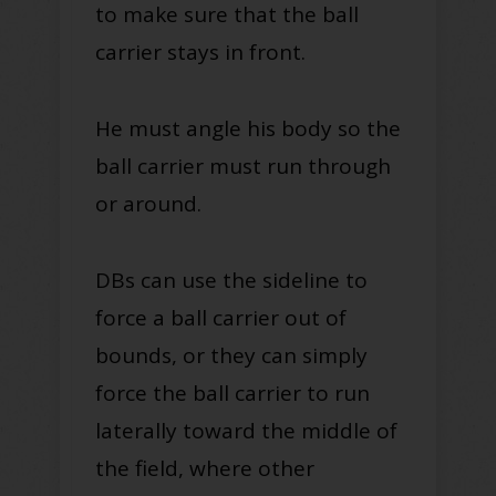
to make sure that the ball
carrier stays in front.
He must angle his body so the
ball carrier must run through
or around.
DBs can use the sideline to
force a ball carrier out of
bounds, or they can simply
force the ball carrier to run
laterally toward the middle of
the field, where other