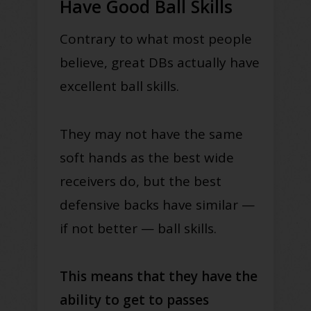
Have Good Ball Skills
Contrary to what most people
believe, great DBs actually have
excellent ball skills.
They may not have the same
soft hands as the best wide
receivers do, but the best
defensive backs have similar —
if not better — ball skills.
This means that they have the
ability to get to passes