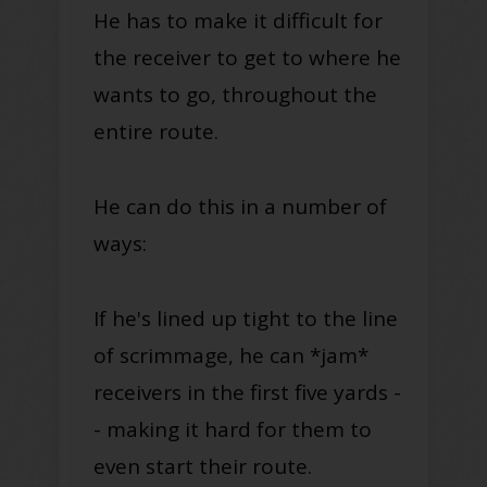
He has to make it difficult for
the receiver to get to where he
wants to go, throughout the
entire route.
He can do this in a number of
ways:
If he's lined up tight to the line
of scrimmage, he can *jam*
receivers in the first five yards -
- making it hard for them to
even start their route.