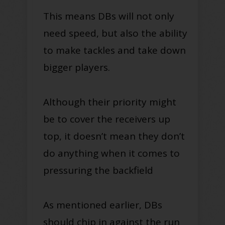
This means DBs will not only
need speed, but also the ability
to make tackles and take down
bigger players.
Although their priority might
be to cover the receivers up
top, it doesn’t mean they don’t
do anything when it comes to
pressuring the backfield
As mentioned earlier, DBs
should chip in against the run