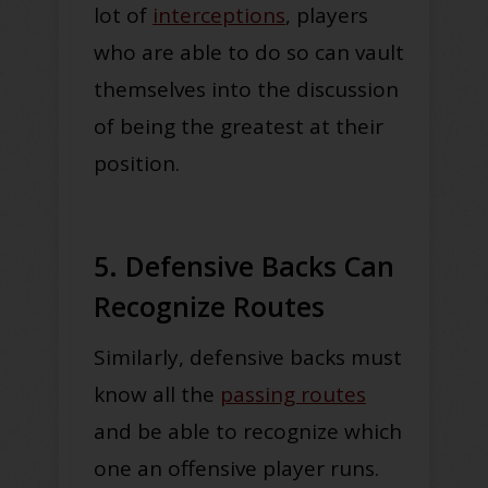
lot of
interceptions
, players
who are able to do so can vault
themselves into the discussion
of being the greatest at their
position.
5. Defensive Backs Can
Recognize Routes
Similarly, defensive backs must
know all the
passing routes
and be able to recognize which
one an offensive player runs.