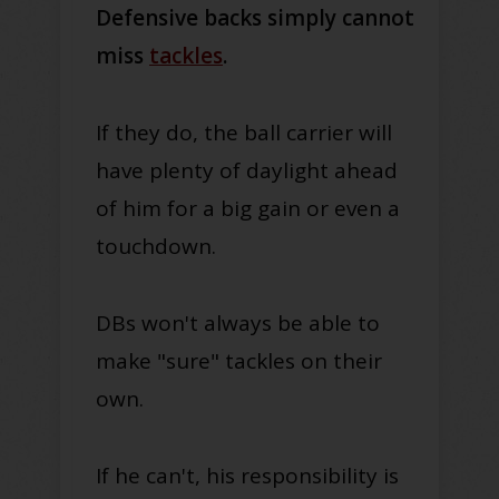
Defensive backs simply cannot
miss
tackles
.
If they do, the ball carrier will
have plenty of daylight ahead
of him for a big gain or even a
touchdown.
DBs won't always be able to
make "sure" tackles on their
own.
If he can't, his responsibility is