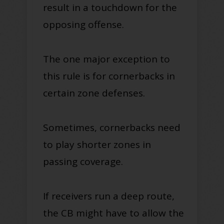
result in a touchdown for the
opposing offense.
The one major exception to
this rule is for cornerbacks in
certain zone defenses.
Sometimes, cornerbacks need
to play shorter zones in
passing coverage.
If receivers run a deep route,
the CB might have to allow the