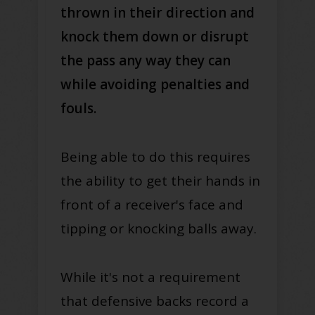
thrown in their direction and
knock them down or disrupt
the pass any way they can
while avoiding penalties and
fouls.
Being able to do this requires
the ability to get their hands in
front of a receiver's face and
tipping or knocking balls away.
While it's not a requirement
that defensive backs record a