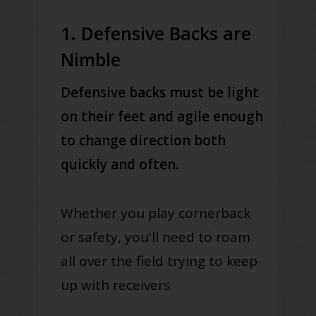
1. Defensive Backs are
Nimble
Defensive backs must be light
on their feet and agile enough
to change direction both
quickly and often.
Whether you play cornerback
or safety, you'll need to roam
all over the field trying to keep
up with receivers.