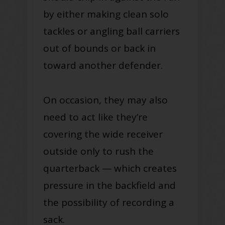
by either making clean solo
tackles or angling ball carriers
out of bounds or back in
toward another defender.
On occasion, they may also
need to act like they’re
covering the wide receiver
outside only to rush the
quarterback — which creates
pressure in the backfield and
the possibility of recording a
sack.