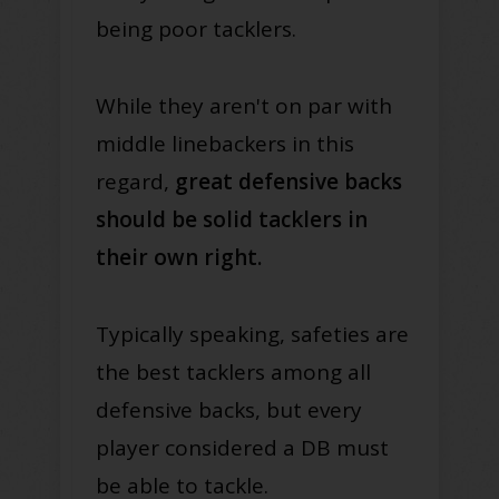
being poor tacklers.
While they aren't on par with
middle linebackers in this
regard,
great defensive backs
should be solid tacklers in
their own right.
Typically speaking, safeties are
the best tacklers among all
defensive backs, but every
player considered a DB must
be able to tackle.