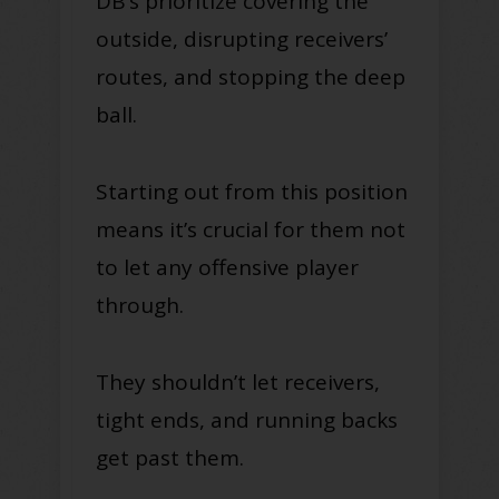
DB’s prioritize covering the
outside, disrupting receivers’
routes, and stopping the deep
ball.
Starting out from this position
means it’s crucial for them not
to let any offensive player
through.
They shouldn’t let receivers,
tight ends, and running backs
get past them.