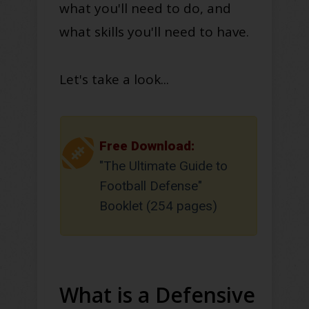
what you'll need to do, and
what skills you'll need to have.
Let's take a look...
Free Download:
"The Ultimate Guide to
Football Defense"
Booklet (254 pages)
What is a Defensive