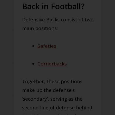
Back in Football?
Defensive Backs consist of two
main positions:
Safeties
Cornerbacks
Together, these positions
make up the defense’s
‘secondary’, serving as the
second line of defense behind