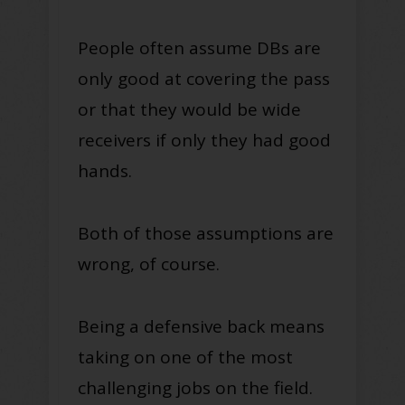
People often assume DBs are
only good at covering the pass
or that they would be wide
receivers if only they had good
hands.
Both of those assumptions are
wrong, of course.
Being a defensive back means
taking on one of the most
challenging jobs on the field.