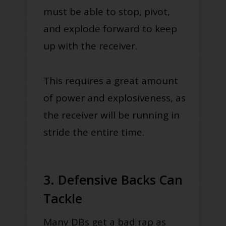
must be able to stop, pivot,
and explode forward to keep
up with the receiver.
This requires a great amount
of power and explosiveness, as
the receiver will be running in
stride the entire time.
3. Defensive Backs Can
Tackle
Many DBs get a bad rap as