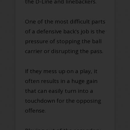
the D-Line and linebackers.
One of the most difficult parts
of a defensive back's job is the
pressure of stopping the ball
carrier or disrupting the pass.
If they mess up on a play, it
often results in a huge gain
that can easily turn into a
touchdown for the opposing
offense.