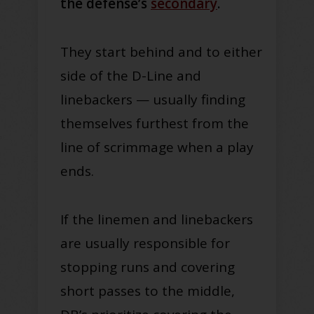
the defense’s
secondary
.
They start behind and to either
side of the D-Line and
linebackers — usually finding
themselves furthest from the
line of scrimmage when a play
ends.
If the linemen and linebackers
are usually responsible for
stopping runs and covering
short passes to the middle,