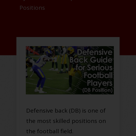
Positions
Defensive back (DB) is one of
the most skilled positions on
the football field.