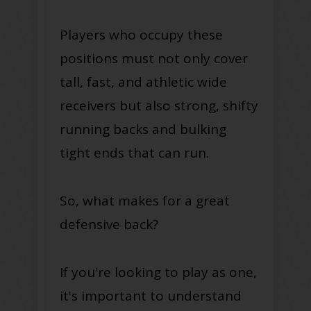
Players who occupy these
positions must not only cover
tall, fast, and athletic wide
receivers but also strong, shifty
running backs and bulking
tight ends that can run.
So, what makes for a great
defensive back?
If you're looking to play as one,
it's important to understand