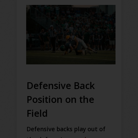
Defensive Back
Position on the
Field
Defensive backs play out of