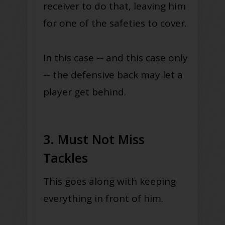
receiver to do that, leaving him
for one of the safeties to cover.
In this case -- and this case only
-- the defensive back may let a
player get behind.
3. Must Not Miss
Tackles
This goes along with keeping
everything in front of him.