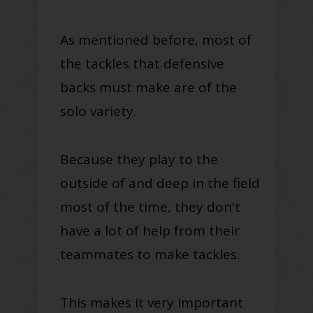
As mentioned before, most of
the tackles that defensive
backs must make are of the
solo variety.
Because they play to the
outside of and deep in the field
most of the time, they don't
have a lot of help from their
teammates to make tackles.
This makes it very important