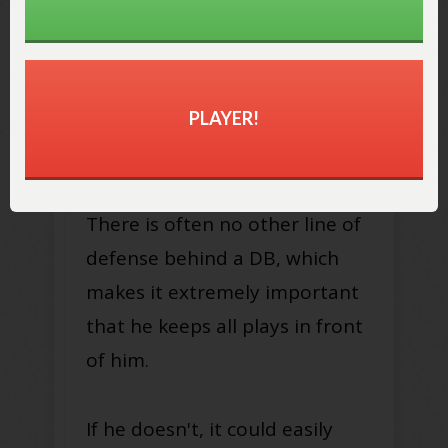
2. Avoid Getting Beat
Over the Top
Defensive backs have to make
PLAYER!
sure that NO ONE gets behind
them.
There is often no other line of
defense behind a DB, which
makes it extremely important
that he keeps all plays in front
of him.
If he doesn't, it could easily