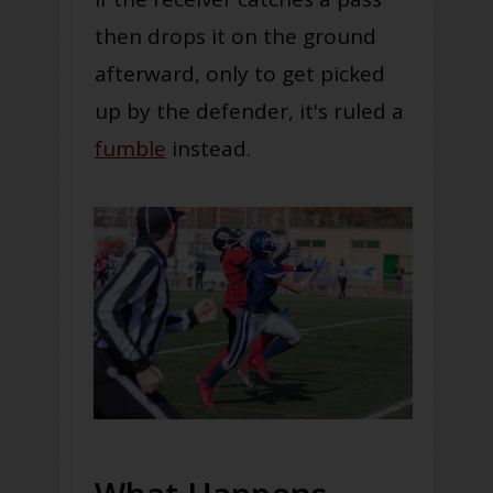
then drops it on the ground
afterward, only to get picked
up by the defender, it's ruled a
fumble
instead.