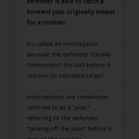
defender is able to catch a
forward pass originally meant
for a receiver.
It's called an interception
because the defender literally
*intercepts* the ball before it
reaches its intended target.
Interceptions are sometimes
referred to as a "pick,"
referring to the defender
"picking off the pass" before it
gets to the receiver.