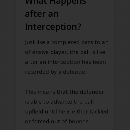
What Happens
after an
Interception?
Just like a completed pass to an
offensive player, the ball is live
after an interception has been
recorded by a defender.
This means that the defender
is able to advance the ball
upfield until he is either tackled
or forced out of bounds.