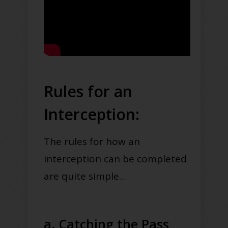
Rules for an
Interception:
The rules for how an
interception can be completed
are quite simple...
a. Catching the Pass