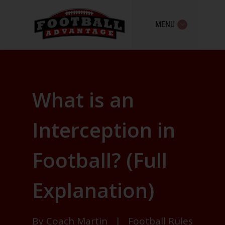
MENU
What is an
Interception in
Football? (Full
Explanation)
By
Coach Martin
|
Football Rules