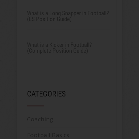
What is a Long Snapper in Football?
(LS Position Guide)
What is a Kicker in Football?
(Complete Position Guide)
CATEGORIES
Coaching
Football Basics