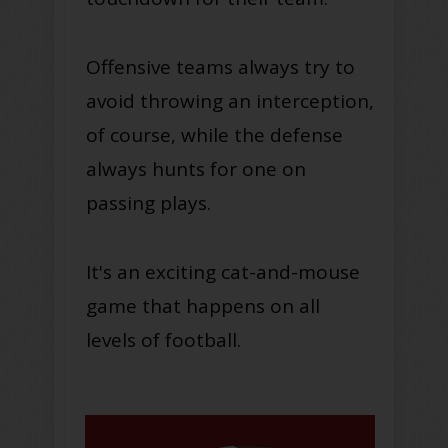
Offensive teams always try to
avoid throwing an interception,
of course, while the defense
always hunts for one on
passing plays.
It's an exciting cat-and-mouse
game that happens on all
levels of football.