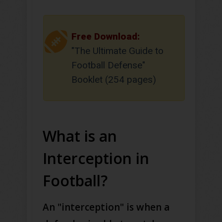
Free Download:
"The Ultimate Guide to
Football Defense"
Booklet (254 pages)
What is an
Interception in
Football?
An "interception" is when a