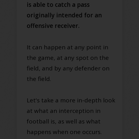
is able to catch a pass
originally intended for an
offensive receiver.
It can happen at any point in
the game, at any spot on the
field, and by any defender on
the field.
Let's take a more in-depth look
at what an interception in
football is, as well as what
happens when one occurs.