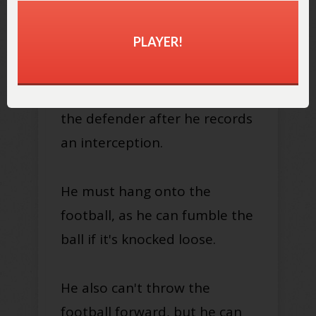
from that spot.
PLAYER!
Keep in mind that all the same
rules for ball carriers apply to
the defender after he records
an interception.
He must hang onto the
football, as he can fumble the
ball if it's knocked loose.
He also can't throw the
football forward, but he can