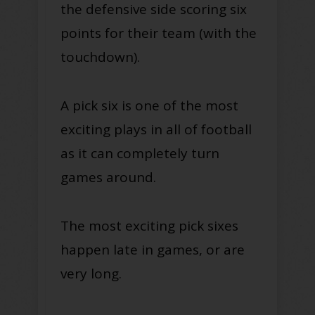
the defensive side scoring six
points for their team (with the
touchdown).
A pick six is one of the most
exciting plays in all of football
as it can completely turn
games around.
The most exciting pick sixes
happen late in games, or are
very long.