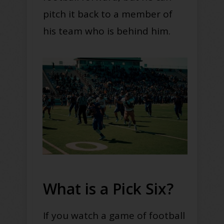
pitch it back to a member of
his team who is behind him.
What is a Pick Six?
If you watch a game of football