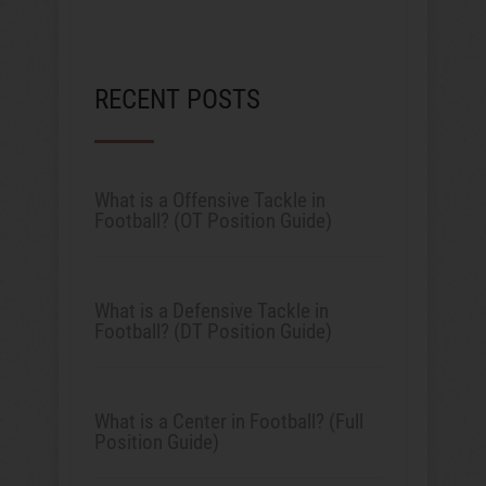
RECENT POSTS
What is a Offensive Tackle in
Football? (OT Position Guide)
What is a Defensive Tackle in
Football? (DT Position Guide)
What is a Center in Football? (Full
Position Guide)