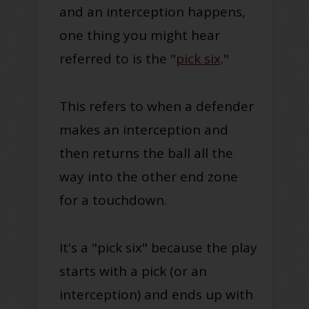
and an interception happens,
one thing you might hear
referred to is the "
pick six
."
This refers to when a defender
makes an interception and
then returns the ball all the
way into the other end zone
for a touchdown.
It's a "pick six" because the play
starts with a pick (or an
interception) and ends up with