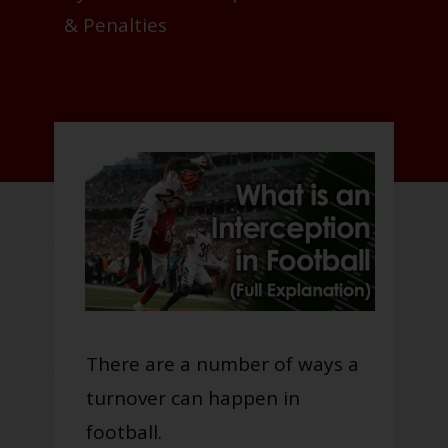
& Penalties
There are a number of ways a
turnover can happen in
football.