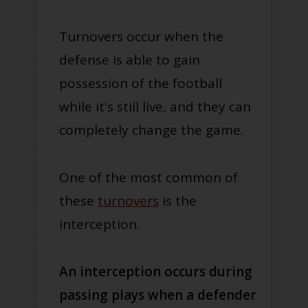
Turnovers occur when the
defense is able to gain
possession of the football
while it's still live, and they can
completely change the game.
One of the most common of
these
turnovers
is the
interception.
An interception occurs during
passing plays when a defender