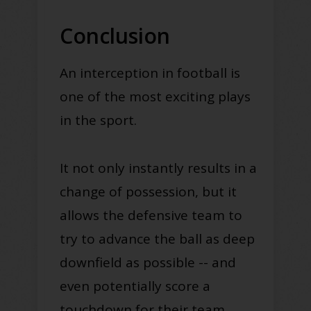
Conclusion
An interception in football is
one of the most exciting plays
in the sport.
It not only instantly results in a
change of possession, but it
allows the defensive team to
try to advance the ball as deep
downfield as possible -- and
even potentially score a
touchdown for their team.