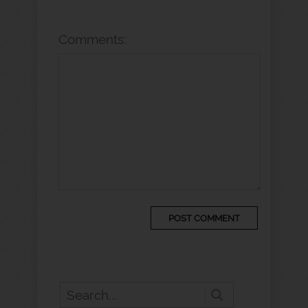
Comments: