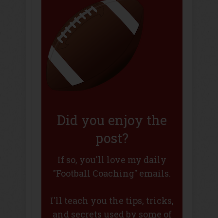
Did you enjoy the
post?
If so, you'll love my daily
"Football Coaching" emails.
I'll teach you the tips, tricks,
and secrets used by some of