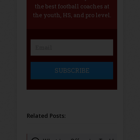
the best football coaches at
the youth, HS, and pro level.
SUBSCRIBE
Related Posts: