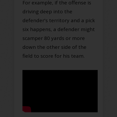
For example, if the offense is
driving deep into the
defender's territory and a pick
six happens, a defender might
scamper 80 yards or more
down the other side of the
field to score for his team.