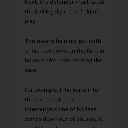
Next, the defender must catch
the ball legally in the field of
play.
This means he must get both
of his feet down on the field in-
bounds after intercepting the
pass.
For example, if he leaps into
the air to make the
interception one of his feet
comes down out of bounds, it