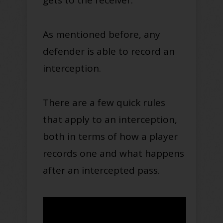
As mentioned before, any
defender is able to record an
interception.
There are a few quick rules
that apply to an interception,
both in terms of how a player
records one and what happens
after an intercepted pass.