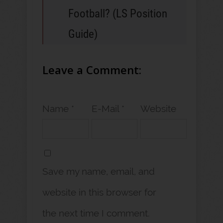
Football? (LS Position
Guide)
Leave a Comment:
Name *
E-Mail *
Website
Save my name, email, and
website in this browser for
the next time I comment.