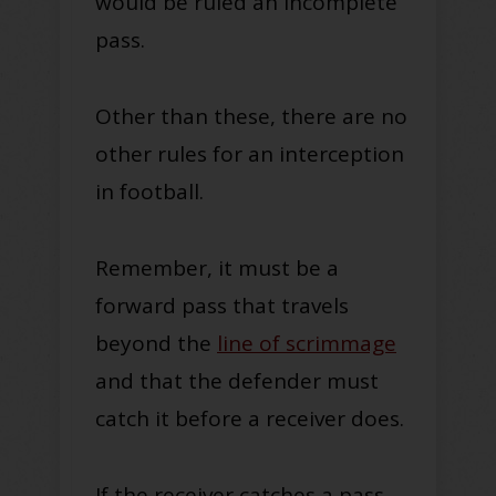
would be ruled an incomplete
pass.
Other than these, there are no
other rules for an interception
in football.
Remember, it must be a
forward pass that travels
beyond the
line of scrimmage
and that the defender must
catch it before a receiver does.
If the receiver catches a pass