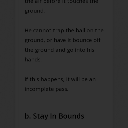
the air before it touches the
ground.
He cannot trap the ball on the
ground, or have it bounce off
the ground and go into his
hands.
If this happens, it will be an
incomplete pass.
b. Stay In Bounds