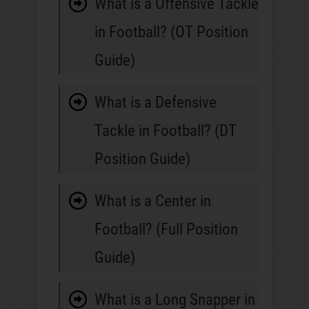
What is a Offensive Tackle
in Football? (OT Position
Guide)
What is a Defensive
Tackle in Football? (DT
Position Guide)
What is a Center in
Football? (Full Position
Guide)
What is a Long Snapper in