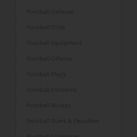
Football Defense
Football Drills
Football Equipment
Football Offense
Football Plays
Football Positions
Football Routes
Football Rules & Penalties
Football Strategies