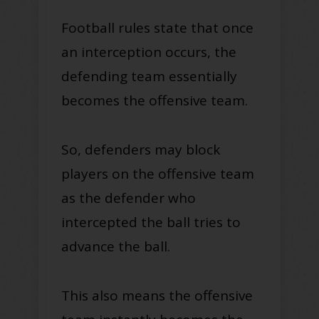
Football rules state that once
an interception occurs, the
defending team essentially
becomes the offensive team.
So, defenders may block
players on the offensive team
as the defender who
intercepted the ball tries to
advance the ball.
This also means the offensive