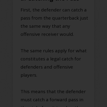
First, the defender can catch a
pass from the quarterback just
the same way that any
offensive receiver would.
The same rules apply for what
constitutes a legal catch for
defenders and offensive
players.
This means that the defender
must catch a forward pass in