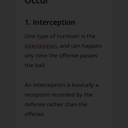
Occur
1. Interception
One type of turnover is the
interception
, and can happen
any time the offense passes
the ball.
An interception is basically a
reception recorded by the
defense rather than the
offense.