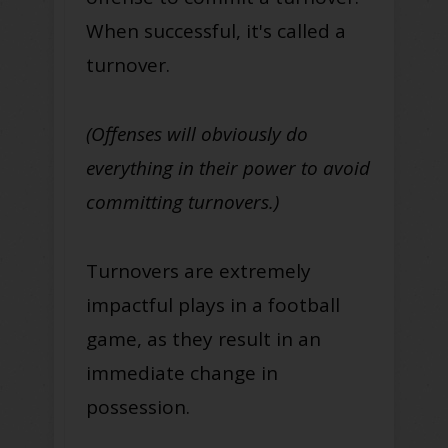
When successful, it's called a
turnover.
(Offenses will obviously do
everything in their power to avoid
committing turnovers.)
Turnovers are extremely
impactful plays in a football
game, as they result in an
immediate change in
possession.