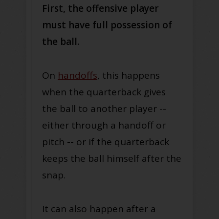
First, the offensive player
must have full possession of
the ball.
On
handoffs
, this happens
when the quarterback gives
the ball to another player --
either through a handoff or
pitch -- or if the quarterback
keeps the ball himself after the
snap.
It can also happen after a