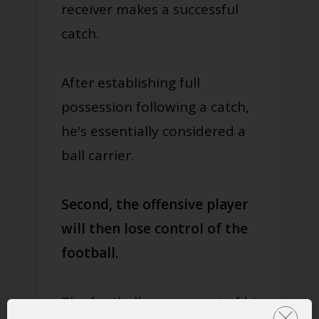
receiver makes a successful
catch.
After establishing full
possession following a catch,
he's essentially considered a
ball carrier.
Second, the offensive player
will then lose control of the
football.
The football can pop out of his