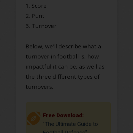
1. Score
2. Punt
3. Turnover
Below, we'll describe what a
turnover in football is, how
impactful it can be, as well as
the three different types of
turnovers.
Free Download:
"The Ultimate Guide to
Football Defense"