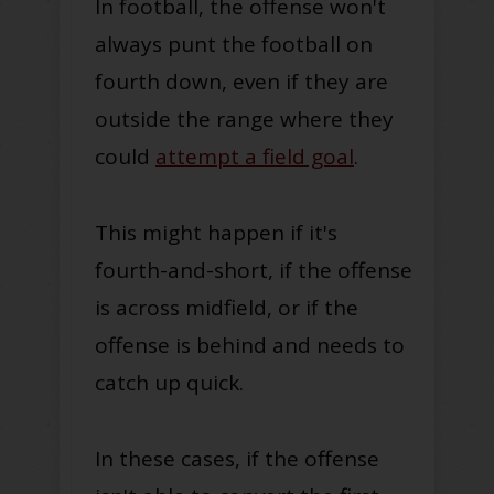
In football, the offense won't
always punt the football on
fourth down, even if they are
outside the range where they
could
attempt a field goal
.
This might happen if it's
fourth-and-short, if the offense
is across midfield, or if the
offense is behind and needs to
catch up quick.
In these cases, if the offense