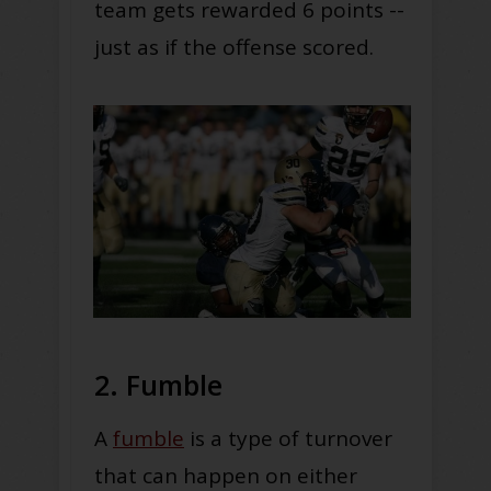
team gets rewarded 6 points --
just as if the offense scored.
2. Fumble
A
fumble
is a type of turnover
that can happen on either