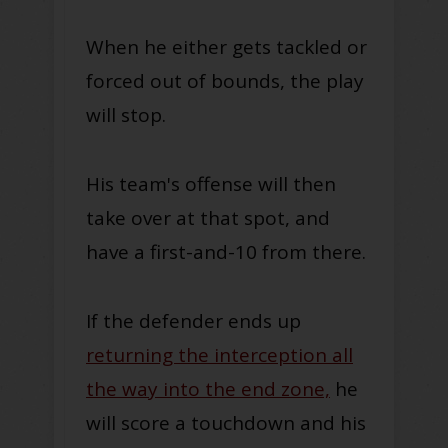
When he either gets tackled or
forced out of bounds, the play
will stop.
His team's offense will then
take over at that spot, and
have a first-and-10 from there.
If the defender ends up
returning the interception all
the way into the end zone,
he
will score a touchdown and his