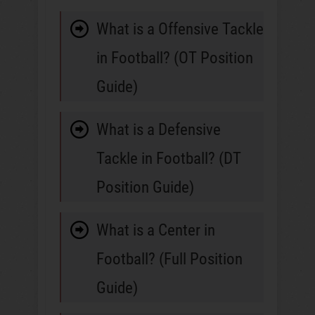
What is a Offensive Tackle
in Football? (OT Position
Guide)
What is a Defensive
Tackle in Football? (DT
Position Guide)
What is a Center in
Football? (Full Position
Guide)