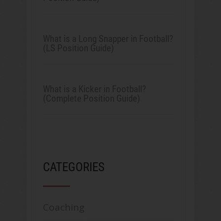
What is a Long Snapper in Football?
(LS Position Guide)
What is a Kicker in Football?
(Complete Position Guide)
CATEGORIES
Coaching