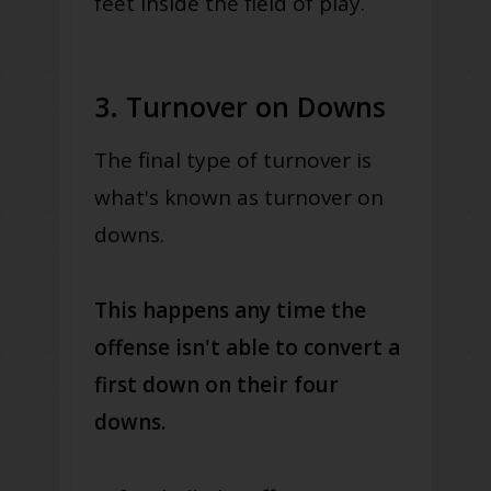
feet inside the field of play.
3. Turnover on Downs
The final type of turnover is
what's known as turnover on
downs.
This happens any time the
offense isn't able to convert a
first down on their four
downs.