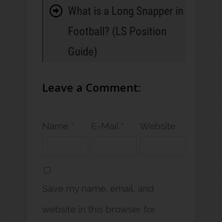
What is a Long Snapper in
Football? (LS Position
Guide)
Leave a Comment:
Name *
E-Mail *
Website
Save my name, email, and
website in this browser for