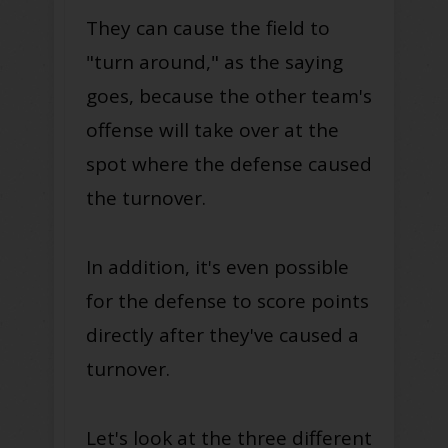
They can cause the field to
"turn around," as the saying
goes, because the other team's
offense will take over at the
spot where the defense caused
the turnover.
In addition, it's even possible
for the defense to score points
directly after they've caused a
turnover.
Let's look at the three different