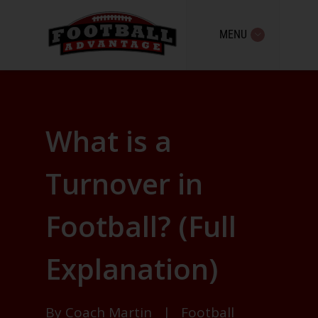
MENU
What is a
Turnover in
Football? (Full
Explanation)
By
Coach Martin
|
Football