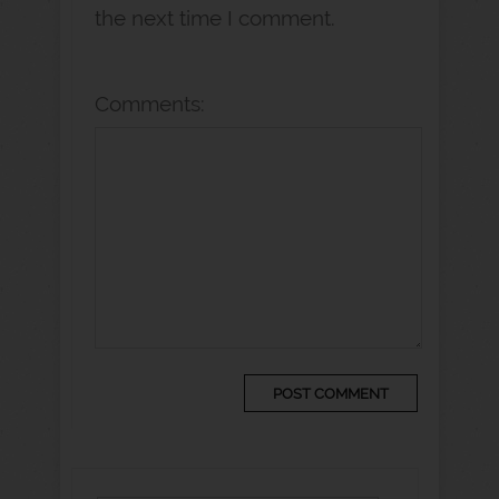
the next time I comment.
Comments: