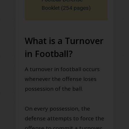
Booklet (254 pages)
What is a Turnover
in Football?
A turnover in football occurs
whenever the offense loses
possession of the ball.
On every possession, the
defense attempts to force the
offense to commit a turnover.