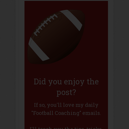
Did you enjoy the
post?
If so, you'll love my daily
"Football Coaching" emails.
I'll teach you the tips, tricks,