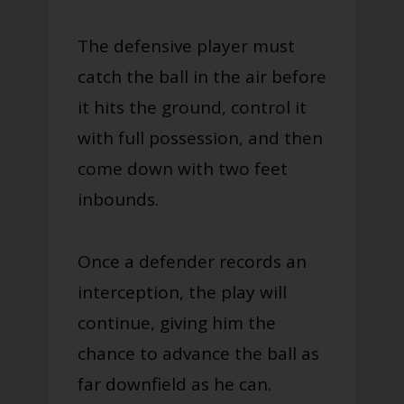
The defensive player must
catch the ball in the air before
it hits the ground, control it
with full possession, and then
come down with two feet
inbounds.
Once a defender records an
interception, the play will
continue, giving him the
chance to advance the ball as
far downfield as he can.