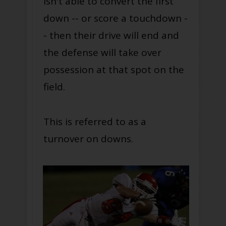
isn't able to convert the first
down -- or score a touchdown -
- then their drive will end and
the defense will take over
possession at that spot on the
field.
This is referred to as a
turnover on downs.