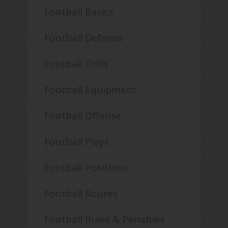
Football Basics
Football Defense
Football Drills
Football Equipment
Football Offense
Football Plays
Football Positions
Football Routes
Football Rules & Penalties