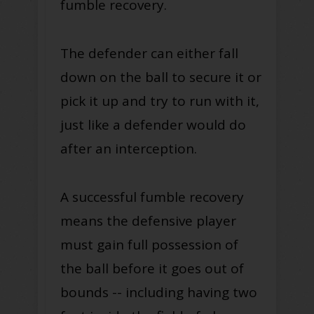
fumble recovery.
The defender can either fall
down on the ball to secure it or
pick it up and try to run with it,
just like a defender would do
after an interception.
A successful fumble recovery
means the defensive player
must gain full possession of
the ball before it goes out of
bounds -- including having two