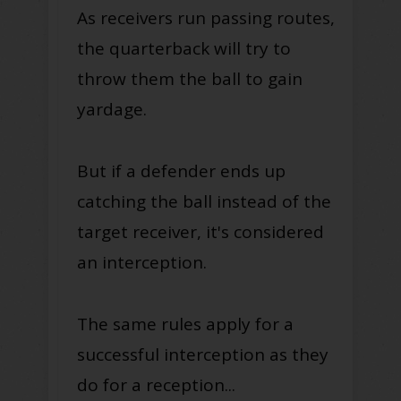
As receivers run passing routes,
the quarterback will try to
throw them the ball to gain
yardage.
But if a defender ends up
catching the ball instead of the
target receiver, it's considered
an interception.
The same rules apply for a
successful interception as they
do for a reception...