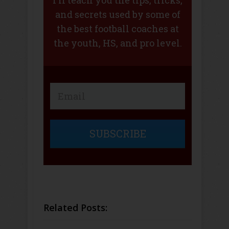
and secrets used by some of
the best football coaches at
the youth, HS, and pro level.
SUBSCRIBE
Related Posts: