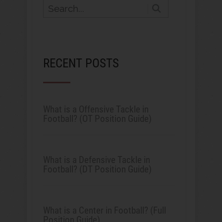
RECENT POSTS
What is a Offensive Tackle in
Football? (OT Position Guide)
What is a Defensive Tackle in
Football? (DT Position Guide)
What is a Center in Football? (Full
Position Guide)