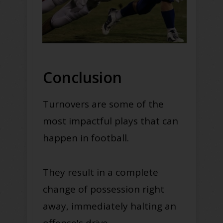
Conclusion
Turnovers are some of the
most impactful plays that can
happen in football.
They result in a complete
change of possession right
away, immediately halting an
offense's drive.