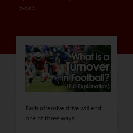
Basics
Each offensive drive will end
one of three ways: