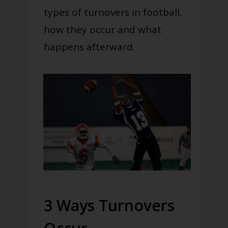
types of turnovers in football,
how they occur and what
happens afterward.
3 Ways Turnovers