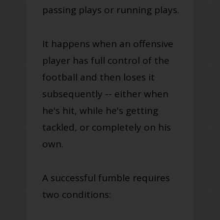
passing plays or running plays.
It happens when an offensive
player has full control of the
football and then loses it
subsequently -- either when
he's hit, while he's getting
tackled, or completely on his
own.
A successful fumble requires
two conditions: