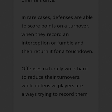
In rare cases, defenses are able
to score points on a turnover,
when they record an
interception or fumble and
then return it for a touchdown.
Offenses naturally work hard
to reduce their turnovers,
while defensive players are
always trying to record them.