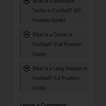
What is a Defensive
Tackle in Football? (DT
Position Guide)
What is a Center in
Football? (Full Position
Guide)
What is a Long Snapper in
Football? (LS Position
Guide)
Leave a Comment: