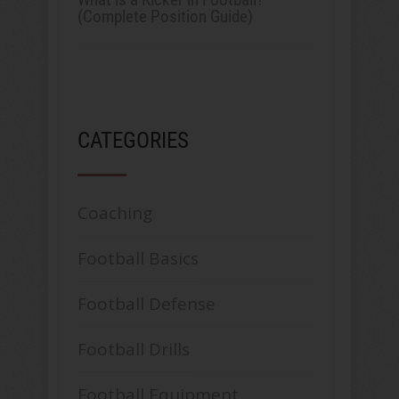
(Complete Position Guide)
CATEGORIES
Coaching
Football Basics
Football Defense
Football Drills
Football Equipment