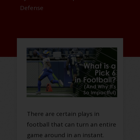
Defense
There are certain plays in
football that can turn an entire
game around in an instant.