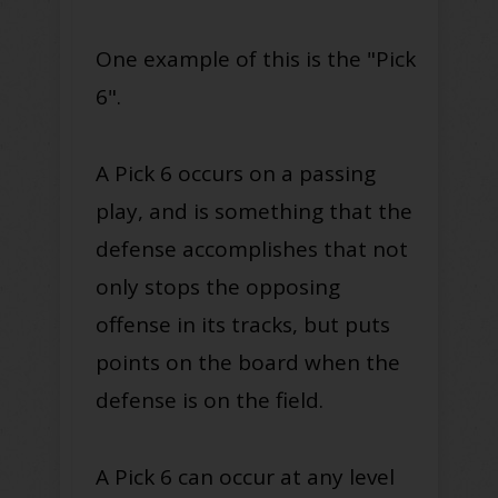
One example of this is the "Pick
6"
.
A Pick 6 occurs on a passing
play, and is something that the
defense accomplishes that not
only stops the opposing
offense in its tracks, but puts
points on the board when the
defense is on the field.
A Pick 6 can occur at any level