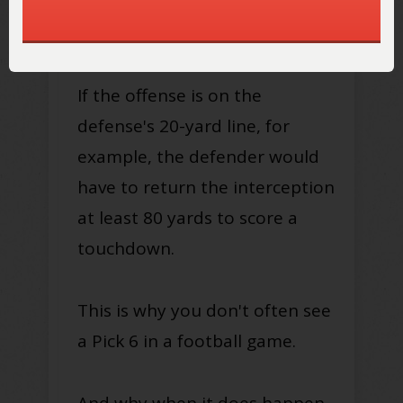
return the interception for a
touchdown
.
If the offense is on the
defense's 20-yard line, for
example, the defender would
have to return the interception
at least 80 yards to score a
touchdown
.
This is why you don't often see
a Pick 6 in a football game.