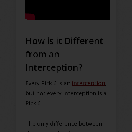
How is it Different
from an
Interception?
Every Pick 6 is an
interception
,
but not every interception is a
Pick 6.
The only difference between