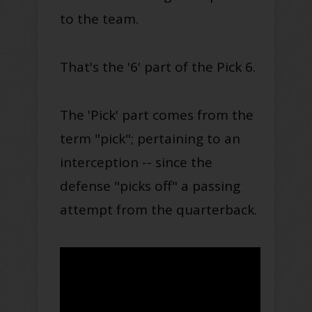
to the team
.
That's the '6' part of the Pick 6.
The 'Pick' part comes from the
term "pick";
pertaining to
an
interception -- since the
defense "picks off" a passing
attempt from the
quarterback
.