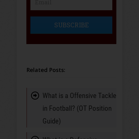
SUBSCRIBE
Related Posts:
What is a Offensive Tackle
in Football? (OT Position
Guide)