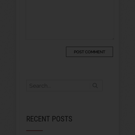
RECENT POSTS