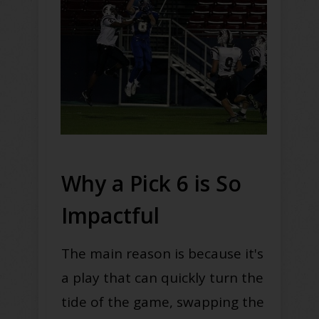
Why a Pick 6 is So
Impactful
The main reason is because it's
a play that can
quickly
turn the
tide of the game, swapping the