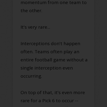
momentum from one team to
the other.
It's very rare...
Interceptions don't happen
often. Teams often play
an
entire football game without a
single interception even
occurring
.
On top of that, it's even more
rare for a Pick 6 to occur --