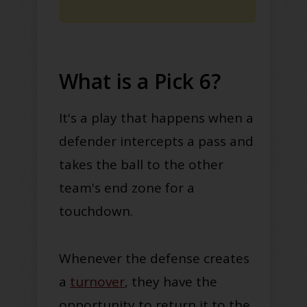
What is a Pick 6?
It's a play that happens when a
defender intercepts a pass and
takes the ball to the other
team's end zone for a
touchdown
.
Whenever the defense creates
a
turnover
, they have the
opportunity to return it to the