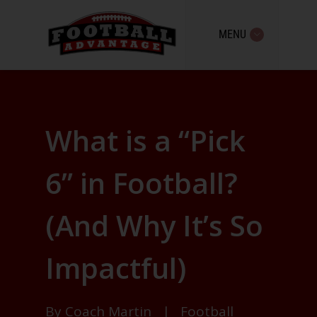
MENU
What is a “Pick
6” in Football?
(And Why It’s So
Impactful)
By
Coach Martin
|
Football