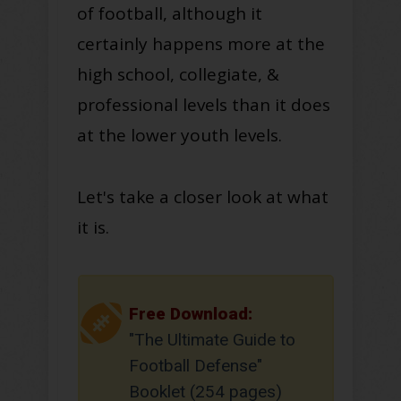
of football, although it
certainly
happens more at the
high school, collegiate, &
professional levels
than it does
at the lower youth levels.
Let's take a closer look at what
it is.
Free Download:
"The Ultimate Guide to
Football Defense"
Booklet (254 pages)