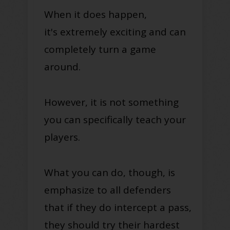
When it does happen,
it's
extremely
exciting and can
completely turn a game
around.
However, it is not something
you can specifically teach your
players.
What you can do, though, is
emphasize to all defenders
that if they do intercept a pass,
they should try their hardest