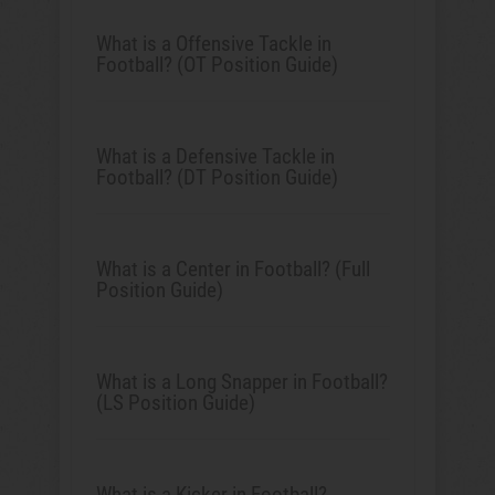
What is a Offensive Tackle in
Football? (OT Position Guide)
What is a Defensive Tackle in
Football? (DT Position Guide)
What is a Center in Football? (Full
Position Guide)
What is a Long Snapper in Football?
(LS Position Guide)
What is a Kicker in Football?