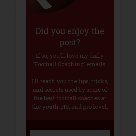
Did you enjoy the
post?
If so, you'll love my daily
"Football Coaching" emails.
I'll teach you the tips, tricks,
and secrets used by some of
the best football coaches at
the youth, HS, and pro level.