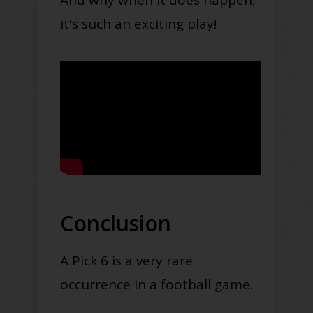
And why when it does happen,
it's such an exciting play!
Conclusion
A Pick 6 is a very rare
occurrence in a football game.