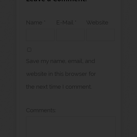
Name *
E-Mail *
Website
Save my name, email, and
website in this browser for
the next time I comment.
Comments: