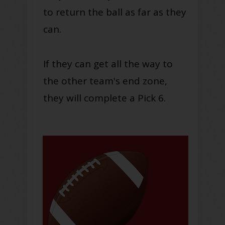
to return the ball as far as they
can
.
If they can get all the way to
the other team's end zone,
they will complete a Pick 6.