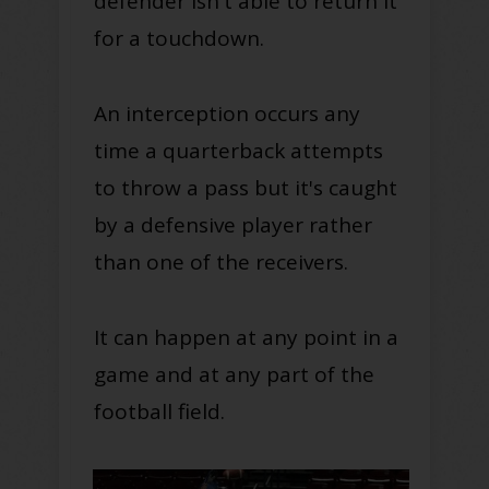
defender isn't able to return it
for a touchdown
.
An interception occurs any
time a quarterback attempts
to throw a pass but it's caught
by a defensive player rather
than one of the
receivers
.
It can happen at any point in a
game and at any part of the
football field.