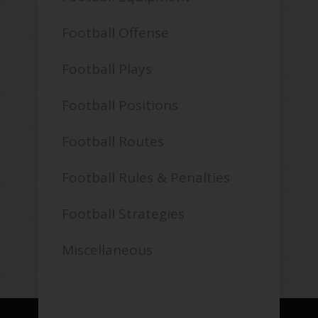
Football Offense
Football Plays
Football Positions
Football Routes
Football Rules & Penalties
Football Strategies
Miscellaneous