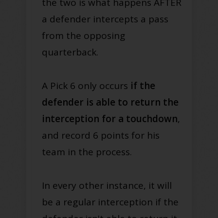
the two is what happens AFTER
a defender intercepts a pass
from the opposing
quarterback
.
A Pick 6 only occurs
if the
defender is able to return the
interception for a touchdown
,
and record 6 points for his
team in the process
.
In every other instance, it will
be a regular interception if the