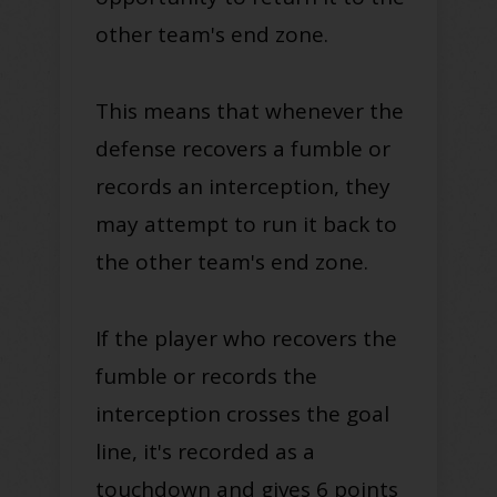
other team's end zone
.
This means that whenever the
defense recovers a fumble or
records an interception, they
may attempt to run it back to
the other team's end zone
.
If the player who recovers the
fumble or records the
interception crosses the goal
line, it's recorded as a
touchdown and gives 6 points