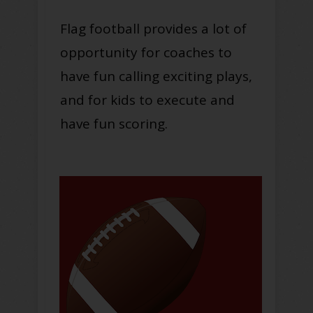
Flag football provides a lot of
opportunity for coaches to
have fun calling exciting plays,
and for kids to execute and
have fun scoring.