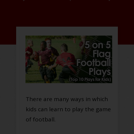
There are many ways in which
kids can learn to play the game
of football.