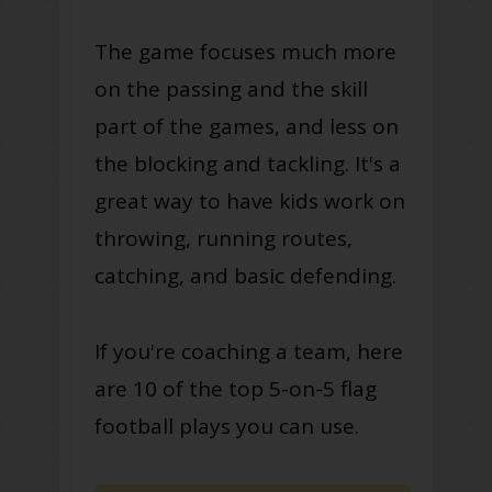
The game focuses much more
on the passing and the skill
part of the games, and less on
the blocking and tackling. It's a
great way to have kids work on
throwing, running routes,
catching, and basic defending.
If you're coaching a team, here
are 10 of the top 5-on-5 flag
football plays you can use.