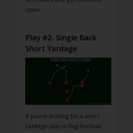
open.
Play #2. Single Back
Short Yardage
If you're looking for a short-
yardage play in flag football,