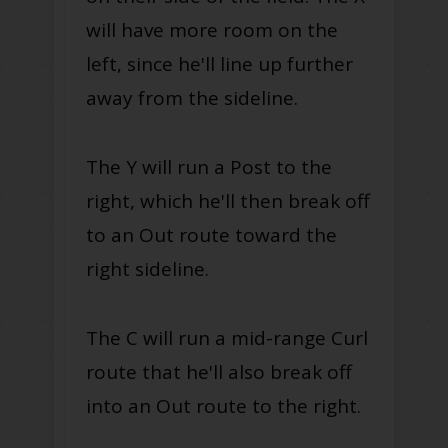
will have more room on the
left, since he'll line up further
away from the sideline.
The Y will run a Post to the
right, which he'll then break off
to an Out route toward the
right sideline.
The C will run a mid-range Curl
route that he'll also break off
into an Out route to the right.