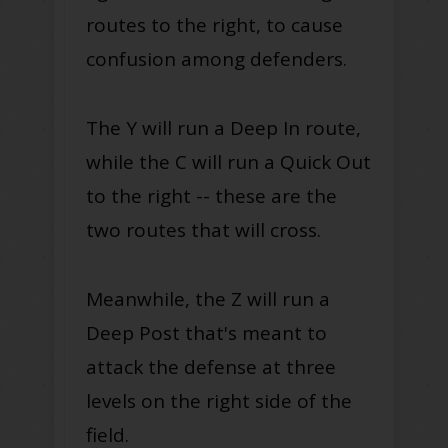
routes to the right, to cause
confusion among defenders.
The Y will run a Deep In route,
while the C will run a Quick Out
to the right -- these are the
two routes that will cross.
Meanwhile, the Z will run a
Deep Post that's meant to
attack the defense at three
levels on the right side of the
field.