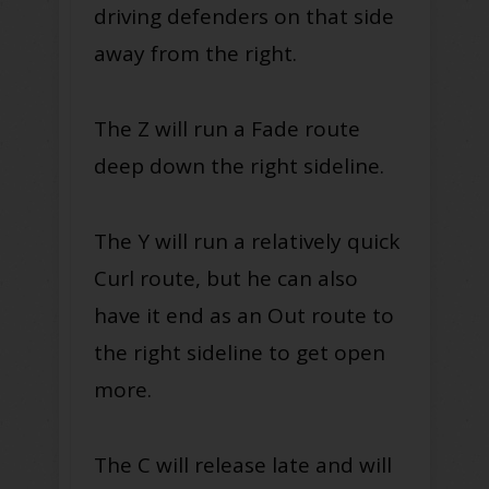
driving defenders on that side
away from the right.
The Z will run a Fade route
deep down the right sideline.
The Y will run a relatively quick
Curl route, but he can also
have it end as an Out route to
the right sideline to get open
more.
The C will release late and will