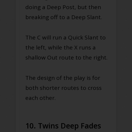
doing a Deep Post, but then
breaking off to a Deep Slant.
The C will run a Quick Slant to
the left, while the X runs a
shallow Out route to the right.
The design of the play is for
both shorter routes to cross
each other.
10. Twins Deep Fades