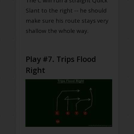
The C will run a straight Quick
Slant to the right -- he should
make sure his route stays very
shallow the whole way.
Play #7. Trips Flood
Right