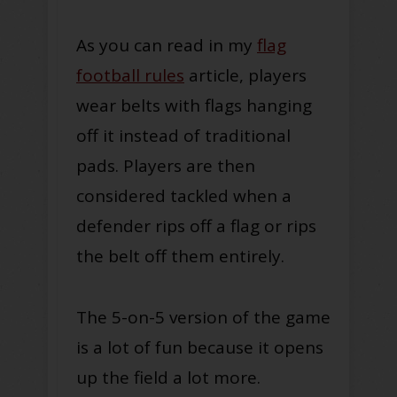
As you can read in my
flag
football rules
article, players
wear belts with flags hanging
off it instead of traditional
pads. Players are then
considered tackled when a
defender rips off a flag or rips
the belt off them entirely.
The 5-on-5 version of the game
is a lot of fun because it opens
up the field a lot more.