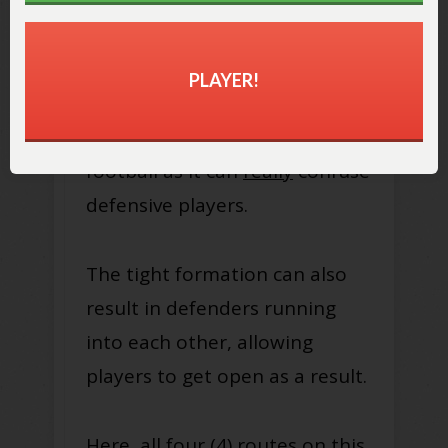
PLAYER!
The bunch formation is a great
one to use in 5 on 5 flag
football as it can
really
confuse
defensive players.
The tight formation can also
result in defenders running
into each other, allowing
players to get open as a result.
Here, all four (4) routes on this