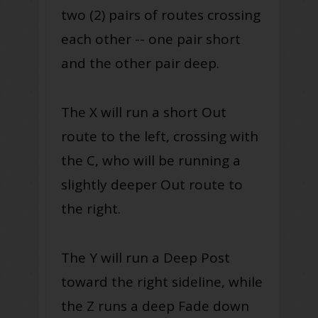
two (2) pairs of routes crossing
each other -- one pair short
and the other pair deep.
The X will run a short Out
route to the left, crossing with
the C, who will be running a
slightly deeper Out route to
the right.
The Y will run a Deep Post
toward the right sideline, while
the Z runs a deep Fade down