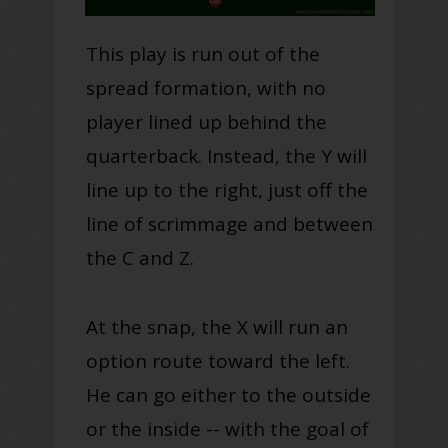
This play is run out of the
spread formation, with no
player lined up behind the
quarterback. Instead, the Y will
line up to the right, just off the
line of scrimmage and between
the C and Z.
At the snap, the X will run an
option route toward the left.
He can go either to the outside
or the inside -- with the goal of