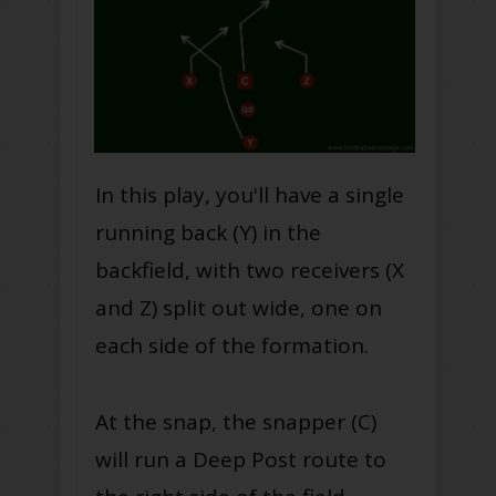
In this play, you'll have a single
running back (Y) in the
backfield, with two receivers (X
and Z) split out wide, one on
each side of the formation.
At the snap, the snapper (C)
will run a Deep Post route to