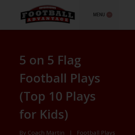
MENU
5 on 5 Flag
Football Plays
(Top 10 Plays
for Kids)
By
Coach Martin
|
Football Plays