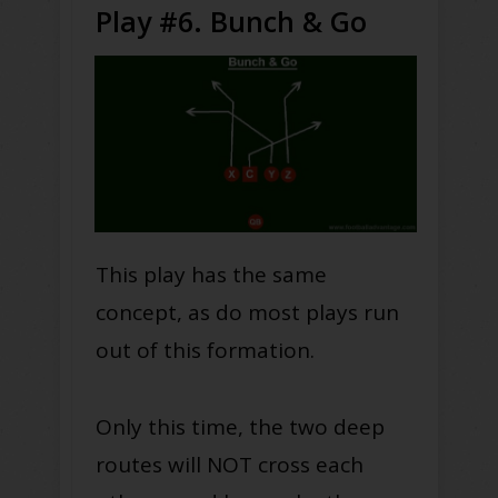
Play #6. Bunch & Go
This play has the same
concept, as do most plays run
out of this formation.
Only this time, the two deep
routes will NOT cross each