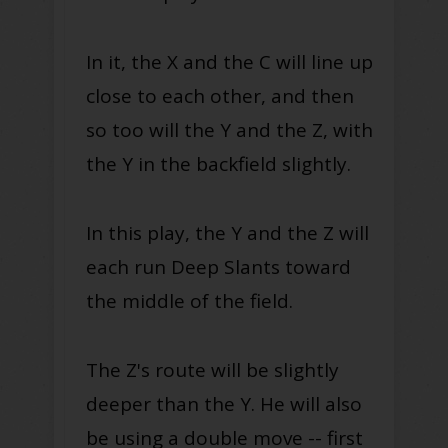
In it, the X and the C will line up
close to each other, and then
so too will the Y and the Z, with
the Y in the backfield slightly.
In this play, the Y and the Z will
each run Deep Slants toward
the middle of the field.
The Z's route will be slightly
deeper than the Y. He will also
be using a double move -- first