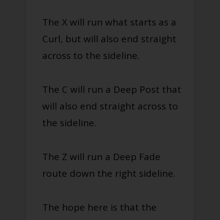
The X will run what starts as a
Curl, but will also end straight
across to the sideline.
The C will run a Deep Post that
will also end straight across to
the sideline.
The Z will run a Deep Fade
route down the right sideline.
The hope here is that the