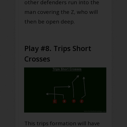
other defenders run into the
man covering the Z, who will
then be open deep.
Play #8. Trips Short
Crosses
This trips formation will have