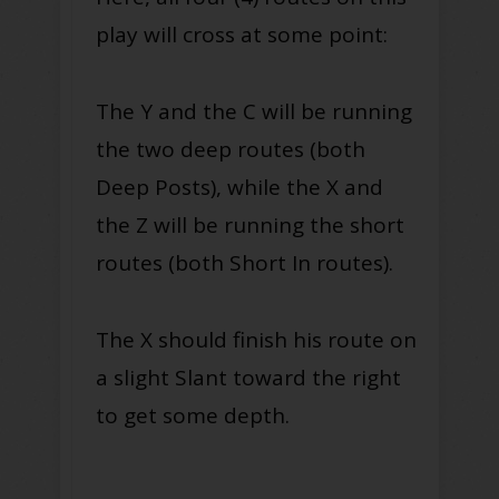
play will cross at some point:
The Y and the C will be running
the two deep routes (both
Deep Posts), while the X and
the Z will be running the short
routes (both Short In routes).
The X should finish his route on
a slight Slant toward the right
to get some depth.