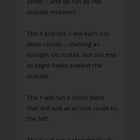
other -- and be run by the
outside receivers.
The X and the Z will each run
deep routes -- starting as
straight Go routes, but can end
as slight Fades toward the
outside.
The Y will run a Quick Slant
that will end as an Out route to
the left.