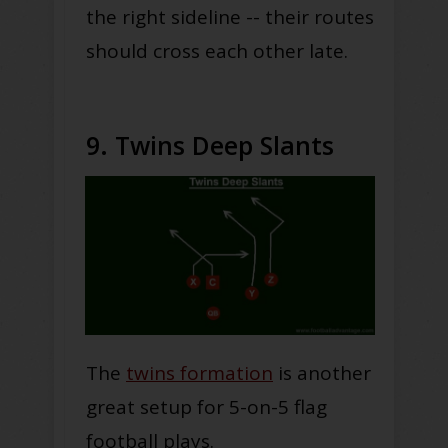
the right sideline -- their routes
should cross each other late.
9. Twins Deep Slants
The
twins formation
is another
great setup for 5-on-5 flag
football plays.