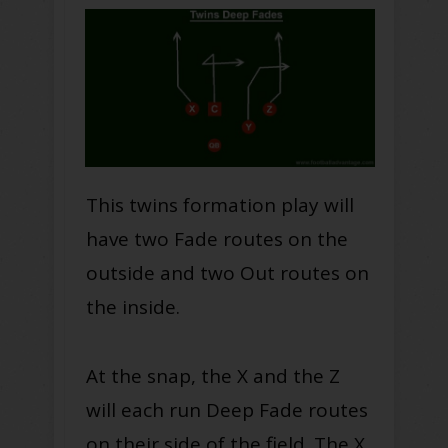
This twins formation play will
have two Fade routes on the
outside and two Out routes on
the inside.
At the snap, the X and the Z
will each run Deep Fade routes
on their side of the field. The X