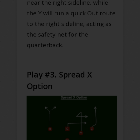
near the right sideline, while
the Y will run a quick Out route
to the right sideline, acting as
the safety net for the
quarterback.
Play #3. Spread X
Option