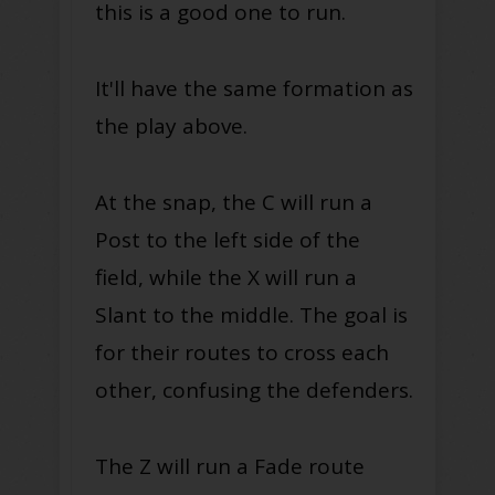
this is a good one to run.
It'll have the same formation as
the play above.
At the snap, the C will run a
Post to the left side of the
field, while the X will run a
Slant to the middle. The goal is
for their routes to cross each
other, confusing the defenders.
The Z will run a Fade route