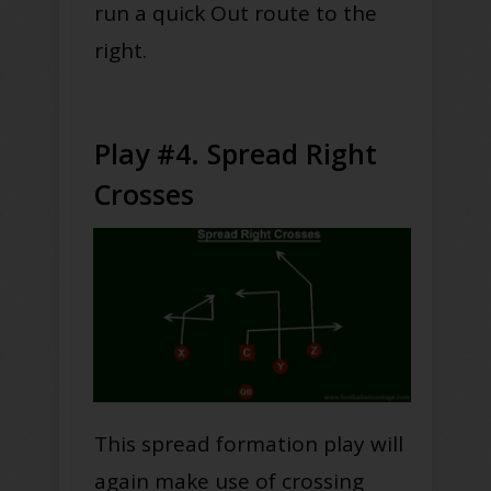
run a quick Out route to the
right.
Play #4. Spread Right
Crosses
This spread formation play will
again make use of crossing