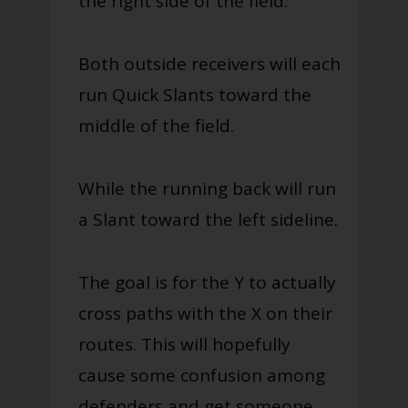
the right side of the field.
Both outside receivers will each
run Quick Slants toward the
middle of the field.
While the running back will run
a Slant toward the left sideline.
The goal is for the Y to actually
cross paths with the X on their
routes. This will hopefully
cause some confusion among
defenders and get someone