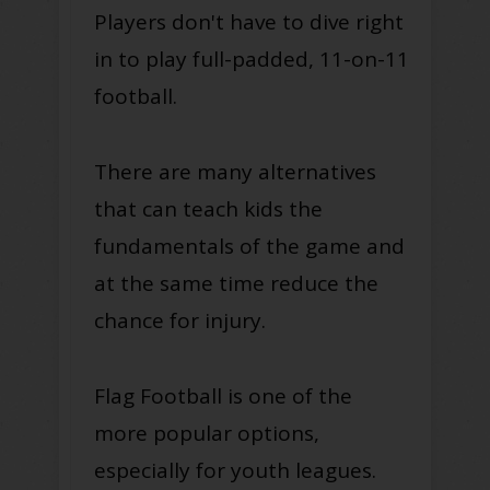
Players don't have to dive right
in to play full-padded, 11-on-11
football.
There are many alternatives
that can teach kids the
fundamentals of the game and
at the same time reduce the
chance for injury.
Flag Football is one of the
more popular options,
especially for youth leagues.