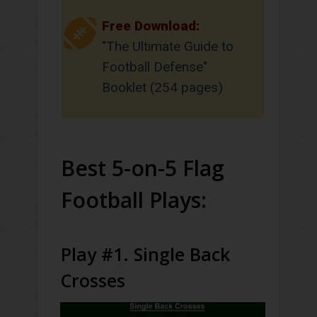
Free Download:
"The Ultimate Guide to
Football Defense"
Booklet (254 pages)
Best 5-on-5 Flag
Football Plays:
Play #1. Single Back
Crosses