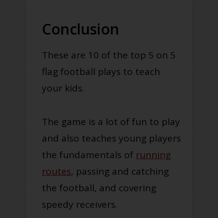
Conclusion
These are 10 of the top 5 on 5
flag football plays to teach
your kids.
The game is a lot of fun to play
and also teaches young players
the fundamentals of
running
routes
, passing and catching
the football, and covering
speedy receivers.