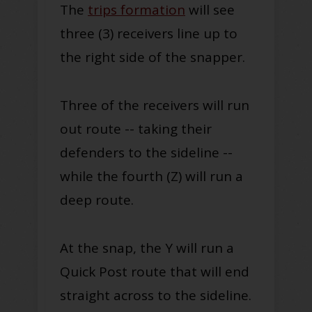
The
trips formation
will see
three (3) receivers line up to
the right side of the snapper.
Three of the receivers will run
out route -- taking their
defenders to the sideline --
while the fourth (Z) will run a
deep route.
At the snap, the Y will run a
Quick Post route that will end
straight across to the sideline.