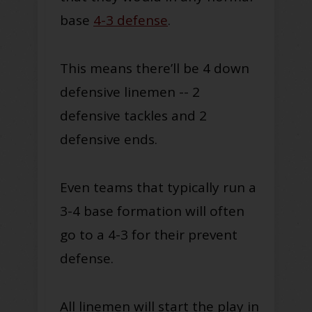
base
4-3 defense
.
This means there’ll be 4 down
defensive linemen -- 2
defensive tackles and 2
defensive ends.
Even teams that typically run a
3-4 base formation will often
go to a 4-3 for their prevent
defense.
All linemen will start the play in