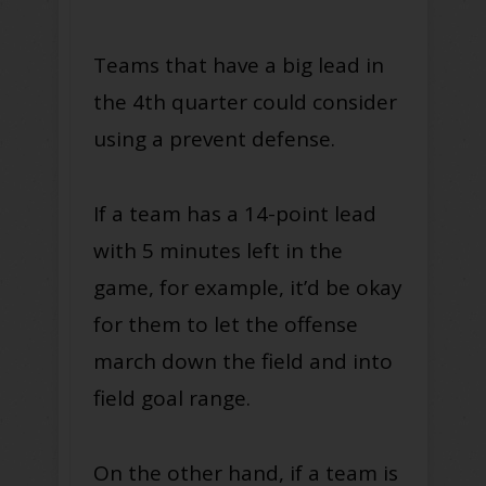
Teams that have a big lead in
the 4th quarter could consider
using a prevent defense.
If a team has a 14-point lead
with 5 minutes left in the
game, for example, it’d be okay
for them to let the offense
march down the field and into
field goal range.
On the other hand, if a team is