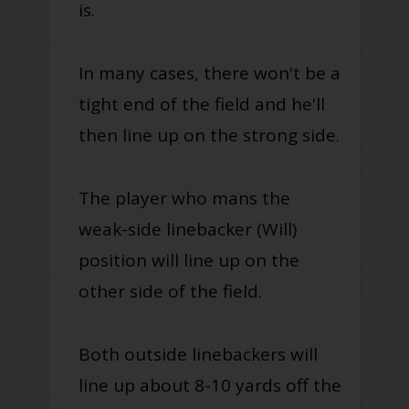
is.
In many cases, there won't be a
tight end of the field and he'll
then line up on the strong side.
The player who mans the
weak-side linebacker (Will)
position will line up on the
other side of the field.
Both outside linebackers will
line up about 8-10 yards off the