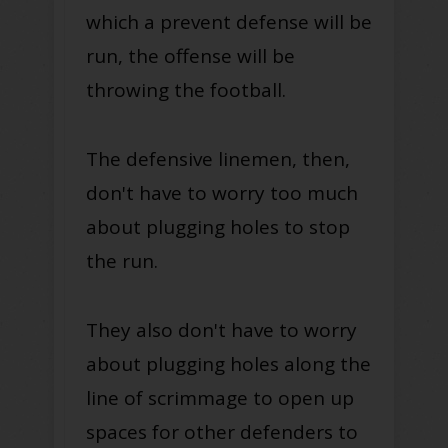
which a prevent defense will be
run, the offense will be
throwing the football.
The defensive linemen, then,
don't have to worry too much
about plugging holes to stop
the run.
They also don't have to worry
about plugging holes along the
line of scrimmage to open up
spaces for other defenders to