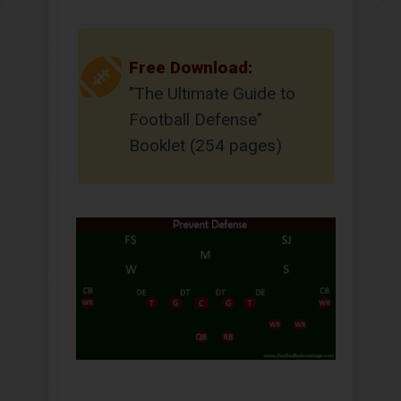
Free Download:
"The Ultimate Guide to
Football Defense"
Booklet (254 pages)