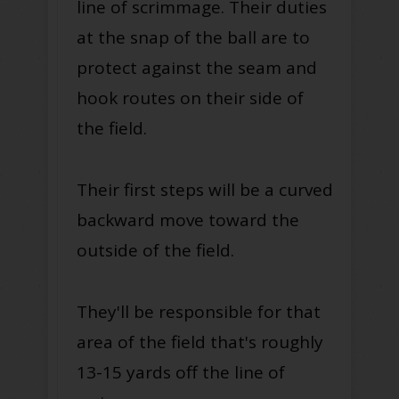
line of scrimmage. Their duties
at the snap of the ball are to
protect against the seam and
hook routes on their side of
the field.
Their first steps will be a curved
backward move toward the
outside of the field.
They'll be responsible for that
area of the field that's roughly
13-15 yards off the line of