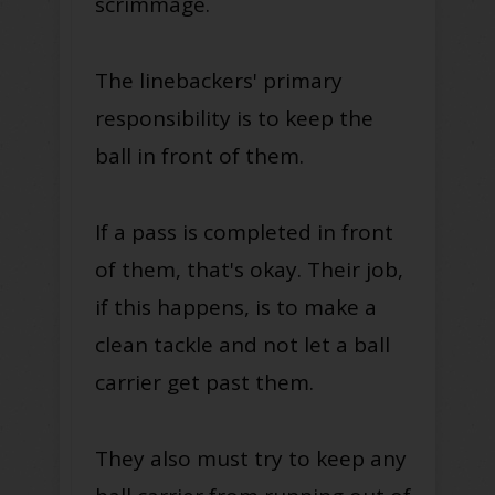
scrimmage.
The linebackers' primary
responsibility is to keep the
ball in front of them.
If a pass is completed in front
of them, that's okay. Their job,
if this happens, is to make a
clean tackle and not let a ball
carrier get past them.
They also must try to keep any