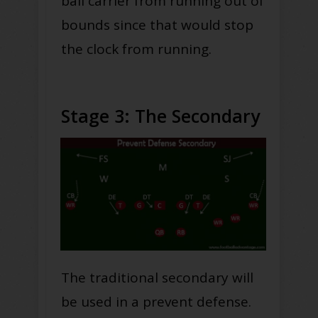
ball carrier from running out of
bounds since that would stop
the clock from running.
Stage 3: The Secondary
The traditional secondary will
be used in a prevent defense.