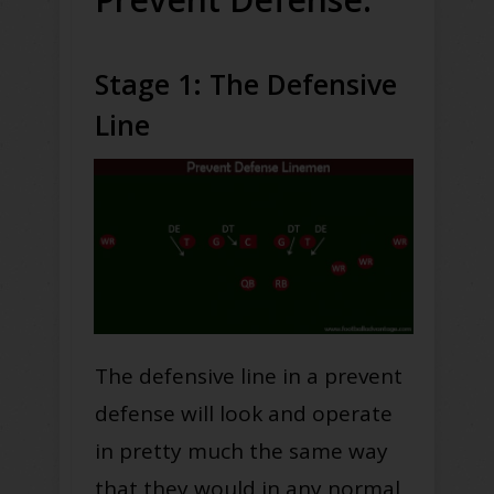
Stage 1: The Defensive
Line
The defensive line in a prevent
defense will look and operate
in pretty much the same way
that they would in any normal