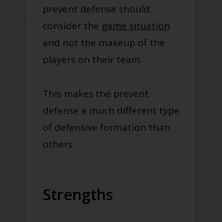
prevent defense should
consider the
game situation
and not the makeup of the
players on their team.
This makes the prevent
defense a much different type
of defensive formation than
others.
Strengths