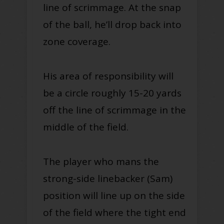
line of scrimmage. At the snap
of the ball, he’ll drop back into
zone coverage.
His area of responsibility will
be a circle roughly 15-20 yards
off the line of scrimmage in the
middle of the field.
The player who mans the
strong-side linebacker (Sam)
position will line up on the side
of the field where the tight end