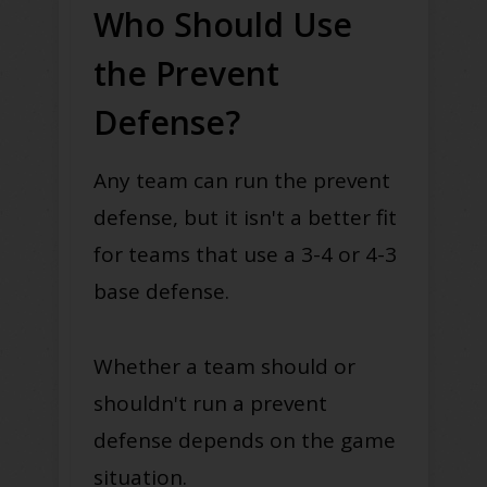
Who Should Use
the Prevent
Defense?
Any team can run the prevent
defense, but it isn't a better fit
for teams that use a 3-4 or 4-3
base defense.
Whether a team should or
shouldn't run a prevent
defense depends on the game
situation.