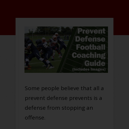
Some people believe that all a
prevent defense prevents is a
defense from stopping an
offense.