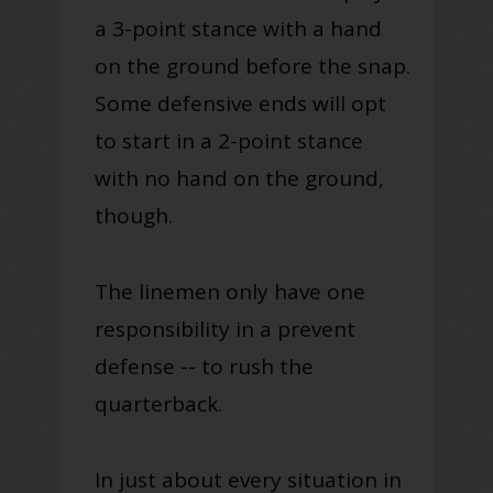
a 3-point stance with a hand
on the ground before the snap.
Some defensive ends will opt
to start in a 2-point stance
with no hand on the ground,
though.
The linemen only have one
responsibility in a prevent
defense -- to rush the
quarterback.
In just about every situation in