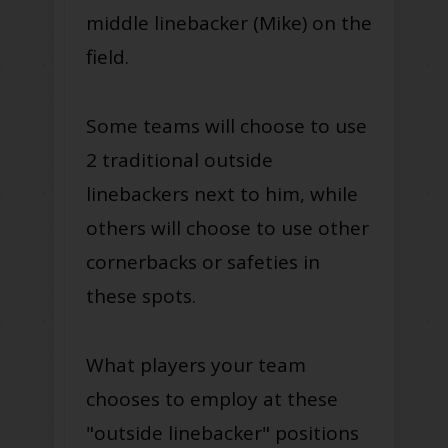
middle linebacker (Mike) on the
field.
Some teams will choose to use
2 traditional outside
linebackers next to him, while
others will choose to use other
cornerbacks or safeties in
these spots.
What players your team
chooses to employ at these
"outside linebacker" positions