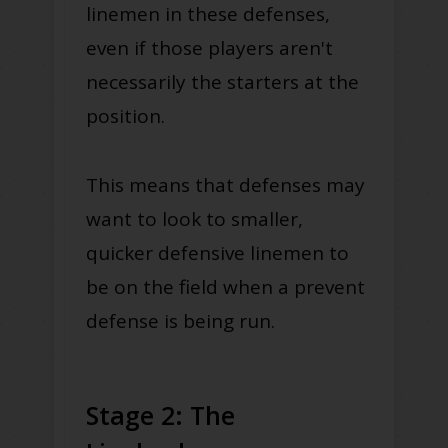
linemen in these defenses,
even if those players aren't
necessarily the starters at the
position.
This means that defenses may
want to look to smaller,
quicker defensive linemen to
be on the field when a prevent
defense is being run.
Stage 2: The