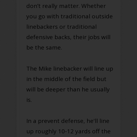
don’t really matter. Whether
you go with traditional outside
linebackers or traditional
defensive backs, their jobs will
be the same.
The Mike linebacker will line up
in the middle of the field but
will be deeper than he usually
is.
In a prevent defense, he'll line
up roughly 10-12 yards off the