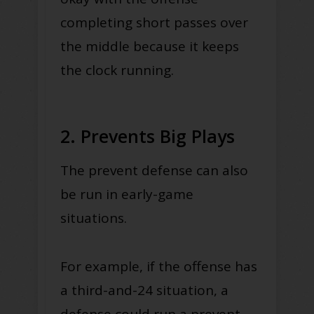
completing short passes over
the middle because it keeps
the clock running.
2. Prevents Big Plays
The prevent defense can also
be run in early-game
situations.
For example, if the offense has
a third-and-24 situation, a
defense could run a prevent