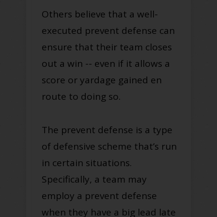
Others believe that a well-
executed prevent defense can
ensure that their team closes
out a win -- even if it allows a
score or yardage gained en
route to doing so.
The prevent defense is a type
of defensive scheme that’s run
in certain situations.
Specifically, a team may
employ a prevent defense
when they have a big lead late