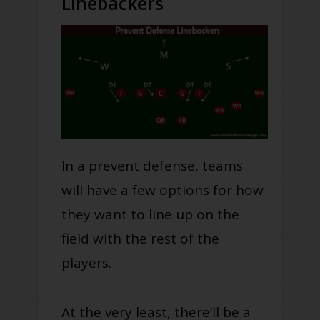
Linebackers
In a prevent defense, teams
will have a few options for how
they want to line up on the
field with the rest of the
players.
At the very least, there’ll be a