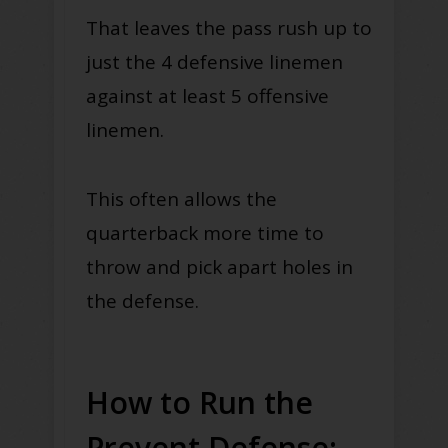
That leaves the pass rush up to
just the 4 defensive linemen
against at least 5 offensive
linemen.
This often allows the
quarterback more time to
throw and pick apart holes in
the defense.
How to Run the
Prevent Defense: