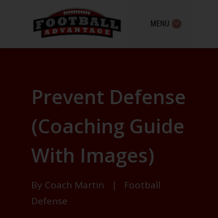
MENU
Prevent Defense
(Coaching Guide
With Images)
By
Coach Martin
|
Football
Defense