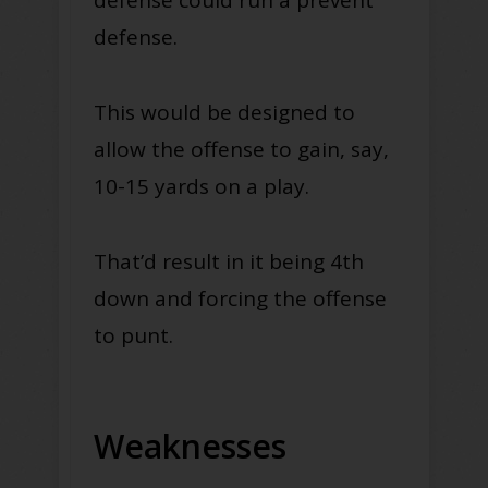
defense.
This would be designed to
allow the offense to gain, say,
10-15 yards on a play.
That’d result in it being 4th
down and forcing the offense
to punt.
Weaknesses