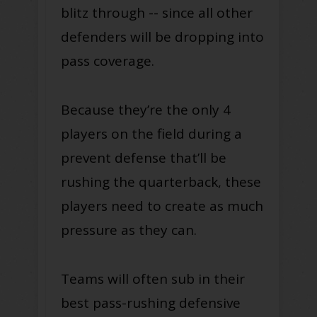
blitz through -- since all other
defenders will be dropping into
pass coverage.
Because they’re the only 4
players on the field during a
prevent defense that’ll be
rushing the quarterback, these
players need to create as much
pressure as they can.
Teams will often sub in their
best pass-rushing defensive