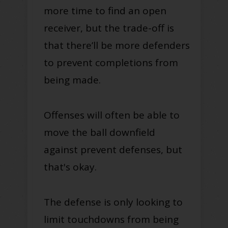
more time to find an open
receiver, but the trade-off is
that there’ll be more defenders
to prevent completions from
being made.
Offenses will often be able to
move the ball downfield
against prevent defenses, but
that's okay.
The defense is only looking to
limit touchdowns from being