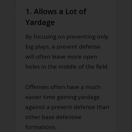
1. Allows a Lot of
Yardage
By focusing on preventing only
big plays, a prevent defense
will often leave more open
holes in the middle of the field.
Offenses often have a much
easier time gaining yardage
against a prevent defense than
other base defensive
formations.