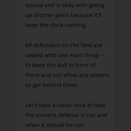
scored and is okay with giving
up shorter gains because it’ll
keep the clock running.
All defenders on the field are
tasked with one main thing --
to keep the ball in front of
them and not allow any players
to get behind them.
Let's take a closer look at how
the prevent defense is run and
when it should be run.