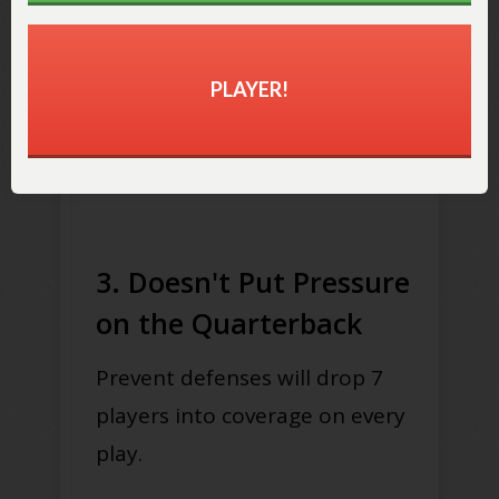
scoring opportunities.
PLAYER!
Even big leads can evaporate
quickly if the offense can score
touchdowns relatively easily.
3. Doesn't Put Pressure
on the Quarterback
Prevent defenses will drop 7
players into coverage on every
play.