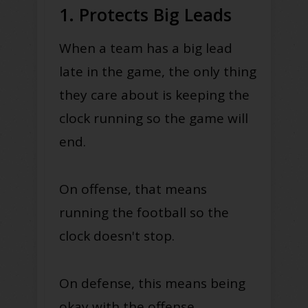
1. Protects Big Leads
When a team has a big lead
late in the game, the only thing
they care about is keeping the
clock running so the game will
end.
On offense, that means
running the football so the
clock doesn't stop.
On defense, this means being
okay with the offense