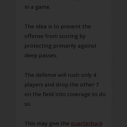
in a game.
The idea is to prevent the
offense from scoring by
protecting primarily against
deep passes.
The defense will rush only 4
players and drop the other 7
on the field into coverage to do
so.
This may give the
quarterback