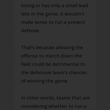
losing or has only a small lead
late in the game, it wouldn't
make sense to run a prevent
defense.
That's because allowing the
offense to march down the
field could be detrimental to
the defensive team's chances
of winning the game.
In other words, teams that are
considering whether to run a