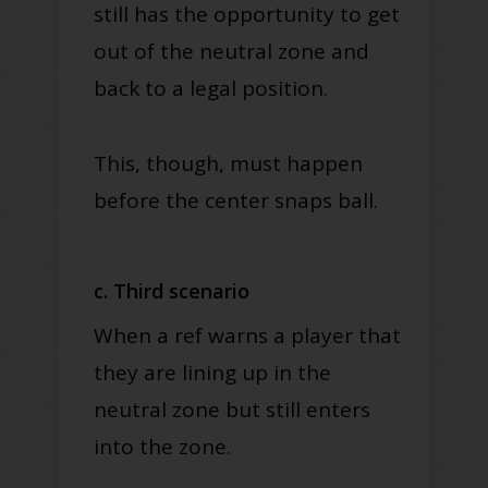
still has the opportunity to get
out of the neutral zone and
back to a legal position
.
This, though, must happen
before the center snaps ball.
c. Third scenario
When a ref warns a player that
they are lining up in the
neutral zone but still enters
into the zone.