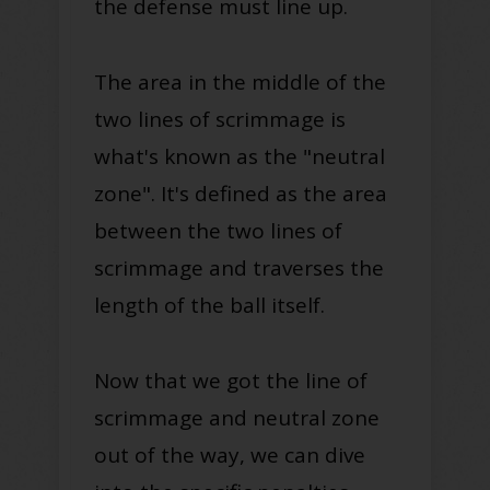
the defense must line up
.
The area in the middle of the
two lines of scrimmage is
what's known as the "
neutral
zone"
. I
t's defined as the area
between the two lines of
scrimmage and traverses the
length of the ball itself.
Now that we got the line of
scrimmage and neutral zone
out of the way, we can dive