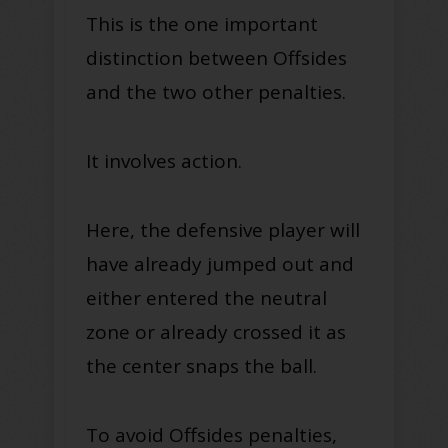
This is the one important
distinction between Offsides
and the two other penalties.
It involves action.
Here, the defensive player will
have already jumped out and
either entered the neutral
zone or already crossed it as
the center snaps the ball
.
To avoid Offsides penalties,