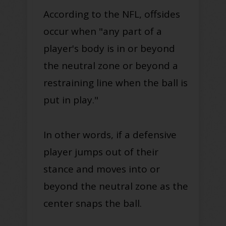
According to the NFL, offsides
occur when "any part of a
player's body is in or beyond
the neutral zone or beyond a
restraining line when the ball
is
put
in play
."
In other words, if a defensive
player jumps out of their
stance and moves into or
beyond the neutral zone as the
center snaps the ball
.