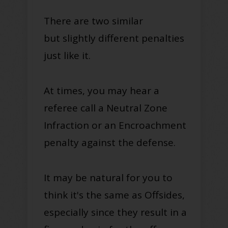
There are two similar
but
slightly
different penalties
just
like it
.
At times, you may hear a
referee call a Neutral Zone
Infraction or an Encroachment
penalty against the defense
.
It may be natural for you to
think it's the same as Offsides,
especially since they result in a