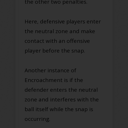
the other two penalties.
Here, defensive players enter
the neutral zone and make
contact with an offensive
player before the snap
.
Another instance of
Encroachment is if the
defender enters the neutral
zone and interferes with the
ball itself while the snap is
occurring.