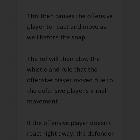
This then causes the offensive
player to react and move as
well before the snap.
The ref will then blow the
whistle and rule that the
offensive player moved due to
the defensive player's initial
movement
.
If the offensive player doesn't
react right away, the defender