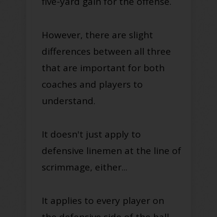
five-yard gain for the offense
.
However
, there are slight
differences between all three
that are important for both
coaches and players to
understand
.
It doesn't
just
apply to
defensive linemen at the line of
scrimmage, either...
It applies to every player on
the defensive side of the ball