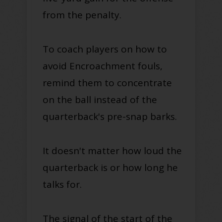
from the penalty.
To coach players on how to
avoid Encroachment fouls,
remind them to concentrate
on the ball instead of the
quarterback's pre-snap barks
.
It doesn't matter how loud the
quarterback is or how long he
talks for.
The signal of the start of the