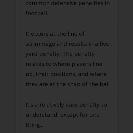
common defensive penalties in
football.
It occurs at the line of
scrimmage and results in a five-
yard penalty.
The penalty
relates to where players line
up, their positions, and where
they are at the snap of the ball.
It's a
relatively
easy penalty to
understand, except for one
thing...