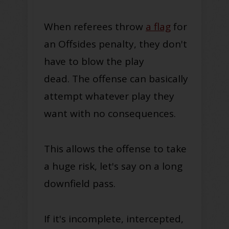
When referees throw
a flag
for
an Offsides penalty, they don't
have to blow the play
dead.
The offense can basically
attempt whatever play they
want with no consequences.
This allows the offense to take
a huge risk, let's say on a long
downfield pass.
If it's incomplete, intercepted,