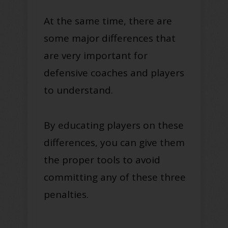
At the same time, there are
some major differences that
are very important for
defensive coaches and players
to understand
.
By educating players on these
differences, you can give them
the proper tools to avoid
committing any of these three
penalties
.