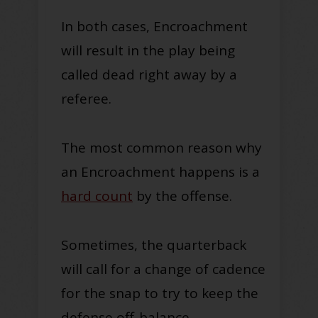
In both cases, Encroachment
will result in the play
being
called
dead right away by a
referee.
The most common reason why
an Encroachment happens is a
hard count
by the offense.
Sometimes, the quarterback
will call for a change of cadence
for the snap to try to keep the
defense off-balance
.