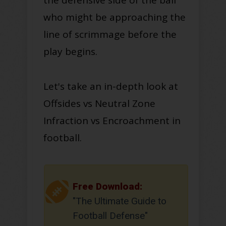
who might be approaching the
line of scrimmage before the
play begins
.
Let's take an in-depth look at
Offsides vs Neutral Zone
Infraction vs Encroachment in
football
.
Free Download:
"The Ultimate Guide to
Football Defense"