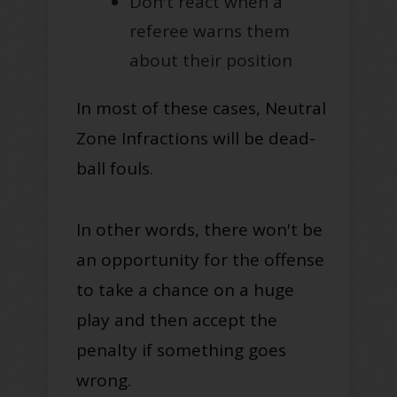
Don't react when a
referee warns them
about their position
In most of these cases, Neutral
Zone Infractions will be dead-
ball fouls.
In other words, there won't be
an opportunity for the offense
to take a chance on a huge
play and then accept the
penalty if something goes
wrong
.