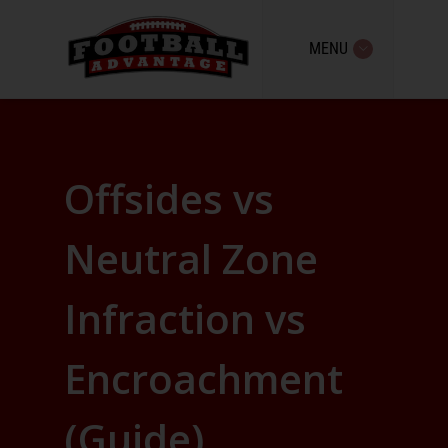
MENU
Offsides vs
Neutral Zone
Infraction vs
Encroachment
(Guide)