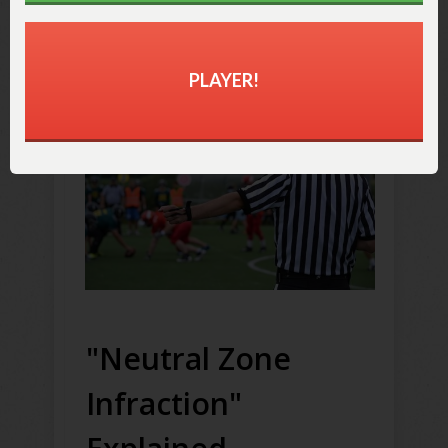
penalty and accept the
outcome of the play instead
.
PLAYER!
"Neutral Zone
Infraction"