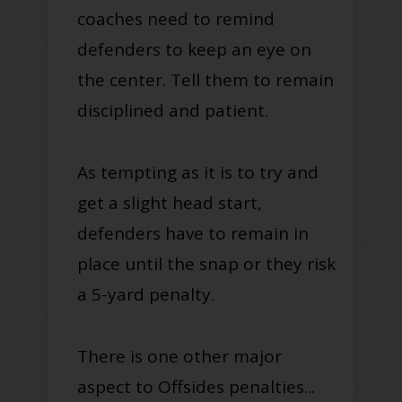
coaches need to remind
defenders to keep an eye on
the center.
Tell them to remain
disciplined and patient.
As tempting as it is to try and
get a slight head start,
defenders have to remain in
place until the snap or they risk
a 5-yard penalty.
There is one other major
aspect to Offsides penalties...