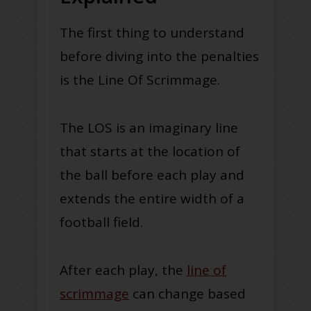
The first thing to understand
before diving into the penalties
is the Line Of Scrimmage.
The LOS is an imaginary line
that starts at the location of
the ball before each play and
extends the entire width of a
football field
.
After each play, the
line of
scrimmage
can change based