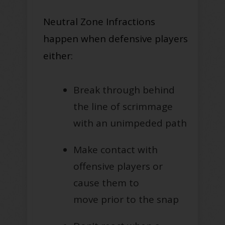
Neutral Zone Infractions
happen when defensive players
either:
Break through behind
the line of scrimmage
with an unimpeded path
Make contact with
offensive players or
cause them to
move
prior to
the snap