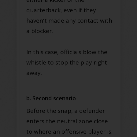
quarterback
, even if they
haven't made any contact with
a blocker
.
In this case, officials blow the
whistle to stop the play right
away.
b. Second scenario
Before the snap, a defender
enters the neutral zone close
to where an offensive player is.