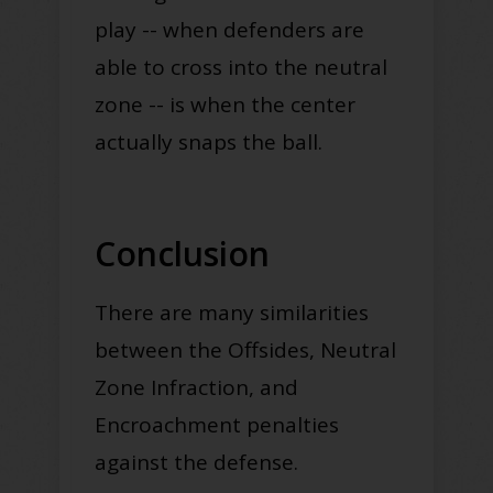
play -- when defenders are
able to cross into the neutral
zone -- is when the center
actually snaps the ball
.
Conclusion
There are many similarities
between the Offsides, Neutral
Zone Infraction, and
Encroachment penalties
against the defense
.