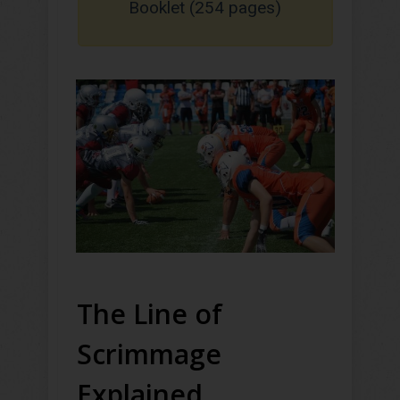
Booklet (254 pages)
The Line of
Scrimmage
Explained