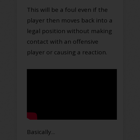
This will be a foul even if the
player then moves back into a
legal position without making
contact with an offensive
player or causing a reaction
.
Basically...