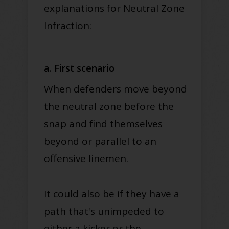
explanations for Neutral Zone
Infraction:
a. First scenario
When defenders move beyond
the neutral zone before the
snap and find themselves
beyond or parallel to an
offensive linemen
.
It could also be if they have a
path that's unimpeded to
either a kicker or the