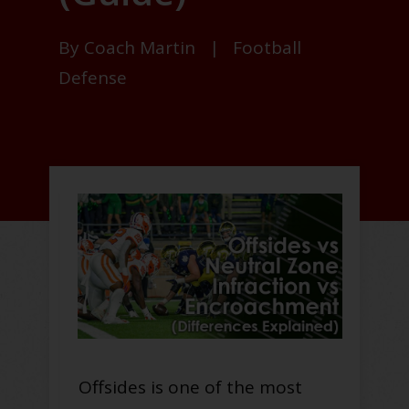
By
Coach Martin
|
Football
Defense
Offsides is one of the most