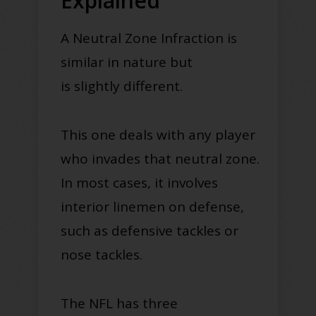
Explained
A Neutral Zone Infraction is
similar in nature but
is
slightly
different.
This one deals with any player
who invades that neutral zone.
I
n most cases, it involves
interior linemen on defense,
such as
defensive tackles
or
nose tackles
.
The NFL has three