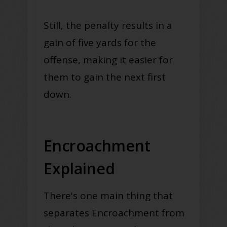
Still, the penalty results in a
gain of five yards for the
offense, making it easier for
them to gain the next first
down.
Encroachment
Explained
There's one main thing that
separates Encroachment from