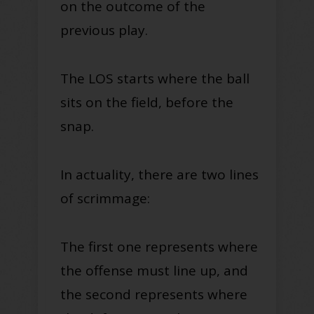
on the outcome of the
previous play.
The LOS starts where the ball
sits on the field, before the
snap.
In actuality, there are two lines
of scrimmage:
The first one represents where
the offense must line up, and
the second represents where