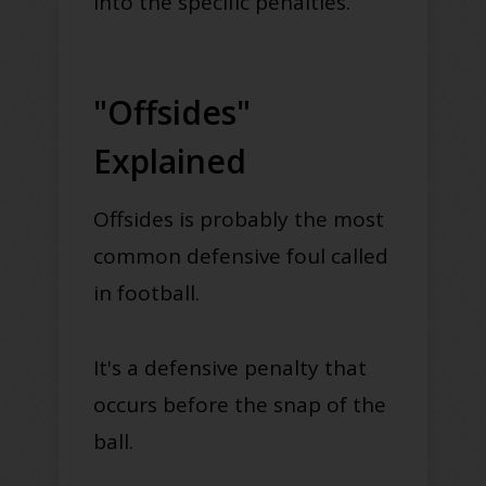
into the specific penalties.
"Offsides"
Explained
Offsides is
probably
the most
common defensive foul called
in football.
It's a defensive penalty that
occurs before the snap of the
ball.