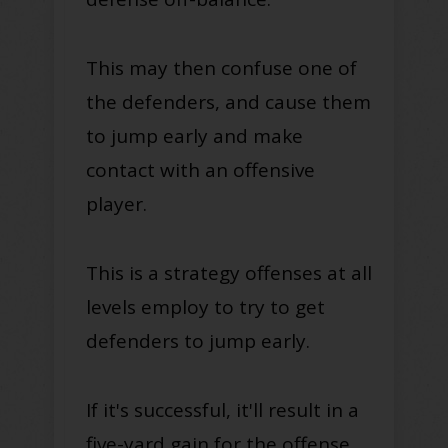
This may then confuse one of
the defenders, and cause them
to jump early and make
contact with an offensive
player
.
This is a strategy offenses at all
levels
employ
to try to get
defenders to jump early.
If it's successful, it'll result in a
five-yard gain for the offense