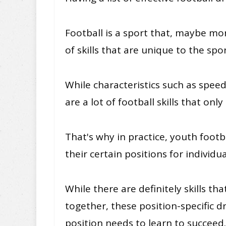
Football is a sport that, maybe more
of skills that are unique to the spor
While characteristics such as speed
are a lot of football skills that onl
That's why in practice, youth footb
their certain positions for individual
While there are definitely skills th
together, these position-specific dr
position needs to learn to succeed