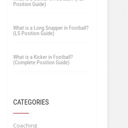
Position Guide)
What is a Long Snapper in Football?
(LS Position Guide)
What is a Kicker in Football?
(Complete Position Guide)
CATEGORIES
Coaching