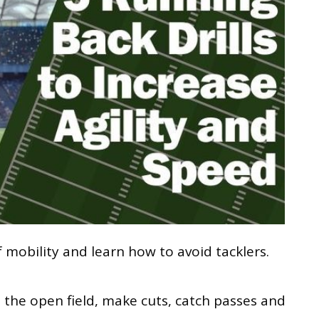
 mobility and learn how to avoid tacklers.
 the open field, make cuts, catch passes and