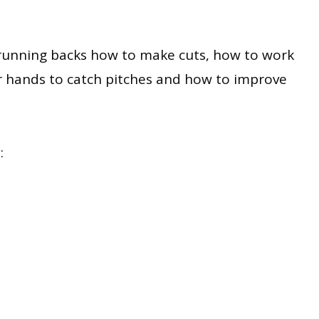
ch running backs how to make cuts, how to work
r hands to catch pitches and how to improve
: