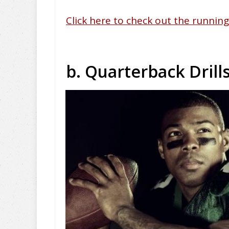
Click here to check out the running 
b. Quarterback Drill