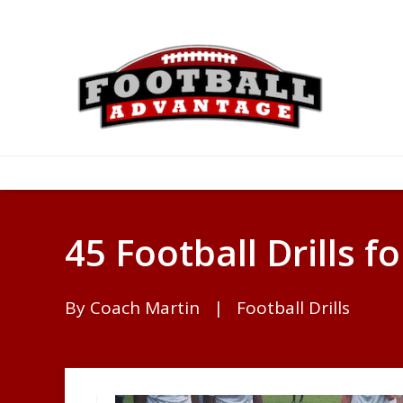
45 Football Drills fo
By
Coach Martin
|
Football Drills