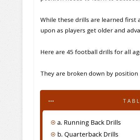
While these drills are learned first
upon as players get older and adva
Here are 45 football drills for all ag
They are broken down by position a
TAB
a. Running Back Drills
b. Quarterback Drills