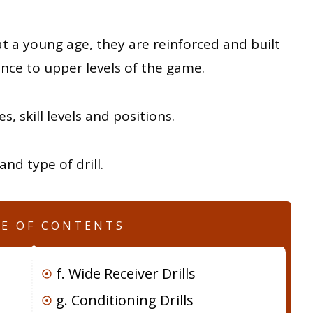
 at a young age, they are reinforced and built
nce to upper levels of the game.
es, skill levels and positions.
nd type of drill.
LE OF CONTENTS
f. Wide Receiver Drills
g. Conditioning Drills