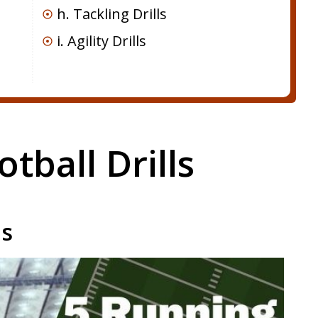
h. Tackling Drills
i. Agility Drills
otball Drills
ls