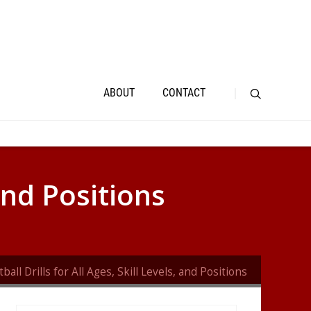
ABOUT
CONTACT
 and Positions
ball Drills for All Ages, Skill Levels, and Positions