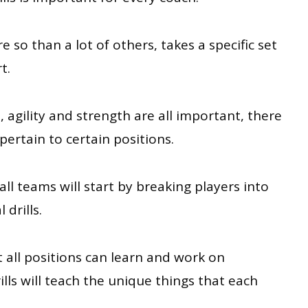
 so than a lot of others, takes a specific set
t.
, agility and strength are all important, there
y pertain to certain positions.
all teams will start by breaking players into
 drills.
at all positions can learn and work on
ills will teach the unique things that each
.