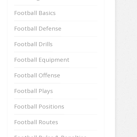
Football Basics
Football Defense
Football Drills
Football Equipment
Football Offense
Football Plays
Football Positions
Football Routes