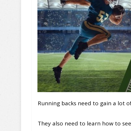
Running backs need to gain a lot of
They also need to learn how to see