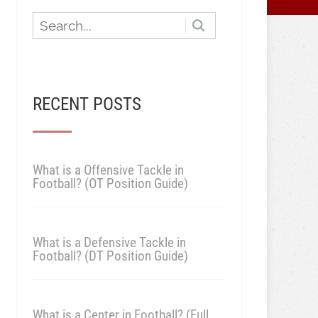
RECENT POSTS
What is a Offensive Tackle in
Football? (OT Position Guide)
What is a Defensive Tackle in
Football? (DT Position Guide)
What is a Center in Football? (Full