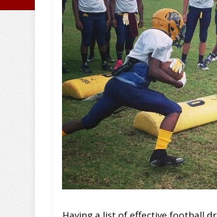
Having a list of effective football d