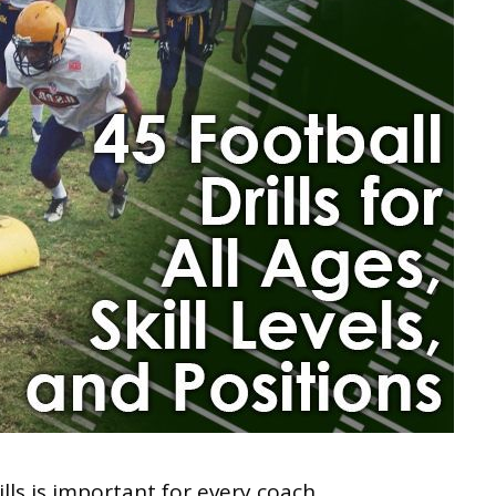
rills is important for every coach.