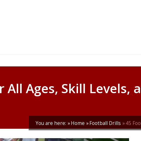
r All Ages, Skill Levels,
You are here:
Home
Football Drills
45 Foot