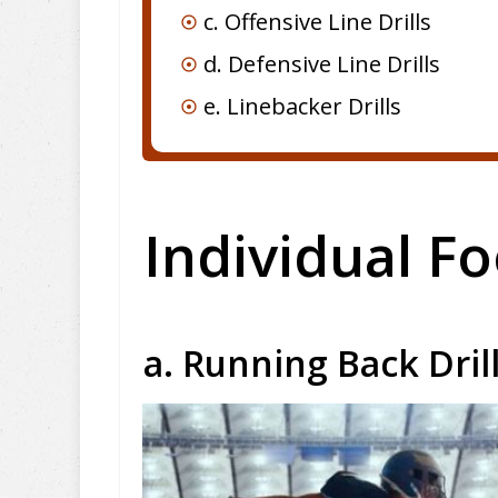
c. Offensive Line Drills
d. Defensive Line Drills
e. Linebacker Drills
Individual Fo
a. Running Back Dril