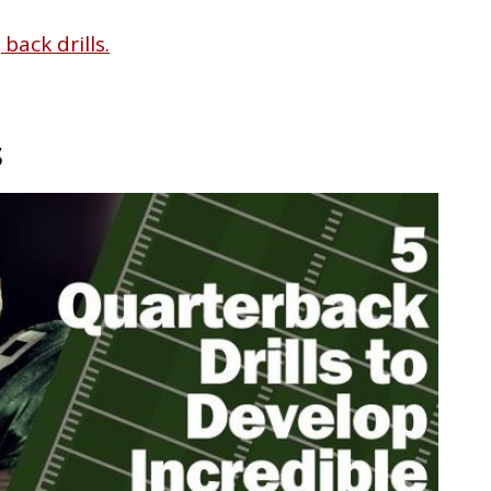
back drills.
s