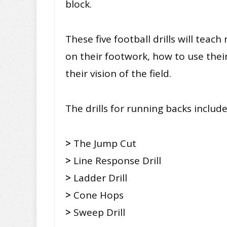
block.
These five football drills will tea
on their footwork, how to use thei
their vision of the field.
The drills for running backs include
>
The Jump Cut
>
Line Response Drill
>
Ladder Drill
>
Cone Hops
>
Sweep Drill