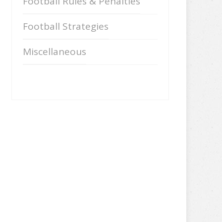
Football Rules & Penalties
Football Strategies
Miscellaneous