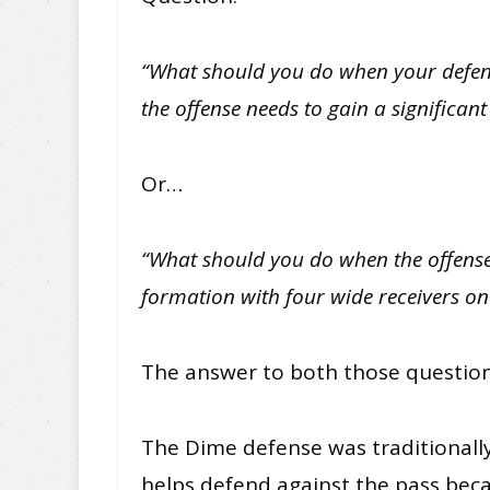
“What should you do when your defens
the offense needs to gain a significan
Or…
“What should you do when the offense
formation with four wide receivers on 
The answer to both those question
The Dime defense was traditionally 
helps defend against the pass becau