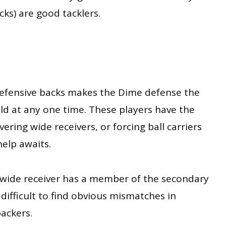
ks) are good tacklers.
efensive backs makes the Dime defense the
ld at any one time. These players have the
overing wide receivers, or forcing ball carriers
help awaits.
wide receiver has a member of the secondary
difficult to find obvious mismatches in
backers.