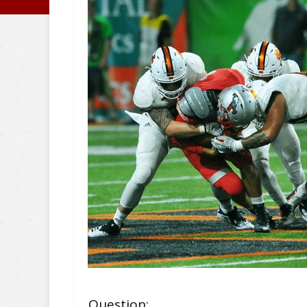
Question: