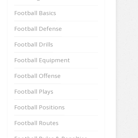
Football Basics
Football Defense
Football Drills
Football Equipment
Football Offense
Football Plays
Football Positions
Football Routes