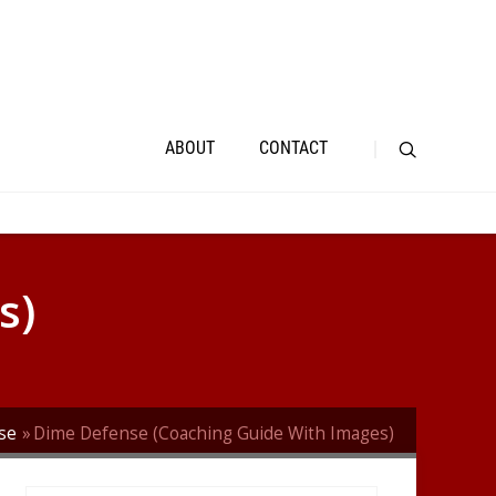
ABOUT
CONTACT
s)
se
Dime Defense (Coaching Guide With Images)