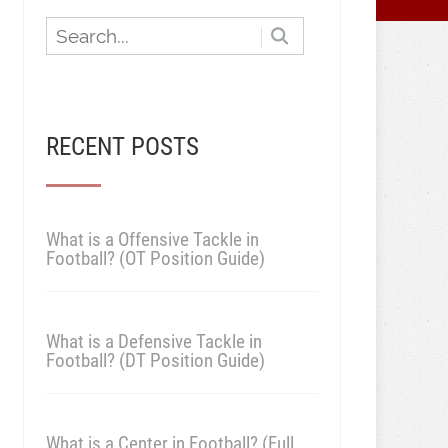
RECENT POSTS
What is a Offensive Tackle in
Football? (OT Position Guide)
What is a Defensive Tackle in
Football? (DT Position Guide)
What is a Center in Football? (Full