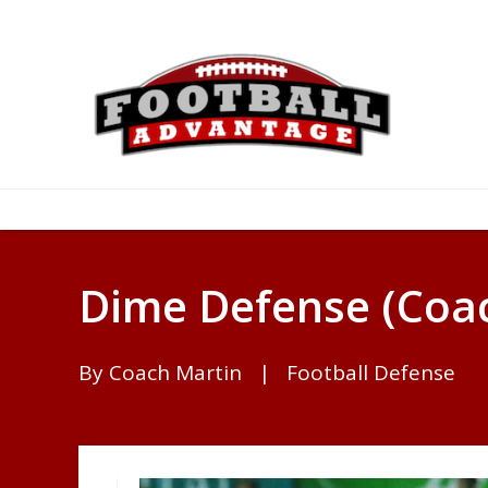
Dime Defense (Coac
By
Coach Martin
|
Football Defense