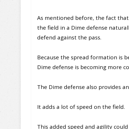
As mentioned before, the fact tha
the field in a Dime defense natura
defend against the pass.
Because the spread formation is 
Dime defense is becoming more c
The Dime defense also provides an
It adds a lot of speed on the field.
This added speed and agility could 