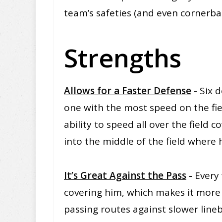
team’s safeties (and even cornerbac
Strengths
Allows for a Faster Defense
-
Six d
one with the most speed on the fie
ability to speed all over the field c
into the middle of the field where 
It’s Great Against the Pass
-
Every 
covering him, which makes it more 
passing routes against slower line