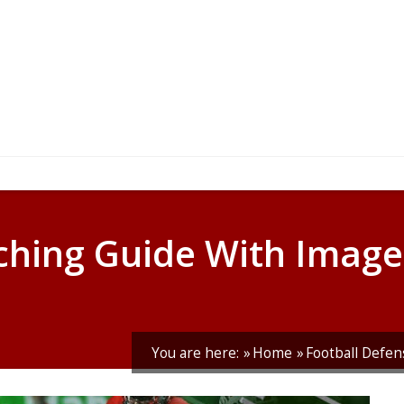
hing Guide With Image
You are here:
Home
Football Defen