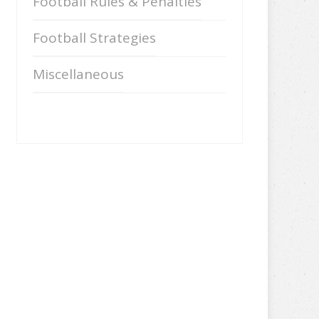
Football Rules & Penalties
Football Strategies
Miscellaneous