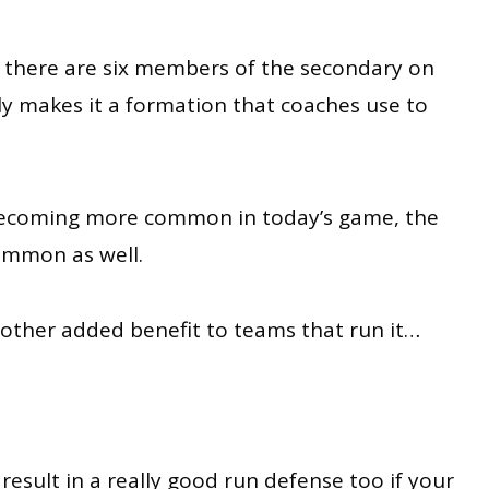
t there are six members of the secondary on
lly makes it a formation that coaches use to
becoming more common in today’s game, the
ommon as well.
other added benefit to teams that run it…
result in a really good run defense too if your