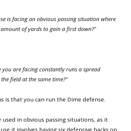
e is facing an obvious passing situation where
t amount of yards to gain a first down?”
 you are facing constantly runs a spread
the field at the same time?”
s is that you can run the Dime defense.
used in obvious passing situations, as it
se it involves having six defensive backs on