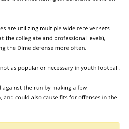
 are utilizing multiple wide receiver sets
t the collegiate and professional levels),
ng the Dime defense more often.
ot as popular or necessary in youth football.
d against the run by making a few
and could also cause fits for offenses in the