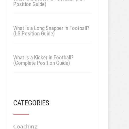
Position Guide)
What is a Long Snapper in Football?
(LS Position Guide)
What is a Kicker in Football?
(Complete Position Guide)
CATEGORIES
Coaching