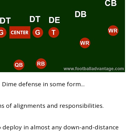
 Dime defense in some form...
ms of alignments and responsibilities.
o deploy in almost any down-and-distance