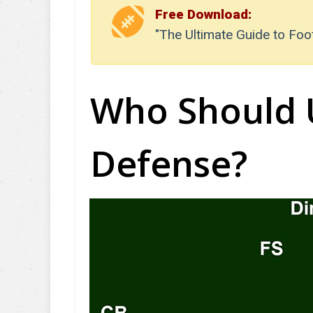
Free Download:
"The Ultimate Guide to Foo
Who Should 
Defense?