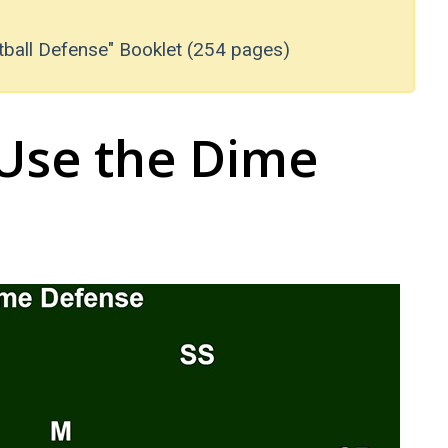
tball Defense" Booklet (254 pages)
Use the Dime