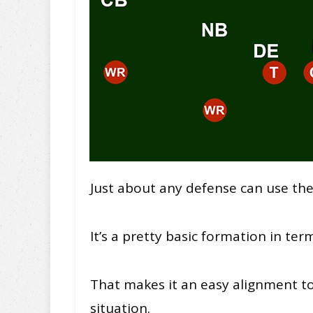
Just about any defense can use the
It’s a pretty basic formation in ter
That makes it an easy alignment t
situation.