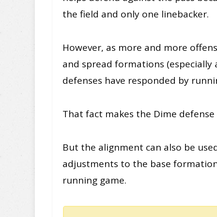
the field and only one linebacker.
However, as more and more offenses
and spread formations (especially a
defenses have responded by runni
That fact makes the Dime defense n
But the alignment can also be use
adjustments to the base formation, 
running game.