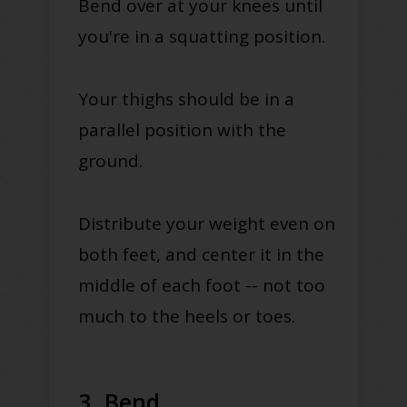
Bend over at your knees until
you're in a squatting position.
Your thighs should be in a
parallel position with the
ground.
Distribute your weight even on
both feet, and center it in the
middle of each foot -- not too
much to the heels or toes.
3. Bend