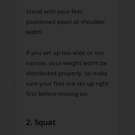
Stand with your feet
positioned apart at shoulder
width.
If you set up too wide or too
narrow, your weight won't be
distributed properly, so make
sure your feet are set up right
first before moving on.
2. Squat