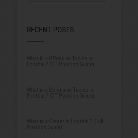
RECENT POSTS
What is a Offensive Tackle in
Football? (OT Position Guide)
What is a Defensive Tackle in
Football? (DT Position Guide)
What is a Center in Football? (Full
Position Guide)