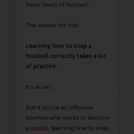
lower levels of football.
The reason for this:
Learning how to snap a
football correctly takes a lot
of practice.
It's an art.
But if you're an offensive
lineman who wants to become
a
center
, learning how to snap