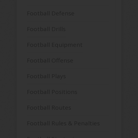
Football Defense
Football Drills
Football Equipment
Football Offense
Football Plays
Football Positions
Football Routes
Football Rules & Penalties