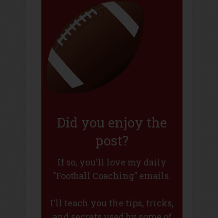
Did you enjoy the
post?
If so, you'll love my daily
"Football Coaching" emails.
I'll teach you the tips, tricks,
and secrets used by some of