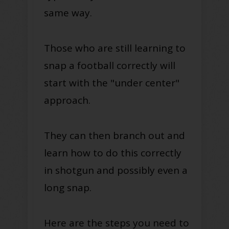
same way.
Those who are still learning to
snap a football correctly will
start with the "under center"
approach.
They can then branch out and
learn how to do this correctly
in shotgun and possibly even a
long snap.
Here are the steps you need to