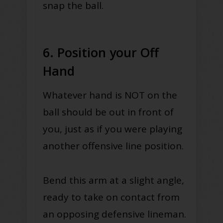
snap the ball.
6. Position your Off
Hand
Whatever hand is NOT on the
ball should be out in front of
you, just as if you were playing
another offensive line position.
Bend this arm at a slight angle,
ready to take on contact from
an opposing defensive lineman.