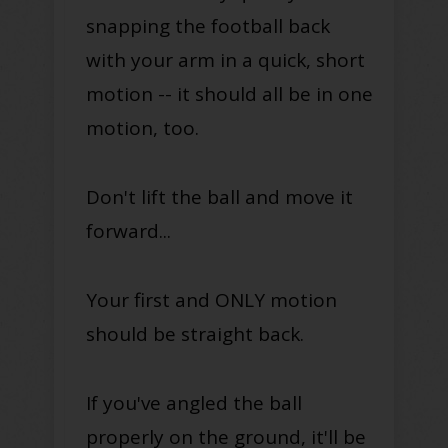
snapping the football back
with your arm in a quick, short
motion -- it should all be in one
motion, too.
Don't lift the ball and move it
forward...
Your first and ONLY motion
should be straight back.
If you've angled the ball
properly on the ground, it'll be