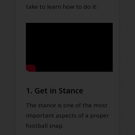
take to learn how to do it:
1. Get in Stance
The stance is one of the most
important aspects of a proper
football snap.