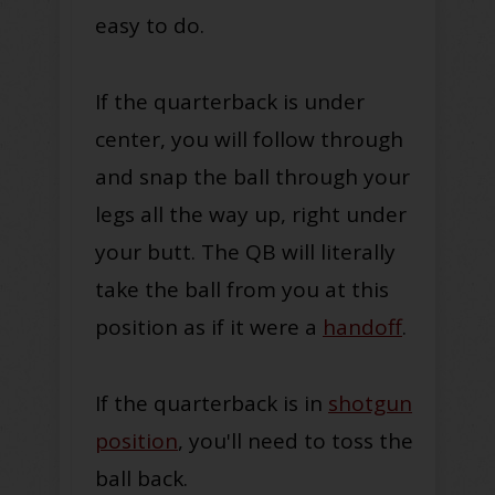
easy to do.
If the quarterback is under
center, you will follow through
and snap the ball through your
legs all the way up, right under
your butt. The QB will literally
take the ball from you at this
position as if it were a
handoff
.
If the quarterback is in
shotgun
position
, you'll need to toss the
ball back.