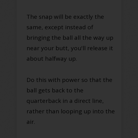
The snap will be exactly the
same, except instead of
bringing the ball all the way up
near your butt, you'll release it
about halfway up.
Do this with power so that the
ball gets back to the
quarterback in a direct line,
rather than looping up into the
air.