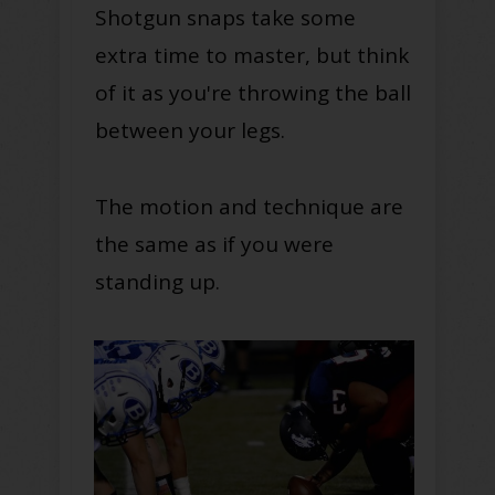
Shotgun snaps take some
extra time to master, but think
of it as you're throwing the ball
between your legs.
The motion and technique are
the same as if you were
standing up.