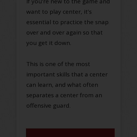
If you're new to the game and
want to play center, it's
essential to practice the snap
over and over again so that
you get it down.
This is one of the most
important skills that a center
can learn, and what often
separates a center from an
offensive guard.