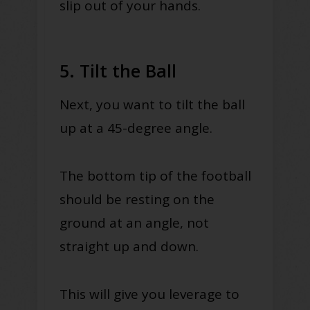
slip out of your hands.
5. Tilt the Ball
Next, you want to tilt the ball
up at a 45-degree angle.
The bottom tip of the football
should be resting on the
ground at an angle, not
straight up and down.
This will give you leverage to