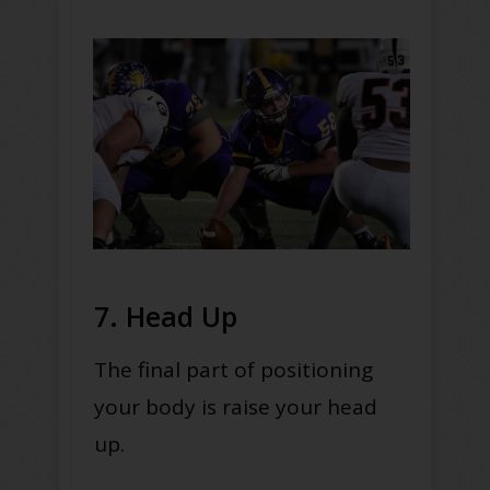
7. Head Up
The final part of positioning
your body is raise your head
up.