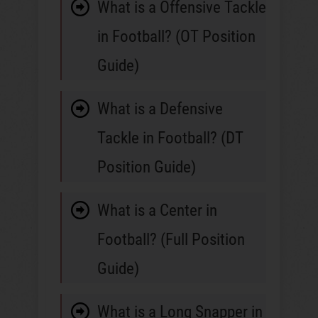
What is a Offensive Tackle
in Football? (OT Position
Guide)
What is a Defensive
Tackle in Football? (DT
Position Guide)
What is a Center in
Football? (Full Position
Guide)
What is a Long Snapper in