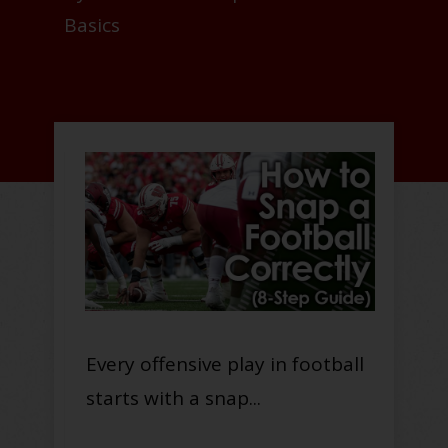
Basics
Every offensive play in football
starts with a snap...