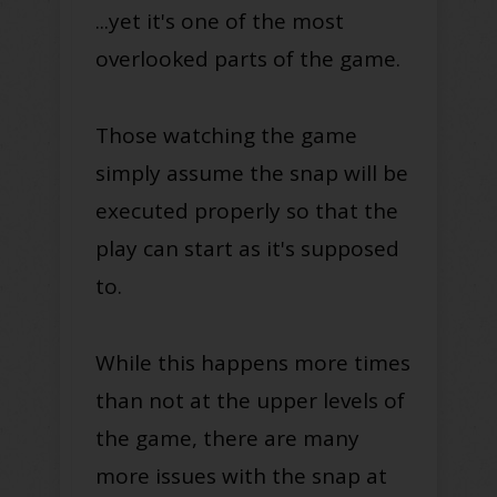
...yet it's one of the most
overlooked parts of the game.
Those watching the game
simply assume the snap will be
executed properly so that the
play can start as it's supposed
to.
While this happens more times
than not at the upper levels of
the game, there are many
more issues with the snap at