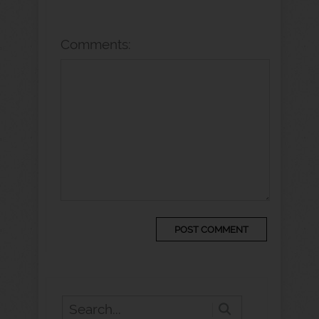
Comments: