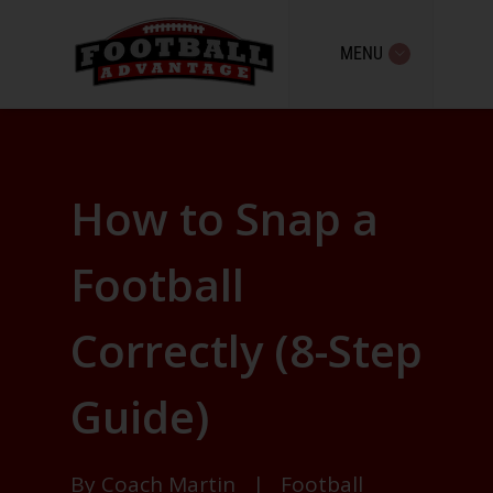
MENU
How to Snap a
Football
Correctly (8-Step
Guide)
By
Coach Martin
|
Football