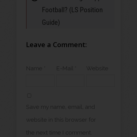
Football? (LS Position
Guide)
Leave a Comment:
Name *
E-Mail *
Website
Save my name, email, and
website in this browser for
the next time I comment.