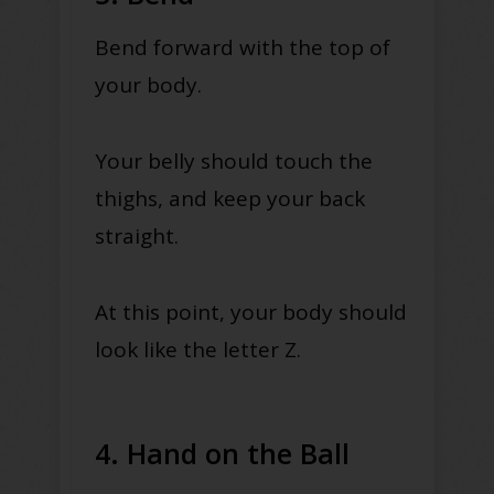
Bend forward with the top of
your body.
Your belly should touch the
thighs, and keep your back
straight.
At this point, your body should
look like the letter Z.
4. Hand on the Ball