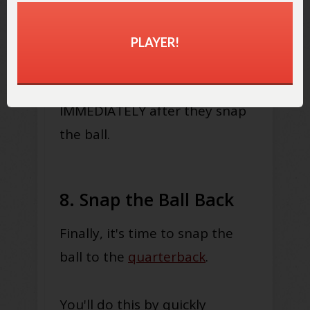
the ball.
PLAYER!
This is important, as centers
need to be ready to block
IMMEDIATELY after they snap
the ball.
8. Snap the Ball Back
Finally, it's time to snap the
ball to the
quarterback
.
You'll do this by quickly