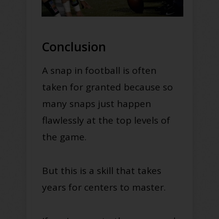
Conclusion
A snap in football is often
taken for granted because so
many snaps just happen
flawlessly at the top levels of
the game.
But this is a skill that takes
years for centers to master.