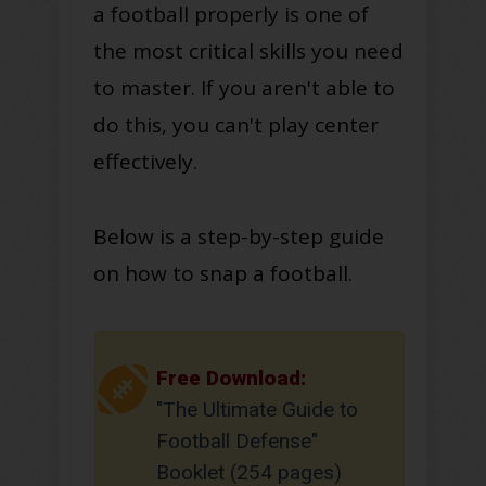
a football properly is one of
the most critical skills you need
to master. If you aren't able to
do this, you can't play center
effectively.
Below is a step-by-step guide
on how to snap a football.
Free Download:
"The Ultimate Guide to
Football Defense"
Booklet (254 pages)