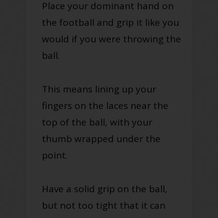
Place your dominant hand on
the football and grip it like you
would if you were throwing the
ball.
This means lining up your
fingers on the laces near the
top of the ball, with your
thumb wrapped under the
point.
Have a solid grip on the ball,
but not too tight that it can