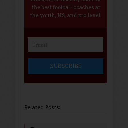
the best football coaches at
the youth, HS, and pro level.
SUBSCRIBE
Related Posts: