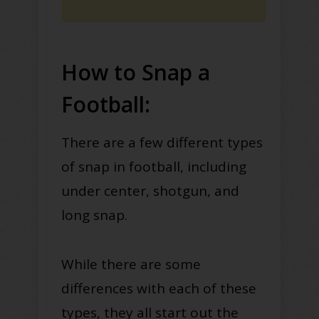
How to Snap a
Football:
There are a few different types
of snap in football, including
under center, shotgun, and
long snap.
While there are some
differences with each of these
types, they all start out the