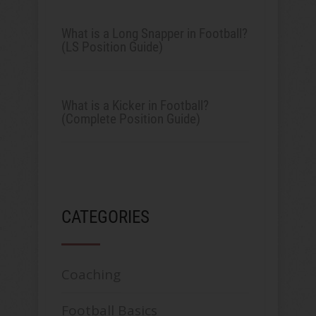
What is a Long Snapper in Football?
(LS Position Guide)
What is a Kicker in Football?
(Complete Position Guide)
CATEGORIES
Coaching
Football Basics