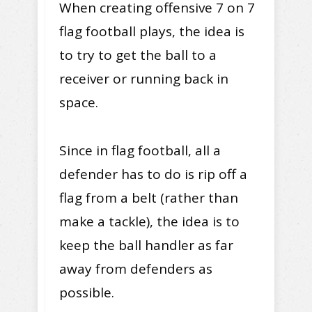
When creating offensive 7 on 7
flag football plays, the idea is
to try to get the ball to a
receiver or running back in
space.
Since in flag football, all a
defender has to do is rip off a
flag from a belt (rather than
make a tackle), the idea is to
keep the ball handler as far
away from defenders as
possible.