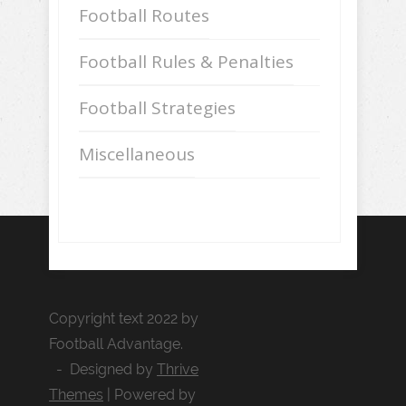
Football Routes
Football Rules & Penalties
Football Strategies
Miscellaneous
Copyright text 2022 by
Football Advantage.
- Designed by
Thrive
Themes
| Powered by