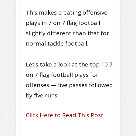
This makes creating offensive
plays in 7 on 7 flag football
slightly different than that for
normal tackle football.
Let’s take a look at the top 10 7
on 7 flag football plays for
offenses — five passes followed
by five runs.
Click Here to Read This Post