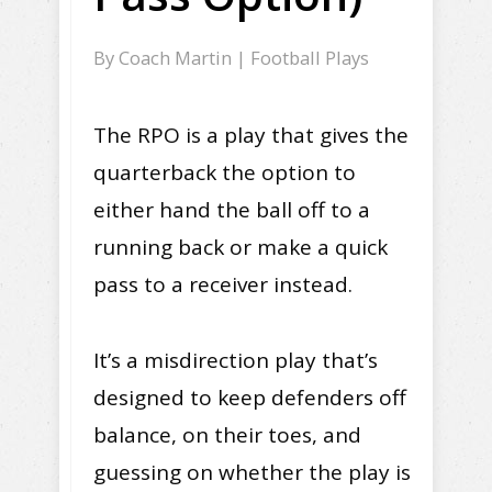
By
Coach Martin
|
Football Plays
The RPO is a play that gives the
quarterback the option to
either hand the ball off to a
running back or make a quick
pass to a receiver instead.
It’s a misdirection play that’s
designed to keep defenders off
balance, on their toes, and
guessing on whether the play is