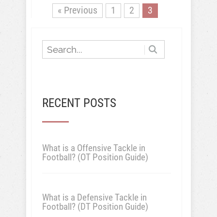
« Previous
1
2
3
RECENT POSTS
What is a Offensive Tackle in
Football? (OT Position Guide)
What is a Defensive Tackle in
Football? (DT Position Guide)