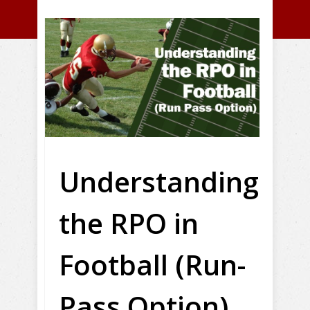
Understanding
the RPO in
Football (Run-
Pass Option)