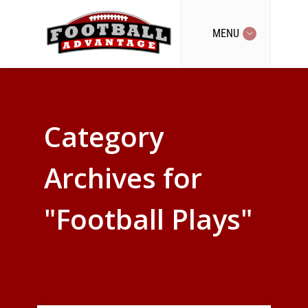
MENU
Category
Archives for
"Football Plays"