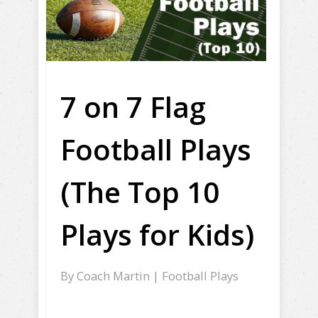
7 on 7 Flag
Football Plays
(The Top 10
Plays for Kids)
By
Coach Martin
|
Football Plays