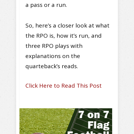
a pass or a run.
So, here’s a closer look at what
the RPO is, how it’s run, and
three RPO plays with
explanations on the
quarteback’s reads.
Click Here to Read This Post