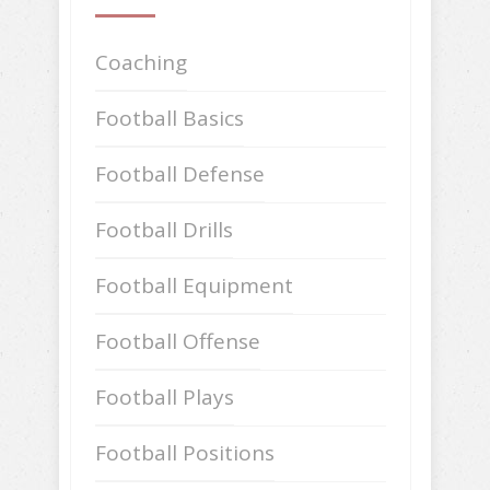
Coaching
Football Basics
Football Defense
Football Drills
Football Equipment
Football Offense
Football Plays
Football Positions