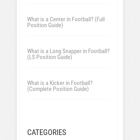
What is a Center in Football? (Full
Position Guide)
What is a Long Snapper in Football?
(LS Position Guide)
What is a Kicker in Football?
(Complete Position Guide)
CATEGORIES