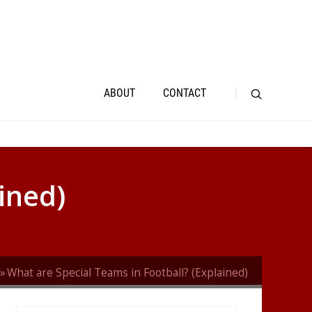
ABOUT
CONTACT
ined)
What are Special Teams in Football? (Explained)