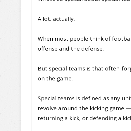
A lot, actually.
When most people think of football
offense and the defense.
But special teams is that often-fo
on the game.
Special teams is defined as any unit
revolve around the kicking game —
returning a kick, or defending a kic