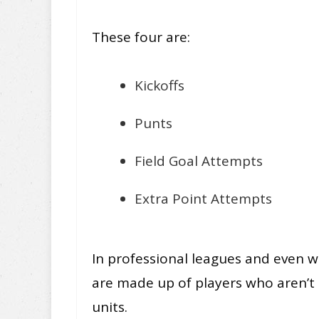
These four are:
Kickoffs
Punts
Field Goal Attempts
Extra Point Attempts
In professional leagues and even w
are made up of players who aren’t 
units.