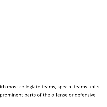
ith most collegiate teams, special teams units
prominent parts of the offense or defensive