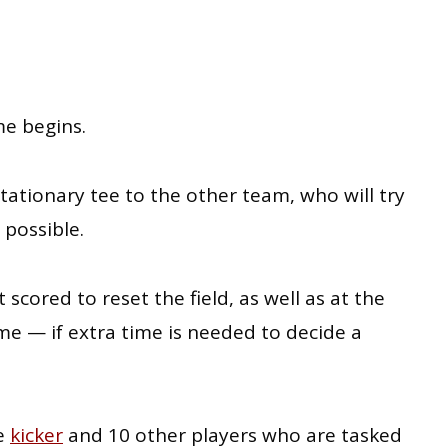
e begins.
stationary tee to the other team, who will try
 possible.
 scored to reset the field, as well as at the
me — if extra time is needed to decide a
ne
kicker
and 10 other players who are tasked