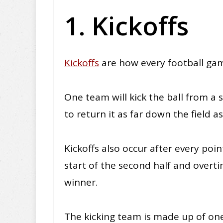
1. Kickoffs
Kickoffs
are how every football gam
One team will kick the ball from a 
to return it as far down the field as
Kickoffs also occur after every point
start of the second half and overti
winner.
The kicking team is made up of o