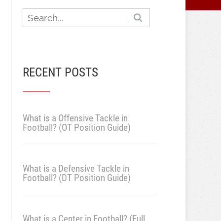
RECENT POSTS
What is a Offensive Tackle in
Football? (OT Position Guide)
What is a Defensive Tackle in
Football? (DT Position Guide)
What is a Center in Football? (Full