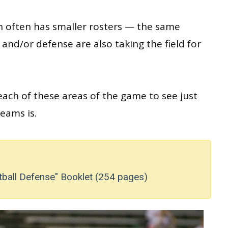
h often has smaller rosters — the same
and/or defense are also taking the field for
each of these areas of the game to see just
eams is.
tball Defense" Booklet (254 pages)