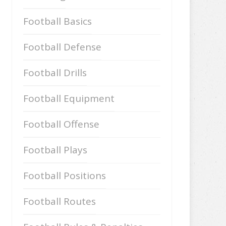
Football Basics
Football Defense
Football Drills
Football Equipment
Football Offense
Football Plays
Football Positions
Football Routes