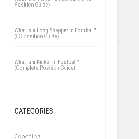
Position Guide)
What is a Long Snapper in Football?
(LS Position Guide)
What is a Kicker in Football?
(Complete Position Guide)
CATEGORIES
Coaching