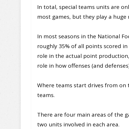
In total, special teams units are o
most games, but they play a huge 
In most seasons in the National Fo
roughly 35% of all points scored i
role in the actual point production
role in how offenses (and defenses
Where teams start drives from on th
teams.
There are four main areas of the 
two units involved in each area.