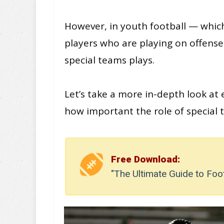
However, in youth football — whic
players who are playing on offense 
special teams plays.
Let’s take a more in-depth look at 
how important the role of special t
Free Download:
"The Ultimate Guide to Foo