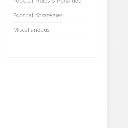
Football Rules & Penalties
Football Strategies
Miscellaneous