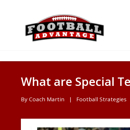
What are Special Te
By
Coach Martin
|
Football Strategies