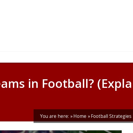
ams in Football? (Expla
You are here:
Home
Football Strategies