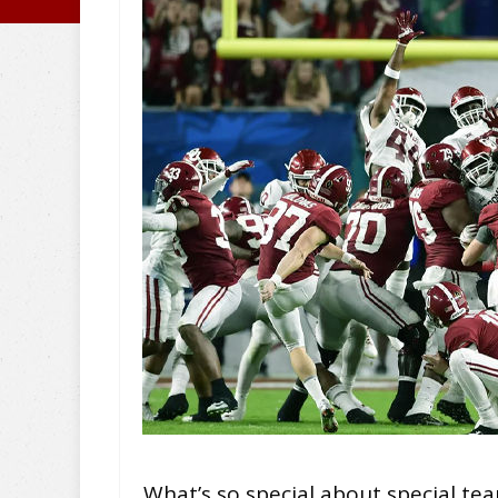
What’s so special about special tea