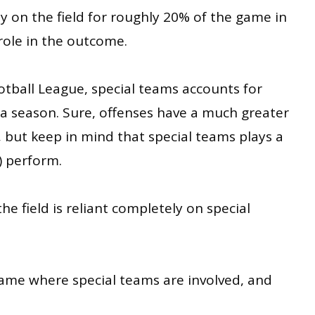
nly on the field for roughly 20% of the game in
role in the outcome.
otball League, special teams accounts for
n a season. Sure, offenses have a much greater
, but keep in mind that special teams plays a
) perform.
e field is reliant completely on special
game where special teams are involved, and