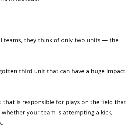
 teams, they think of only two units — the
rgotten third unit that can have a huge impact
 that is responsible for plays on the field that
 whether your team is attempting a kick,
k.