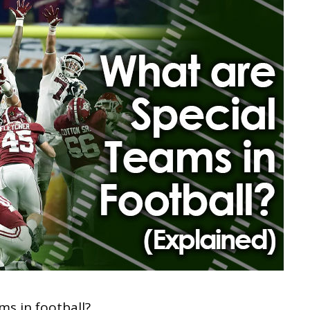
ms in football?