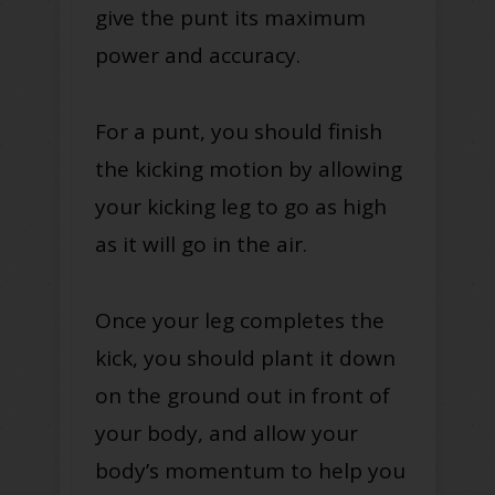
give the punt its maximum
power and accuracy.
For a punt, you should finish
the kicking motion by allowing
your kicking leg to go as high
as it will go in the air.
Once your leg completes the
kick, you should plant it down
on the ground out in front of
your body, and allow your
body’s momentum to help you