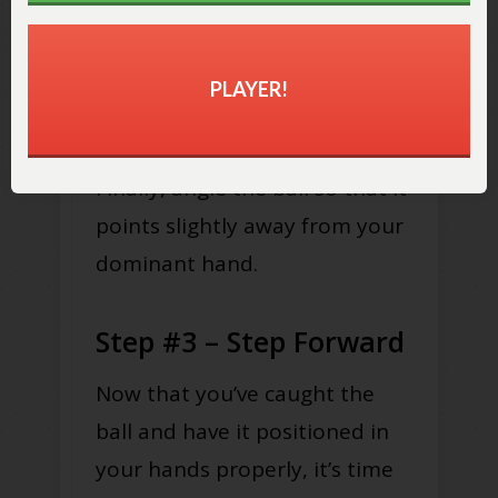
Stretch your arms out as far as
you can and hold the ball
PLAYER!
horizontally in front of you.
Finally, angle the ball so that it
points slightly away from your
dominant hand.
Step #3 – Step Forward
Now that you’ve caught the
ball and have it positioned in
your hands properly, it’s time