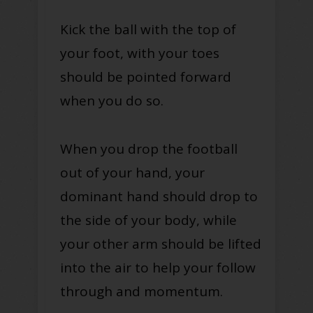
Kick the ball with the top of
your foot, with your toes
should be pointed forward
when you do so.
When you drop the football
out of your hand, your
dominant hand should drop to
the side of your body, while
your other arm should be lifted
into the air to help your follow
through and momentum.