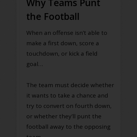
Why Teams Punt
the Football
When an offense isn’t able to
make a first down, score a
touchdown, or kick a field
goal…
The team must decide whether
it wants to take a chance and
try to convert on fourth down,
or whether they’ll punt the
football away to the opposing
team.