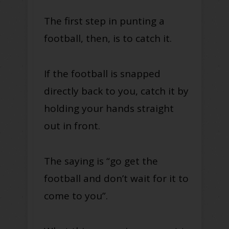
The first step in punting a
football, then, is to catch it.
If the football is snapped
directly back to you, catch it by
holding your hands straight
out in front.
The saying is “go get the
football and don’t wait for it to
come to you”.