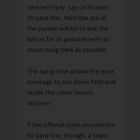
own territory, say on its own
20-yard line, then the job of
the punter will be to kick the
ball as far as possible with as
much hang time as possible.
The hang time allows the punt
coverage to run down field and
tackle the other team’s
returner.
If the offense stalls around the
50-yard line, though, a team