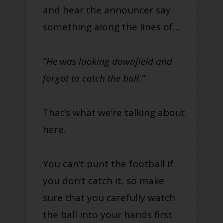
and hear the announcer say
something along the lines of…
“He was looking downfield and
forgot to catch the ball.”
That’s what we’re talking about
here.
You can’t punt the football if
you don’t catch it, so make
sure that you carefully watch
the ball into your hands first