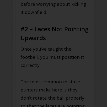
before worrying about kicking
it downfield.
#2 – Laces Not Pointing
Upwards
Once you’ve caught the
football, you must position it
correctly.
The most common mistake
punters make here is they
don’t rotate the ball properly
so that the laces are pointing