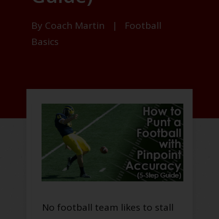
By
Coach Martin
|
Football
Basics
No football team likes to stall