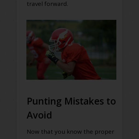
travel forward.
Punting Mistakes to
Avoid
Now that you know the proper