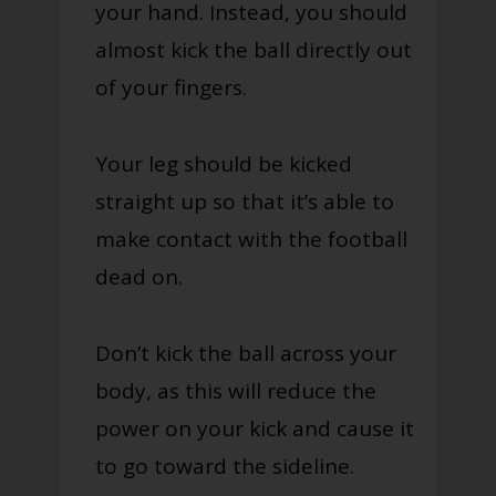
your hand. Instead, you should
almost kick the ball directly out
of your fingers.
Your leg should be kicked
straight up so that it’s able to
make contact with the football
dead on.
Don’t kick the ball across your
body, as this will reduce the
power on your kick and cause it
to go toward the sideline.