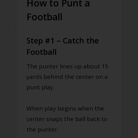
How to Punt a
Football
Step #1 – Catch the
Football
The punter lines up about 15
yards behind the center on a
punt play.
When play begins when the
center snaps the ball back to
the punter.