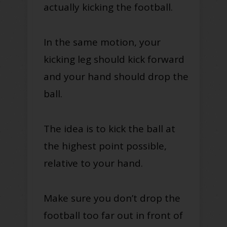
actually kicking the football.
In the same motion, your
kicking leg should kick forward
and your hand should drop the
ball.
The idea is to kick the ball at
the highest point possible,
relative to your hand.
Make sure you don’t drop the
football too far out in front of