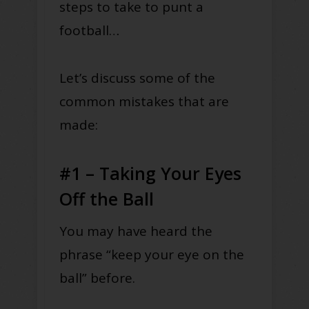
steps to take to punt a
football…
Let’s discuss some of the
common mistakes that are
made:
#1 – Taking Your Eyes
Off the Ball
You may have heard the
phrase “keep your eye on the
ball” before.