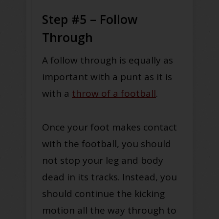
Step #5 – Follow
Through
A follow through is equally as
important with a punt as it is
with a
throw of a football
.
Once your foot makes contact
with the football, you should
not stop your leg and body
dead in its tracks. Instead, you
should continue the kicking
motion all the way through to