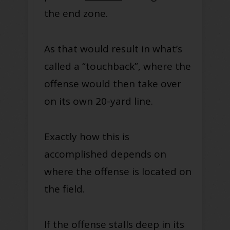
the end zone.
As that would result in what’s
called a “touchback”, where the
offense would then take over
on its own 20-yard line.
Exactly how this is
accomplished depends on
where the offense is located on
the field.
If the offense stalls deep in its