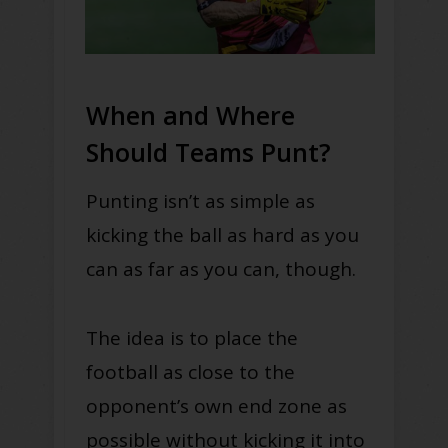
When and Where
Should Teams Punt?
Punting isn’t as simple as
kicking the ball as hard as you
can as far as you can, though.
The idea is to place the
football as close to the
opponent’s own end zone as
possible
without
kicking it into