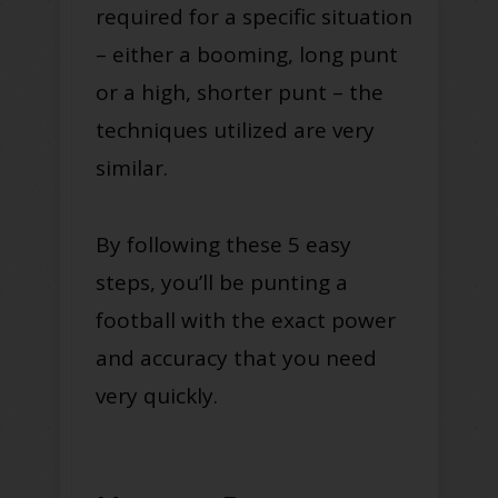
required for a specific situation
– either a booming, long punt
or a high, shorter punt – the
techniques utilized are very
similar.
By following these 5 easy
steps, you’ll be punting a
football with the exact power
and accuracy that you need
very quickly.