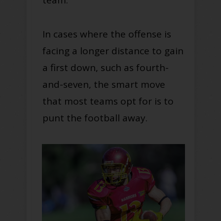
In cases where the offense is
facing a longer distance to gain
a first down, such as fourth-
and-seven, the smart move
that most teams opt for is to
punt the football away.