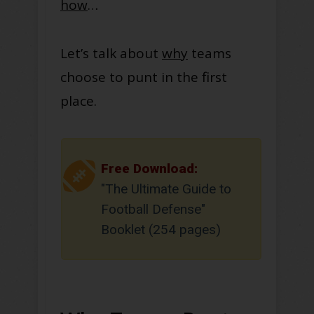
how
…
Let’s talk about
why
teams
choose to punt in the first
place.
Free Download:
"The Ultimate Guide to
Football Defense"
Booklet (254 pages)