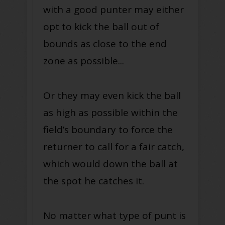
with a good punter may either
opt to kick the ball out of
bounds as close to the end
zone as possible...
Or they may even kick the ball
as high as possible within the
field’s boundary to force the
returner to call for a fair catch,
which would down the ball at
the spot he catches it.
No matter what type of punt is