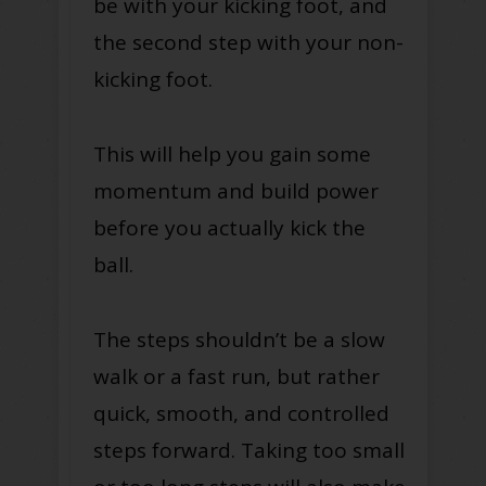
be with your kicking foot, and
the second step with your non-
kicking foot.
This will help you gain some
momentum and build power
before you actually kick the
ball.
The steps shouldn’t be a slow
walk or a fast run, but rather
quick, smooth, and controlled
steps forward. Taking too small