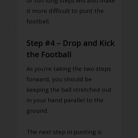
or too long steps will also make
it more difficult to punt the
football.
Step #4 – Drop and Kick
the Football
As you’re taking the two steps
forward, you should be
keeping the ball stretched out
in your hand parallel to the
ground.
The next step in punting is