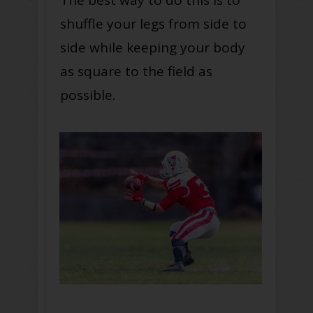
The best way to do this is to
shuffle your legs from side to
side while keeping your body
as square to the field as
possible.