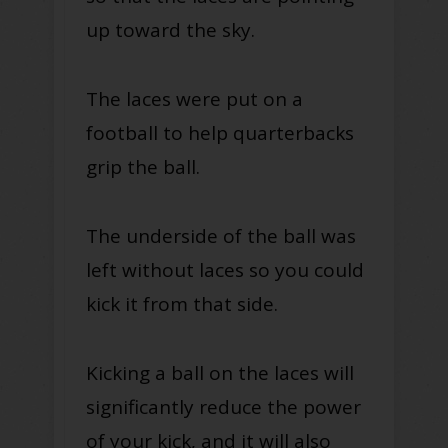
up toward the sky.
The laces were put on a
football to help quarterbacks
grip the ball.
The underside of the ball was
left without laces so you could
kick it from that side.
Kicking a ball on the laces will
significantly reduce the power
of your kick, and it will also