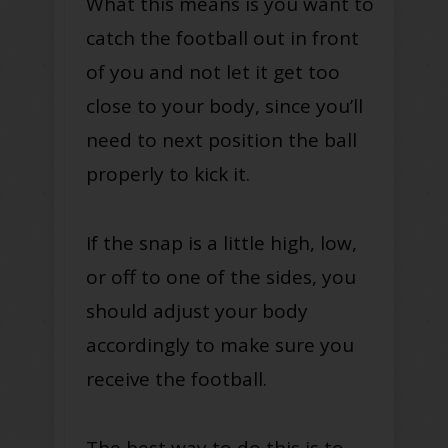
What this means is you want to
catch the football out in front
of you and not let it get too
close to your body, since you’ll
need to next position the ball
properly to kick it.
If the snap is a little high, low,
or off to one of the sides, you
should adjust your body
accordingly to make sure you
receive the football.