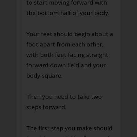
to start moving forward with
the bottom half of your body.
Your feet should begin about a
foot apart from each other,
with both feet facing straight
forward down field and your
body square.
Then you need to take two
steps forward.
The first step you make should