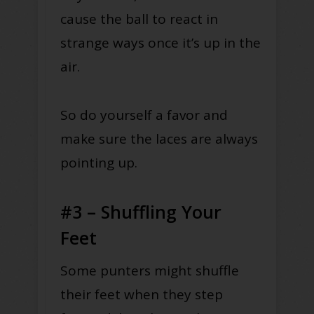
cause the ball to react in
strange ways once it’s up in the
air.
So do yourself a favor and
make sure the laces are always
pointing up.
#3 – Shuffling Your
Feet
Some punters might shuffle
their feet when they step