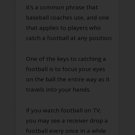
It’s a common phrase that
baseball coaches use, and one
that applies to players who
catch a football at any position.
One of the keys to catching a
football is to focus your eyes
on the ball the entire way as it
travels into your hands.
If you watch football on TV,
you may see a receiver drop a
football every once in a while