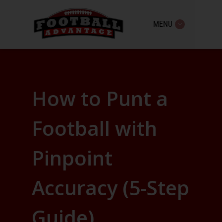
MENU
How to Punt a
Football with
Pinpoint
Accuracy (5-Step
Guide)