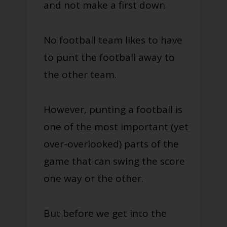
and not make a first down.
No football team likes to have
to punt the football away to
the other team.
However, punting a football is
one of the most important (yet
over-overlooked) parts of the
game that can swing the score
one way or the other.
But before we get into the