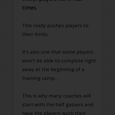
times.
This really pushes players to
their limits.
It's also one that some players
won't be able to complete right
away at the beginning of a
training camp...
This is why many coaches will
start with the half gassers and
have the players work their