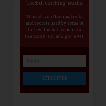
"Football Coaching" emails.
I'll teach you the tips, tricks,
and secrets used by some of
the best football coaches at
the youth, HS, and pro level.
SUBSCRIBE