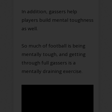
In addition, gassers help
players build mental toughness
as well.
So much of football is being
mentally tough, and getting
through full gassers is a
mentally draining exercise.