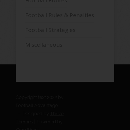
Football Routes
Football Rules & Penalties
Football Strategies
Miscellaneous
Copyright text 2022 by
Football Advantage.
- Designed by
Thrive
Themes
| Powered by
WordPress