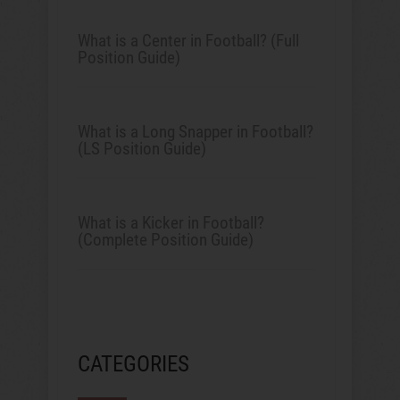
What is a Center in Football? (Full
Position Guide)
What is a Long Snapper in Football?
(LS Position Guide)
What is a Kicker in Football?
(Complete Position Guide)
CATEGORIES