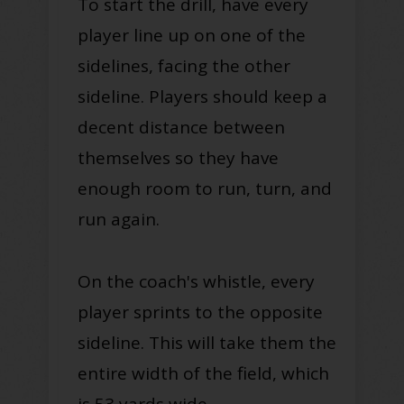
To start the drill, have every
player line up on one of the
sidelines, facing the other
sideline. Players should keep a
decent distance between
themselves so they have
enough room to run, turn, and
run again.
On the coach's whistle, every
player sprints to the opposite
sideline. This will take them the
entire width of the field, which
is 53 yards wide.