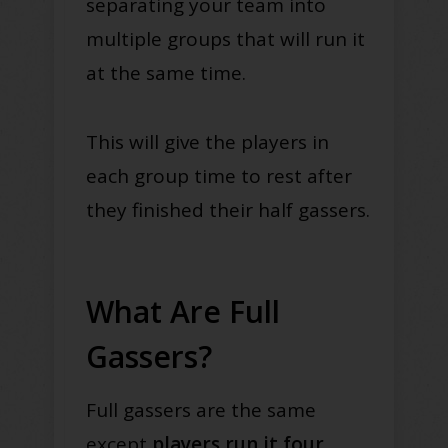
separating your team into
multiple groups that will run it
at the same time.
This will give the players in
each group time to rest after
they finished their half gassers.
What Are Full
Gassers?
Full gassers are the same
except
players run it four