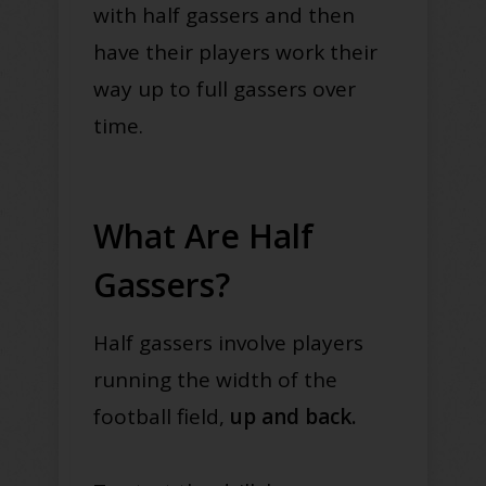
with half gassers and then
have their players work their
way up to full gassers over
time.
What Are Half
Gassers?
Half gassers involve players
running the width of the
football field,
up and back.