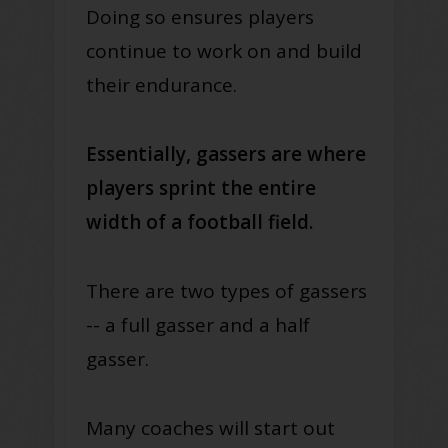
Doing so ensures players
continue to work on and build
their endurance.
Essentially, gassers are where
players sprint the entire
width of a football field.
There are two types of gassers
-- a full gasser and a half
gasser.
Many coaches will start out