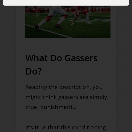
What Do Gassers
Do?
Reading the description, you
might think gassers are simply
cruel punishment...
It's true that this conditioning