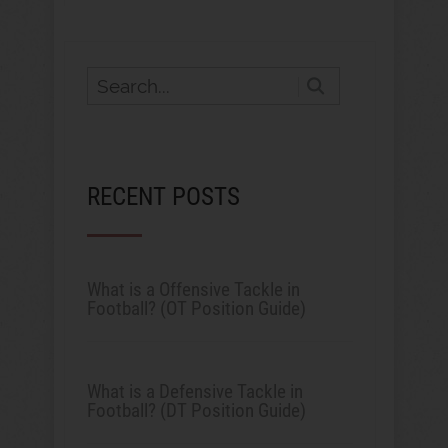
RECENT POSTS
What is a Offensive Tackle in
Football? (OT Position Guide)
What is a Defensive Tackle in
Football? (DT Position Guide)