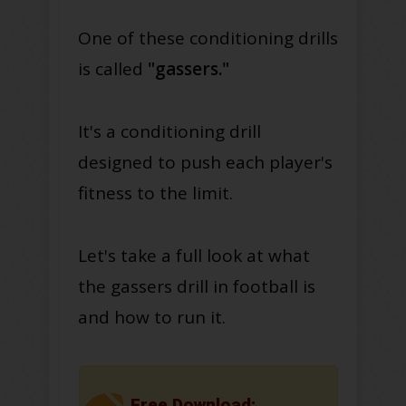
One of these conditioning drills
is called
"gassers."
It's a conditioning drill
designed to push each player's
fitness to the limit.
Let's take a full look at what
the gassers drill in football is
and how to run it.
Free Download: