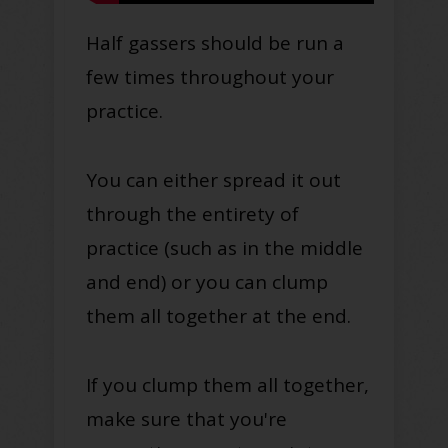
Half gassers should be run a
few times throughout your
practice.
You can either spread it out
through the entirety of
practice (such as in the middle
and end) or you can clump
them all together at the end.
If you clump them all together,
make sure that you're