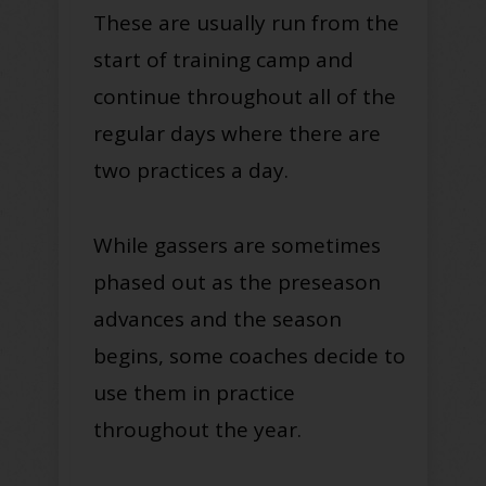
These are usually run from the
start of training camp and
continue throughout all of the
regular days where there are
two practices a day.
While gassers are sometimes
phased out as the preseason
advances and the season
begins, some coaches decide to
use them in practice
throughout the year.