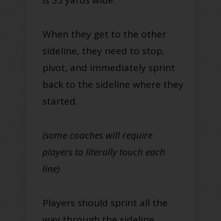
When they get to the other
sideline, they need to stop,
pivot, and immediately sprint
back to the sideline where they
started.
(some coaches will require
players to literally touch each
line)
Players should sprint all the
way through the sideline