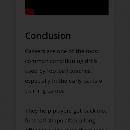
Conclusion
Gassers are one of the most
common conditioning drills
used by football coaches,
especially in the early parts of
training camps.
They help players get back into
football shape after a long