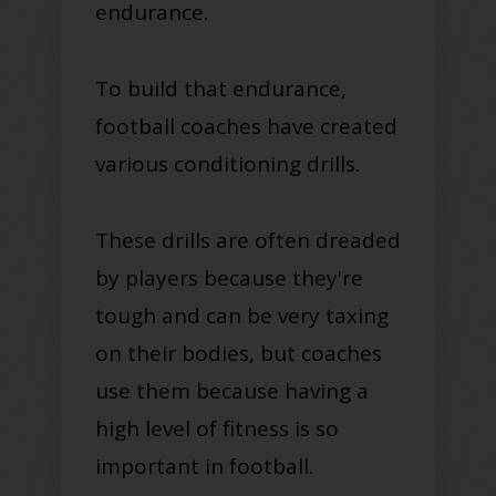
endurance.
To build that endurance,
football coaches have created
various conditioning drills.
These drills are often dreaded
by players because they're
tough and can be very taxing
on their bodies, but coaches
use them because having a
high level of fitness is so
important in football.