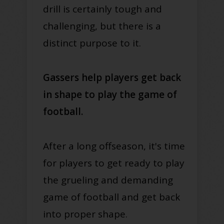
drill is certainly tough and
challenging, but there is a
distinct purpose to it.
Gassers help players get back
in shape to play the game of
football.
After a long offseason, it's time
for players to get ready to play
the grueling and demanding
game of football and get back
into proper shape.