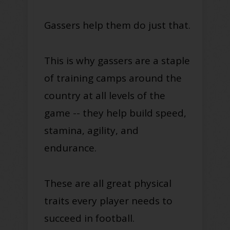
Gassers help them do just that.
This is why gassers are a staple
of training camps around the
country at all levels of the
game -- they help build speed,
stamina, agility, and
endurance.
These are all great physical
traits every player needs to
succeed in football.