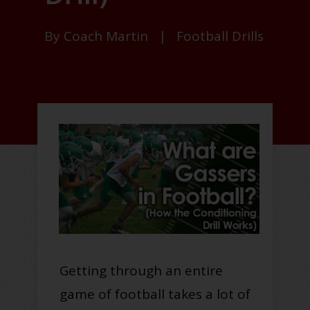
By
Coach Martin
|
Football Drills
Getting through an entire
game of football takes a lot of