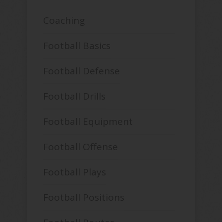
Coaching
Football Basics
Football Defense
Football Drills
Football Equipment
Football Offense
Football Plays
Football Positions