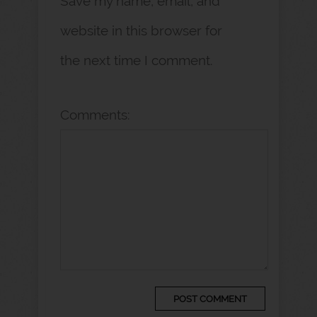
Save my name, email, and
website in this browser for
the next time I comment.
Comments: