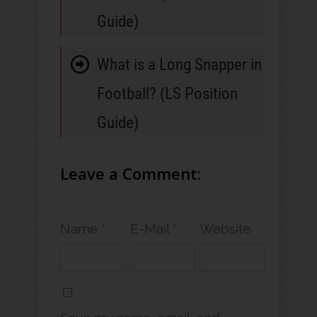
Guide)
What is a Long Snapper in
Football? (LS Position
Guide)
Leave a Comment:
Name *
E-Mail *
Website