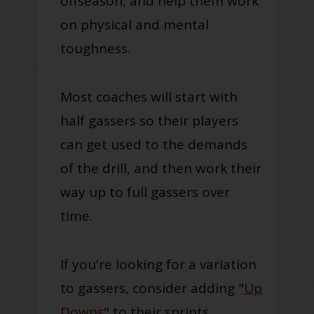
offseason, and help them work
on physical and mental
toughness.
Most coaches will start with
half gassers so their players
can get used to the demands
of the drill, and then work their
way up to full gassers over
time.
If you're looking for a variation
to gassers, consider adding "
Up
Downs
" to their sprints.