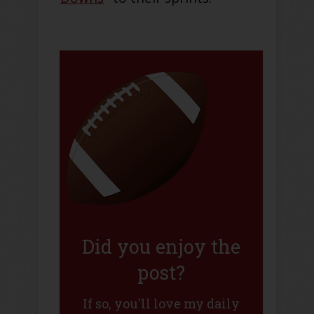
Did you enjoy the
post?
If so, you'll love my daily