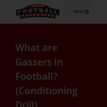
MENU
What are
Gassers in
Football?
(Conditioning
Drill)