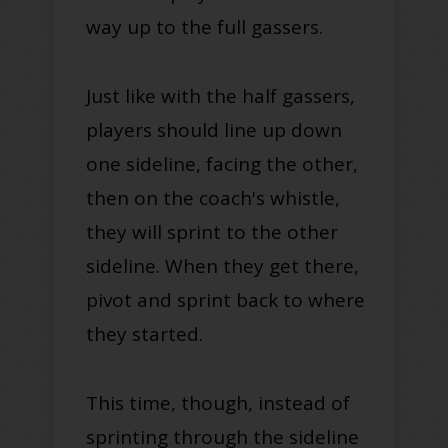
way up to the full gassers.
Just like with the half gassers,
players should line up down
one sideline, facing the other,
then on the coach's whistle,
they will sprint to the other
sideline. When they get there,
pivot and sprint back to where
they started.
This time, though, instead of
sprinting through the sideline