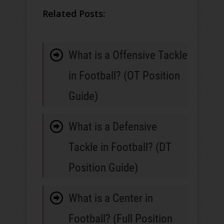
Related Posts:
What is a Offensive Tackle
in Football? (OT Position
Guide)
What is a Defensive
Tackle in Football? (DT
Position Guide)
What is a Center in
Football? (Full Position