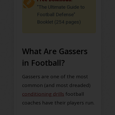
"The Ultimate Guide to
Football Defense"
Booklet (254 pages)
What Are Gassers
in Football?
Gassers are one of the most
common (and most dreaded)
conditioning drills
football
coaches have their players run.