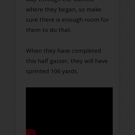
where they began, so make
sure there is enough room for
them to do that.
When they have completed
this half gasser, they will have
sprinted 106 yards.