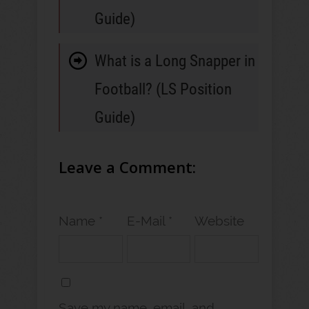
Guide)
What is a Long Snapper in
Football? (LS Position
Guide)
Leave a Comment:
Name *
E-Mail *
Website
Save my name, email, and