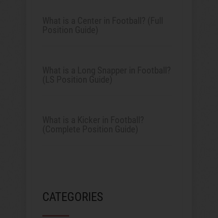
What is a Center in Football? (Full
Position Guide)
What is a Long Snapper in Football?
(LS Position Guide)
What is a Kicker in Football?
(Complete Position Guide)
CATEGORIES