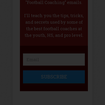
"Football Coaching" emails.
I'll teach you the tips, tricks,
and secrets used by some of
the best football coaches at
the youth, HS, and pro level.
SUBSCRIBE