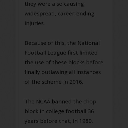
they were also causing
widespread, career-ending
injuries.
Because of this, the National
Football League first limited
the use of these blocks before
finally outlawing all instances
of the scheme in 2016.
The NCAA banned the chop
block in college football 36
years before that, in 1980.