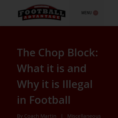
MENU
The Chop Block:
What it is and
Why it is Illegal
in Football
By
Coach Martin
|
Miscellaneous