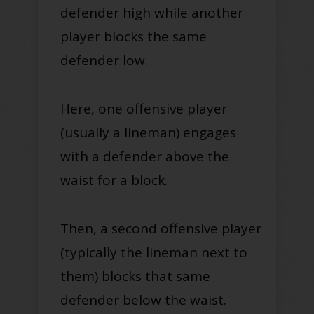
defender high while another
player blocks the same
defender low.
Here, one offensive player
(usually a lineman) engages
with a defender above the
waist for a block.
Then, a second offensive player
(typically the lineman next to
them) blocks that same
defender below the waist.