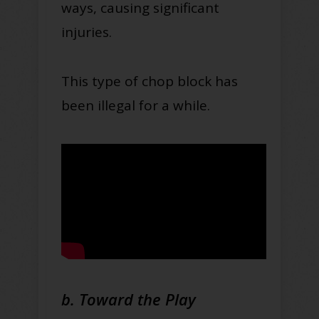
ways, causing significant
injuries.
This type of chop block has
been illegal for a while.
b. Toward the Play