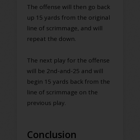
The offense will then go back
up 15 yards from the original
line of scrimmage, and will
repeat the down.
The next play for the offense
will be 2nd-and-25 and will
begin 15 yards back from the
line of scrimmage on the
previous play.
Conclusion