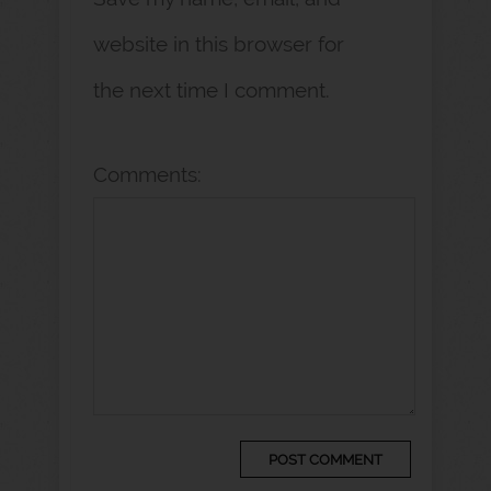
website in this browser for
the next time I comment.
Comments: