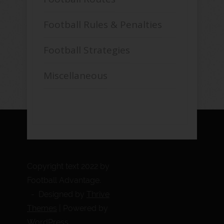
Football Rules & Penalties
Football Strategies
Miscellaneous
Copyright text 2022 by
Football Advantage.
- Designed by
Thrive
Themes
| Powered by
WordPress