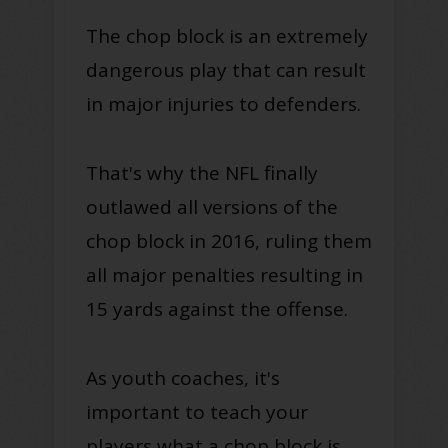
The chop block is an extremely
dangerous play that can result
in major injuries to defenders.
That's why the NFL finally
outlawed all versions of the
chop block in 2016, ruling them
all major penalties resulting in
15 yards against the offense.
As youth coaches, it's
important to teach your
players what a chop block is