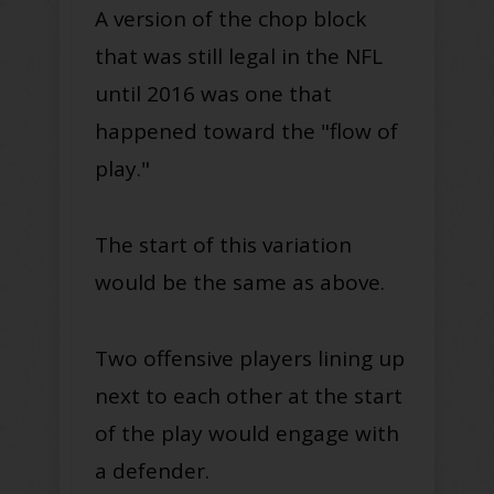
A version of the chop block
that was still legal in the NFL
until 2016 was one that
happened toward the "flow of
play."
The start of this variation
would be the same as above.
Two offensive players lining up
next to each other at the start
of the play would engage with
a defender.