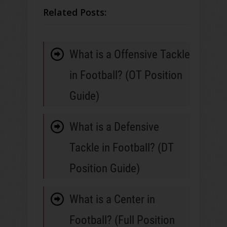
Related Posts:
What is a Offensive Tackle
in Football? (OT Position
Guide)
What is a Defensive
Tackle in Football? (DT
Position Guide)
What is a Center in
Football? (Full Position