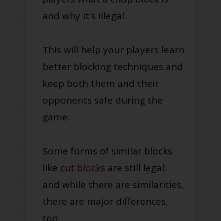
and why it's illegal.
This will help your players learn
better blocking techniques and
keep both them and their
opponents safe during the
game.
Some forms of similar blocks
like
cut blocks
are still legal;
and while there are similarities,
there are major differences,
too.