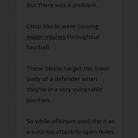
But there was a problem...
Chop blocks were causing
major injuries
throughout
football.
These blocks target the lower
body of a defender when
they're in a very vulnerable
position.
So while offenses used the it as
a surprise attack to open holes,