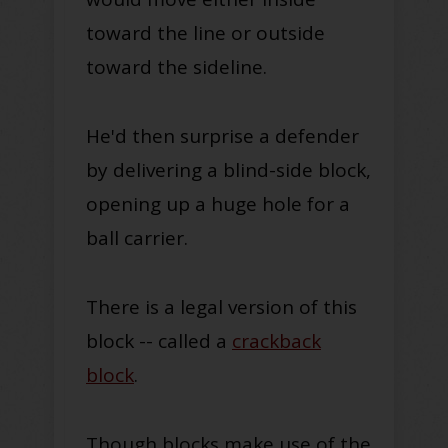
toward the line or outside
toward the sideline.
He'd then surprise a defender
by delivering a blind-side block,
opening up a huge hole for a
ball carrier.
There is a legal version of this
block -- called a
crackback
block
.
Though blocks make use of the