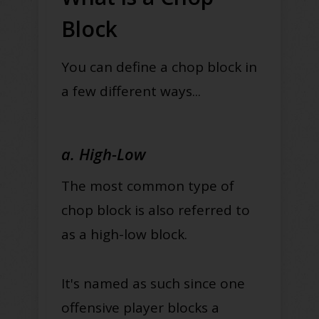
Block
You can define a chop block in
a few different ways...
a. High-Low
The most common type of
chop block is also referred to
as a high-low block.
It's named as such since one
offensive player blocks a