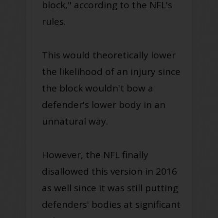
block," according to the NFL's
rules.
This would theoretically lower
the likelihood of an injury since
the block wouldn't bow a
defender's lower body in an
unnatural way.
However, the NFL finally
disallowed this version in 2016
as well since it was still putting
defenders' bodies at significant