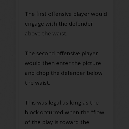
The first offensive player would
engage with the defender
above the waist.
The second offensive player
would then enter the picture
and chop the defender below
the waist.
This was legal as long as the
block occurred when the "flow
of the play is toward the