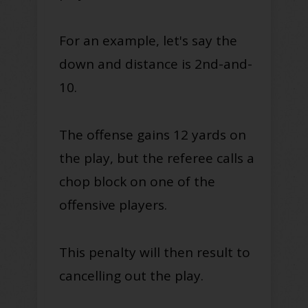
For an example, let's say the
down and distance is 2nd-and-
10.
The offense gains 12 yards on
the play, but the referee calls a
chop block on one of the
offensive players.
This penalty will then result to
cancelling out the play.