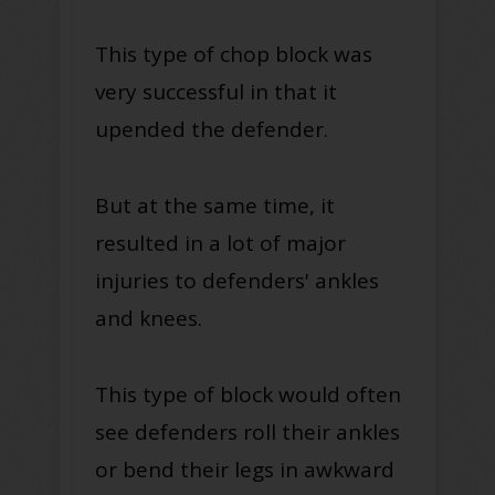
This type of chop block was
very successful in that it
upended the defender.
But at the same time, it
resulted in a lot of major
injuries to defenders' ankles
and knees.
This type of block would often
see defenders roll their ankles
or bend their legs in awkward