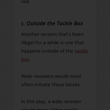
risk.
c. Outside the Tackle Box
Another version that's been
illegal for a while is one that
happens outside of the
tackle
box
.
Wide receivers would most
often initiate these blocks.
In this play, a wide receiver
would move either inside