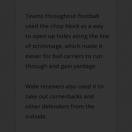
Teams throughout football
used the chop block as a way
to open up holes along the line
of scrimmage, which made it
easier for ball carriers to run
through and gain yardage.
Wide receivers also used it to
take out cornerbacks and
other defenders from the
outside.