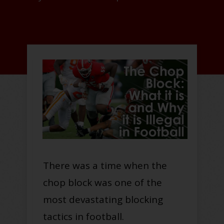
There was a time when the
chop block was one of the
most devastating blocking
tactics in football.