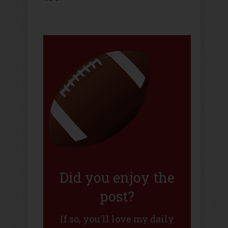
Did you enjoy the
post?
If so, you'll love my daily