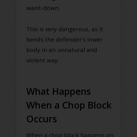
waist-down.
This is very dangerous, as it
bends the defender's lower
body in an unnatural and
violent way.
What Happens
When a Chop Block
Occurs
When a chop block happens on