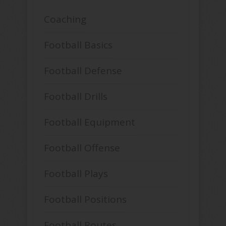
Coaching
Football Basics
Football Defense
Football Drills
Football Equipment
Football Offense
Football Plays
Football Positions
Football Routes