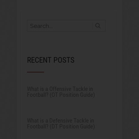
RECENT POSTS
What is a Offensive Tackle in
Football? (OT Position Guide)
What is a Defensive Tackle in
Football? (DT Position Guide)