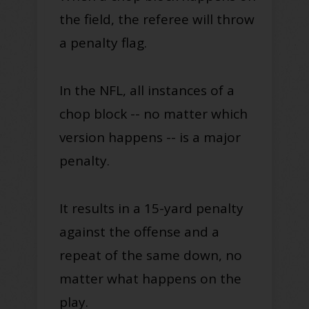
the field, the referee will throw
a penalty flag.
In the NFL, all instances of a
chop block -- no matter which
version happens -- is a major
penalty.
It results in a 15-yard penalty
against the offense and a
repeat of the same down, no
matter what happens on the
play.