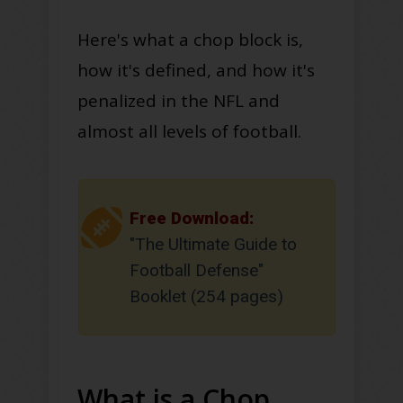
Here's what a chop block is,
how it's defined, and how it's
penalized in the NFL and
almost all levels of football.
Free Download:
"The Ultimate Guide to
Football Defense"
Booklet (254 pages)
What is a Chop