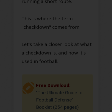
running a short route.
This is where the term
"checkdown" comes from.
Let's take a closer look at what
a checkdown is, and how it's
used in football.
Free Download:
"The Ultimate Guide to
Football Defense"
Booklet (254 pages)