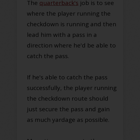
The
quarterback's
job is to see
where the player running the
checkdown is running and then
lead him with a pass in a
direction where he'd be able to
catch the pass.
If he's able to catch the pass
successfully, the player running
the checkdown route should
just secure the pass and gain
as much yardage as possible.