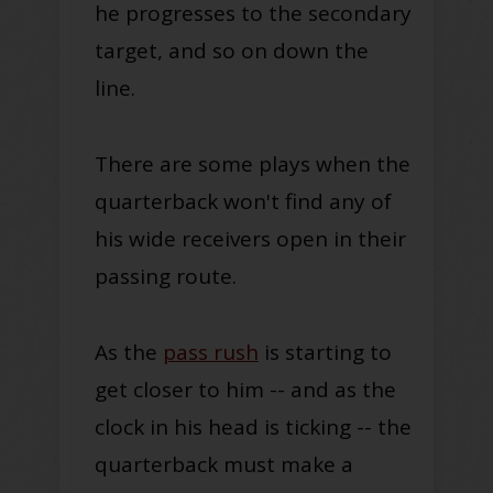
he progresses to the secondary
target, and so on down the
line.
There are some plays when the
quarterback won't find any of
his wide receivers open in their
passing route.
As the
pass rush
is starting to
get closer to him -- and as the
clock in his head is ticking -- the
quarterback must make a