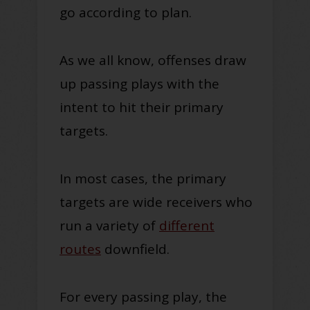
go according to plan.
As we all know, offenses draw
up passing plays with the
intent to hit their primary
targets.
In most cases, the primary
targets are wide receivers who
run a variety of
different
routes
downfield.
For every passing play, the