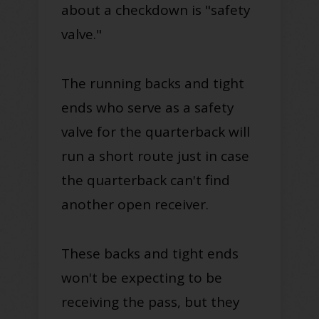
about a checkdown is "safety
valve."
The running backs and tight
ends who serve as a safety
valve for the quarterback will
run a short route just in case
the quarterback can't find
another open receiver.
These backs and tight ends
won't be expecting to be
receiving the pass, but they