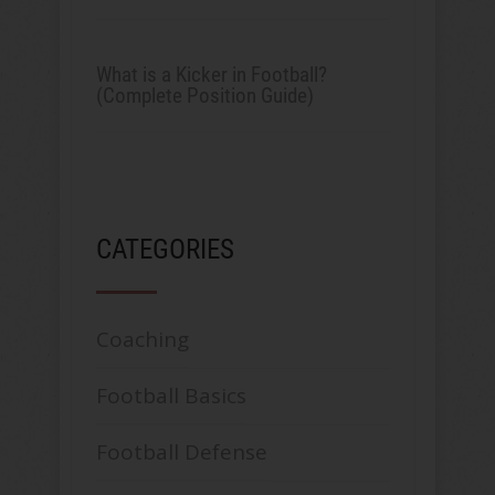
What is a Kicker in Football?
(Complete Position Guide)
CATEGORIES
Coaching
Football Basics
Football Defense