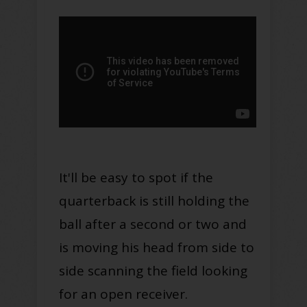
It'll be easy to spot if the
quarterback is still holding the
ball after a second or two and
is moving his head from side to
side scanning the field looking
for an open receiver.