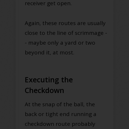
receiver get open.
Again, these routes are usually
close to the line of scrimmage -
- maybe only a yard or two
beyond it, at most.
Executing the
Checkdown
At the snap of the ball, the
back or tight end running a
checkdown route probably