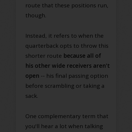
route that these positions run,
though.
Instead, it refers to when the
quarterback opts to throw this
shorter route
because all of
his other wide receivers aren't
open
-- his final passing option
before scrambling or taking a
sack.
One complementary term that
you'll hear a lot when talking