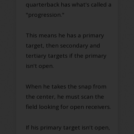
quarterback has what's called a
"progression."
This means he has a primary
target, then secondary and
tertiary targets if the primary
isn't open.
When he takes the snap from
the center, he must scan the
field looking for open receivers.
If his primary target isn't open,