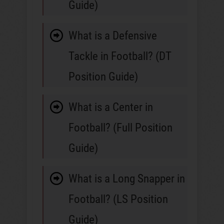
Guide)
What is a Defensive
Tackle in Football? (DT
Position Guide)
What is a Center in
Football? (Full Position
Guide)
What is a Long Snapper in
Football? (LS Position
Guide)