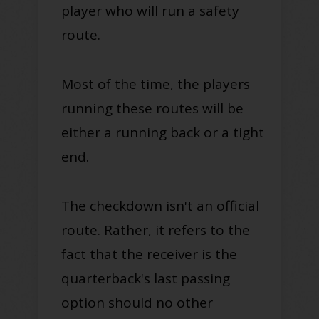
player who will run a safety
route.
Most of the time, the players
running these routes will be
either a running back or a tight
end.
The checkdown isn't an official
route. Rather, it refers to the
fact that the receiver is the
quarterback's last passing
option should no other