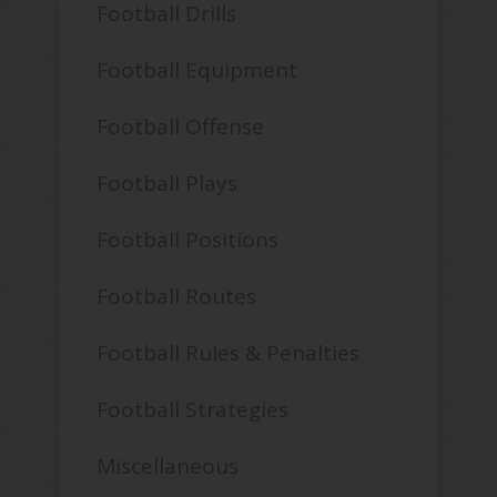
Football Drills
Football Equipment
Football Offense
Football Plays
Football Positions
Football Routes
Football Rules & Penalties
Football Strategies
Miscellaneous