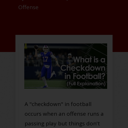
Offense
A "checkdown" in football
occurs when an offense runs a
passing play but things don't