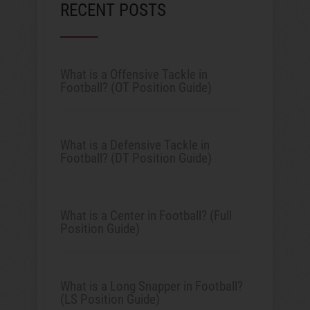
RECENT POSTS
What is a Offensive Tackle in
Football? (OT Position Guide)
What is a Defensive Tackle in
Football? (DT Position Guide)
What is a Center in Football? (Full
Position Guide)
What is a Long Snapper in Football?
(LS Position Guide)