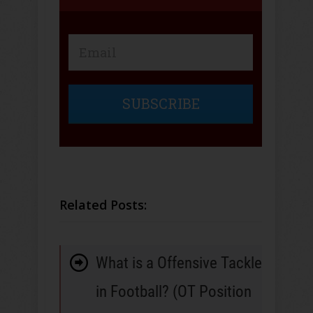
SUBSCRIBE
Related Posts:
What is a Offensive Tackle
in Football? (OT Position