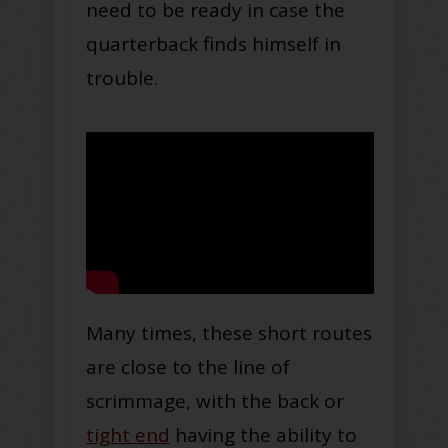
need to be ready in case the
quarterback finds himself in
trouble.
Many times, these short routes
are close to the line of
scrimmage, with the back or
tight end
having the ability to