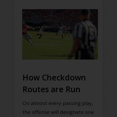
How Checkdown
Routes are Run
On almost every passing play,
the offense will designate one