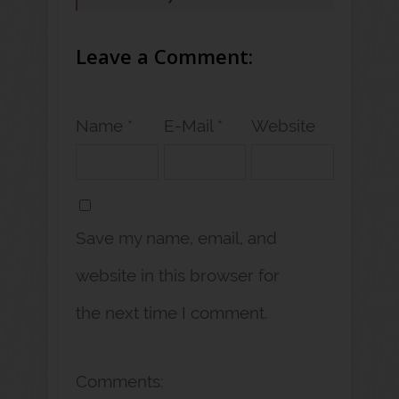
Leave a Comment:
Name *
E-Mail *
Website
Save my name, email, and
website in this browser for
the next time I comment.
Comments: