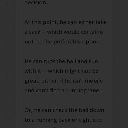
decision.
At this point, he can either take
a sack -- which would certainly
not be the preferable option...
He can tuck the ball and run
with it -- which might not be
great, either, if he isn’t mobile
and can't find a running lane...
Or, he can check the ball down
to a running back or tight end