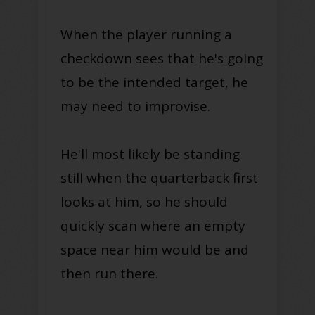
When the player running a
checkdown sees that he's going
to be the intended target, he
may need to improvise.
He'll most likely be standing
still when the quarterback first
looks at him, so he should
quickly scan where an empty
space near him would be and
then run there.