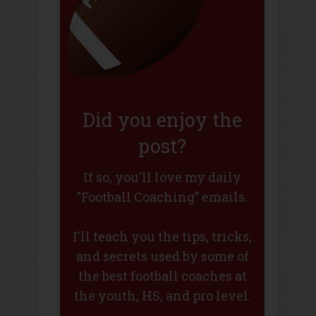
Did you enjoy the
post?
If so, you'll love my daily
"Football Coaching" emails.
I'll teach you the tips, tricks,
and secrets used by some of
the best football coaches at
the youth, HS, and pro level.