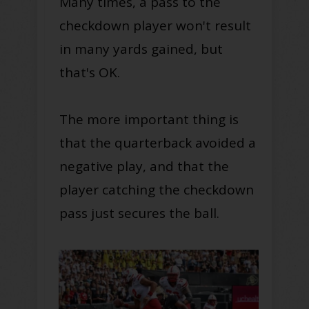
Many times, a pass to the
checkdown player won't result
in many yards gained, but
that's OK.
The more important thing is
that the quarterback avoided a
negative play, and that the
player catching the checkdown
pass just secures the ball.