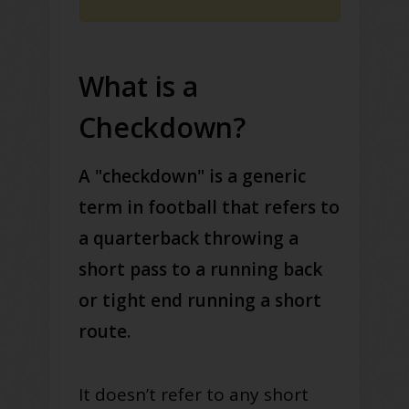
What is a
Checkdown?
A "checkdown" is a generic
term in football that refers to
a quarterback throwing a
short pass to a running back
or tight end running a short
route.
It doesn’t refer to any short