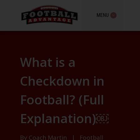
MENU
What is a
Checkdown in
Football? (Full
Explanation)￼
By
Coach Martin
|
Football