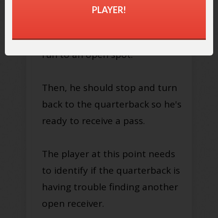
PLAYER!
Once the player has identified
a potential opening, he should
run to an open spot.
Then, he should stop and turn
back to the quarterback so he's
ready to receive a pass.
The player at this point needs
to identify if the quarterback is
having trouble finding another
open receiver.