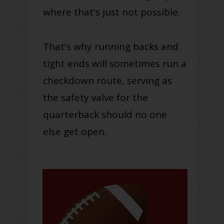
where that's just not possible.
That's why running backs and
tight ends will sometimes run a
checkdown route, serving as
the safety valve for the
quarterback should no one
else get open.