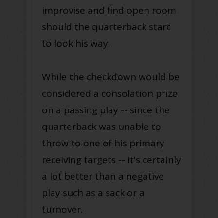
improvise and find open room
should the quarterback start
to look his way.
While the checkdown would be
considered a consolation prize
on a passing play -- since the
quarterback was unable to
throw to one of his primary
receiving targets -- it's certainly
a lot better than a negative
play such as a sack or a
turnover.