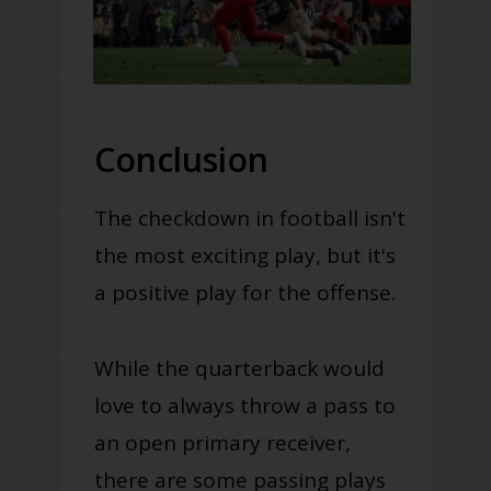
Conclusion
The checkdown in football isn't
the most exciting play, but it's
a positive play for the offense.
While the quarterback would
love to always throw a pass to
an open primary receiver,
there are some passing plays